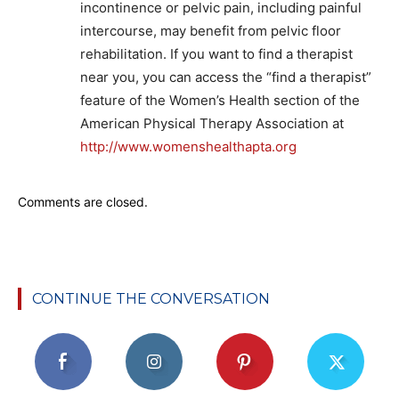
incontinence or pelvic pain, including painful
intercourse, may benefit from pelvic floor
rehabilitation. If you want to find a therapist
near you, you can access the “find a therapist”
feature of the Women’s Health section of the
American Physical Therapy Association at
http://www.womenshealthapta.org
Comments are closed.
CONTINUE THE CONVERSATION