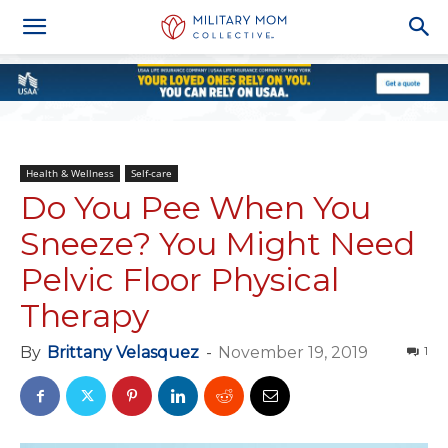
Health & Wellness
Self-care
Do You Pee When You
Sneeze? You Might Need
Pelvic Floor Physical
Therapy
By
Brittany Velasquez
-
November 19, 2019
1