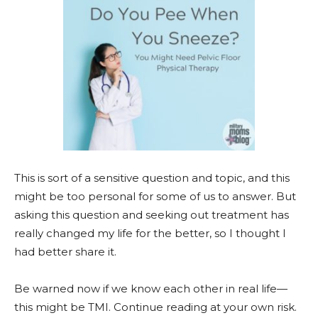
This is sort of a sensitive question and topic, and this
might be too personal for some of us to answer. But
asking this question and seeking out treatment has
really changed my life for the better, so I thought I
had better share it.
Be warned now if we know each other in real life—
this might be TMI. Continue reading at your own risk.