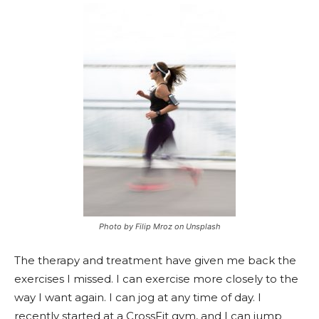
Photo by Filip Mroz on Unsplash
The therapy and treatment have given me back the
exercises I missed. I can exercise more closely to the
way I want again. I can jog at any time of day. I
recently started at a CrossFit gym, and I can jump