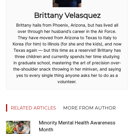
Brittany Velasquez
Brittany hails from Phoenix, Arizona, but has lived all
over through her husband’s career in the Air Force.
They have moved from Arizona to Texas to Italy to
Korea (for him) to Illinois (for she and the kids), and now
Texas again — but this time as a reservist! Brittany has
three children and currently spends her time studying
in graduate school, mastering the art of precision over-
the-shoulder snack throwing in her minivan, and saying
yes to every single thing anyone asks her to do as a
volunteer.
RELATED ARTICLES
MORE FROM AUTHOR
Minority Mental Health Awareness
Month