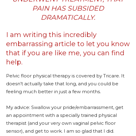
PAIN HAS SUBSIDED
DRAMATICALLY.
I am writing this incredibly
embarrassing article to let you know
that if you are like me, you can find
help.
Pelvic floor physical therapy is covered by Tricare. It
doesn’t actually take that long, and you could be
feeling much better in just a few months.
My advice: Swallow your pride/embarrassment, get
an appointment with a specially trained physical
therapist (and your very own vaginal pelvic floor
sensor), and get to work. I am so glad that I did.