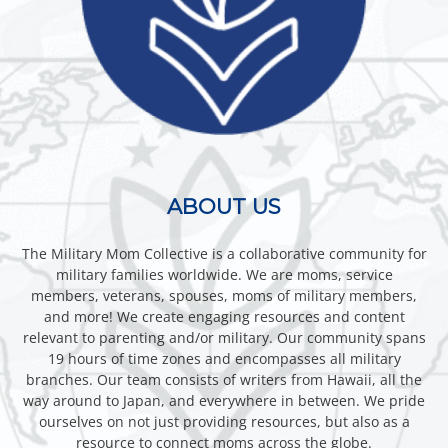
ABOUT US
The Military Mom Collective is a collaborative community for
military families worldwide. We are moms, service
members, veterans, spouses, moms of military members,
and more! We create engaging resources and content
relevant to parenting and/or military. Our community spans
19 hours of time zones and encompasses all military
branches. Our team consists of writers from Hawaii, all the
way around to Japan, and everywhere in between. We pride
ourselves on not just providing resources, but also as a
resource to connect moms across the globe.