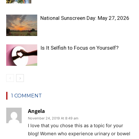
National Sunscreen Day: May 27, 2026
Is It Selfish to Focus on Yourself?
1 COMMENT
Angela
November 24, 2019 At 8:49 am
I love that you chose this as a topic for your
blog! Women who experience urinary or bowel