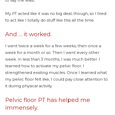
to say the least.
My PT acted like it was no big deal, though, so I tried
to act like I totally do stuff like this all the time.
And … it worked.
I went twice a week for a few weeks, then once a
week for a month or so. Then I went every other
week. In less than 3 months, I was much better. I
learned how to activate my pelvic floor. I
strengthened existing muscles. Once I learned what
my pelvic floor felt like, I could pay close attention to
it during physical activity.
Pelvic floor PT has helped me
immensely.