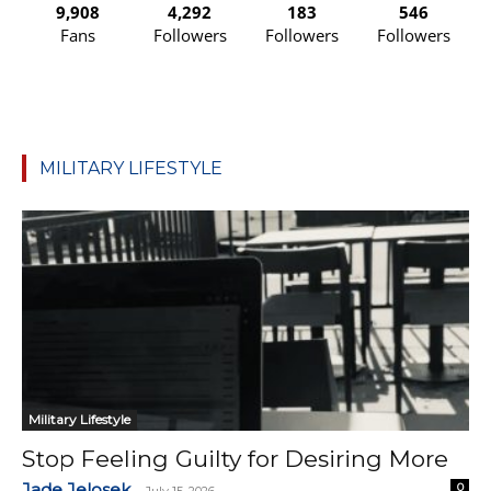
9,908
4,292
183
546
Fans
Followers
Followers
Followers
MILITARY LIFESTYLE
Military Lifestyle
Stop Feeling Guilty for Desiring More
Jade Jelosek
0
-