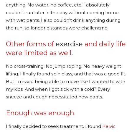
anything. No water, no coffee, etc. I absolutely
couldn’t run later in the day without coming home
with wet pants. I also couldn’t drink anything during
the run, so longer distances were challenging.
Other forms of
exercise
and daily life
were limited as well.
No cross-training. No jump roping. No heavy weight
lifting. I finally found spin class, and that was a good fit.
But I missed being able to move like I wanted to with
my kids. And when I got sick with a cold? Every
sneeze and cough necessitated new pants.
Enough was enough.
I finally decided to seek treatment. I found
Pelvic