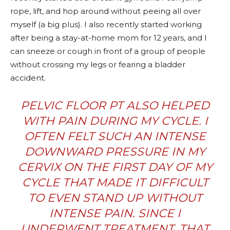
rope, lift, and hop around without peeing all over
myself (a big plus). I also recently started working
after being a stay-at-home mom for 12 years, and I
can sneeze or cough in front of a group of people
without crossing my legs or fearing a bladder
accident.
PELVIC FLOOR PT ALSO HELPED
WITH PAIN DURING MY CYCLE. I
OFTEN FELT SUCH AN INTENSE
DOWNWARD PRESSURE IN MY
CERVIX ON THE FIRST DAY OF MY
CYCLE THAT MADE IT DIFFICULT
TO EVEN STAND UP WITHOUT
INTENSE PAIN. SINCE I
UNDERWENT TREATMENT, THAT