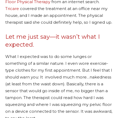
Floor Physical Therapy
from an internet search.
Tricare
covered the treatment at an office near my
house, and I made an appointment. The physical
therapist said she could definitely help, so I signed up.
Let me just say—it wasn’t what I
expected.
What I expected was to do some lunges or
something of a similar nature. I even wore exercise-
type clothes for my first appointment. But I feel that I
should warn you: It involved much more…nakedness
(at least from the waist down). Basically, there is a
sensor that would go inside of me, no bigger than a
tampon. The therapist could read how hard I was
squeezing and where I was squeezing my pelvic floor
on a device connected to the sensor. It was awkward,