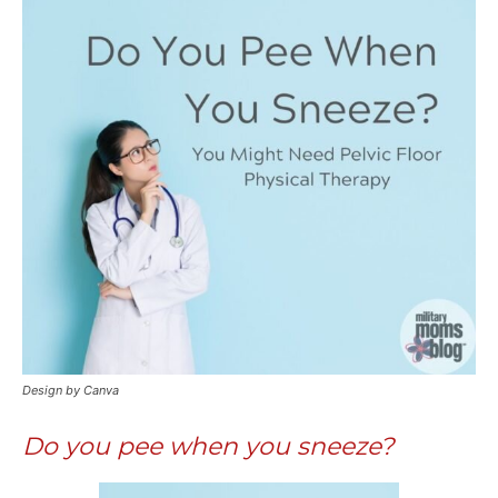
Design by Canva
Do you pee when you sneeze?