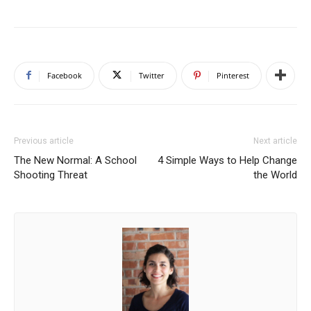
Facebook
Twitter
Pinterest
Previous article
Next article
The New Normal: A School
4 Simple Ways to Help Change
Shooting Threat
the World