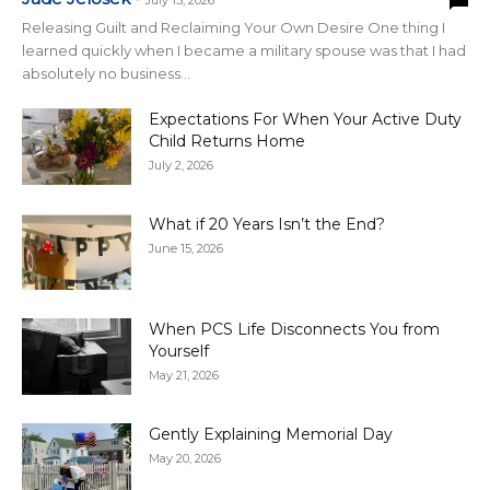
July 15, 2026
Releasing Guilt and Reclaiming Your Own Desire One thing I
learned quickly when I became a military spouse was that I had
absolutely no business...
Expectations For When Your Active Duty
Child Returns Home
July 2, 2026
What if 20 Years Isn’t the End?
June 15, 2026
When PCS Life Disconnects You from
Yourself
May 21, 2026
Gently Explaining Memorial Day
May 20, 2026