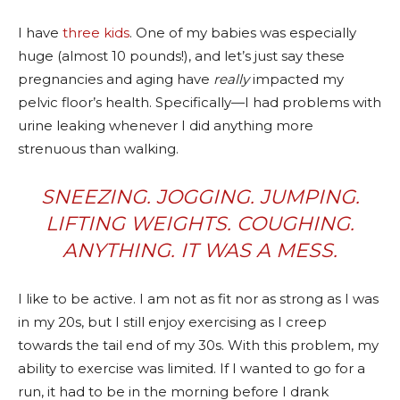
I have
three kids
. One of my babies was especially
huge (almost 10 pounds!), and let’s just say these
pregnancies and aging have
really
impacted my
pelvic floor’s health. Specifically—I had problems with
urine leaking whenever I did anything more
strenuous than walking.
SNEEZING. JOGGING. JUMPING.
LIFTING WEIGHTS. COUGHING.
ANYTHING. IT WAS A MESS.
I like to be active. I am not as fit nor as strong as I was
in my 20s, but I still enjoy exercising as I creep
towards the tail end of my 30s. With this problem, my
ability to exercise was limited. If I wanted to go for a
run, it had to be in the morning before I drank