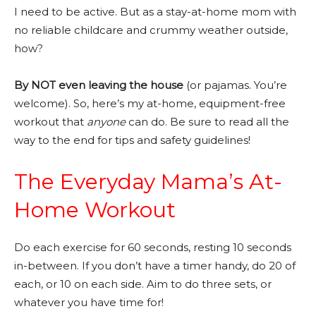
I need to be active. But as a stay-at-home mom with
no reliable childcare and crummy weather outside,
how?
By NOT even leaving the house
(or pajamas. You’re
welcome). So, here’s my at-home, equipment-free
workout that
anyone
can do. Be sure to read all the
way to the end for tips and safety guidelines!
The Everyday Mama’s At-
Home Workout
Do each exercise for 60 seconds, resting 10 seconds
in-between. If you don’t have a timer handy, do 20 of
each, or 10 on each side. Aim to do three sets, or
whatever you have time for!