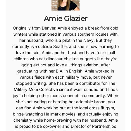
Amie Glazier
Originally from Denver, Amie enjoyed a break from cold
winters while stationed in various southern locales with
her husband, who is a pilot in the Navy. But they
currently live outside Seattle, and she is now learning to
love the rain. Amie and her husband have four small
children who eat dinosaur chicken nuggets like they're
going extinct and love all things aviation. After
graduating with her B.A. in English, Amie worked in
various fields with each military move, but never
stopped writing. She has been a contributor for The
Military Mom Collective since it was founded and finds
joy in helping other moms connect in community. When
she’s not writing or herding her adorable brood, you
can find Amie working out at the local cross fit gym,
binge-watching Hallmark movies, and actually enjoying
chemistry while home-brewing with her husband. Amie
is proud to be co-owner and Director of Partnerships