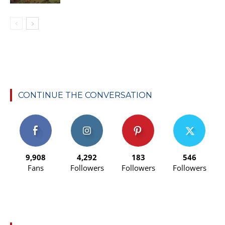
CONTINUE THE CONVERSATION
9,908
4,292
183
546
Fans
Followers
Followers
Followers