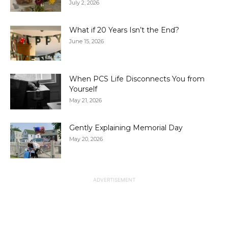
July 2, 2026
What if 20 Years Isn’t the End?
June 15, 2026
When PCS Life Disconnects You from
Yourself
May 21, 2026
Gently Explaining Memorial Day
May 20, 2026