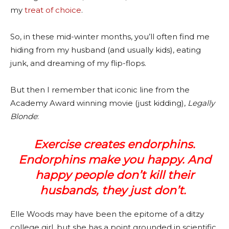
my
treat of choice
.
So, in these mid-winter months, you’ll often find me
hiding from my husband (and usually kids), eating
junk, and dreaming of my flip-flops.
But then I remember that iconic line from the
Academy Award winning movie (just kidding),
Legally
Blonde
:
Exercise creates endorphins.
Endorphins make you happy. And
happy people don’t kill their
husbands, they just don’t.
Elle Woods may have been the epitome of a ditzy
college girl, but she has a point grounded in scientific