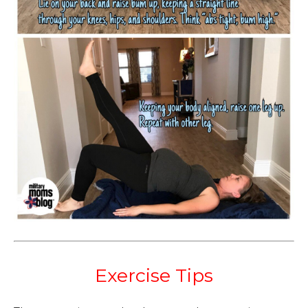
Exercise Tips