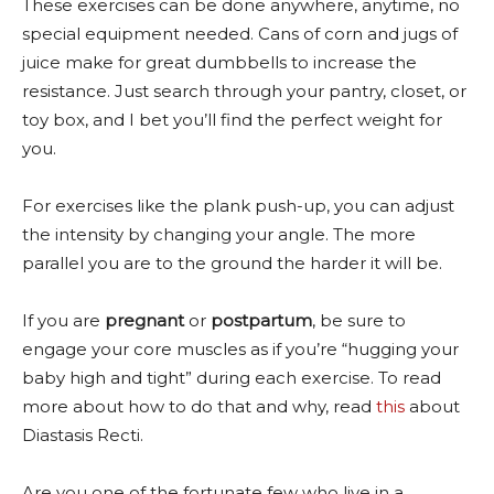
These exercises can be done anywhere, anytime, no
special equipment needed. Cans of corn and jugs of
juice make for great dumbbells to increase the
resistance. Just search through your pantry, closet, or
toy box, and I bet you’ll find the perfect weight for
you.
For exercises like the plank push-up, you can adjust
the intensity by changing your angle. The more
parallel you are to the ground the harder it will be.
If you are
pregnant
or
postpartum
, be sure to
engage your core muscles as if you’re “hugging your
baby high and tight” during each exercise. To read
more about how to do that and why, read
this
about
Diastasis Recti.
Are you one of the fortunate few who live in a