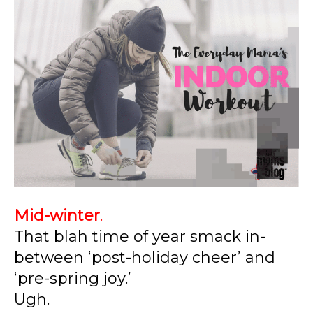
Mid-winter
.
That blah time of year smack in-
between ‘post-holiday cheer’ and
‘pre-spring joy.’
Ugh.