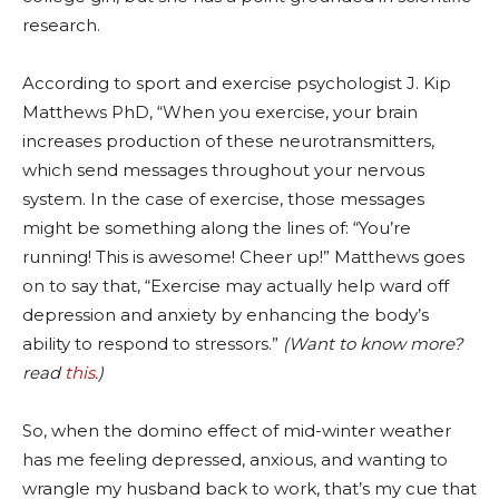
research.
According to sport and exercise psychologist J. Kip
Matthews PhD, “When you exercise, your brain
increases production of these neurotransmitters,
which send messages throughout your nervous
system. In the case of exercise, those messages
might be something along the lines of: “You’re
running! This is awesome! Cheer up!” Matthews goes
on to say that, “Exercise may actually help ward off
depression and anxiety by enhancing the body’s
ability to respond to stressors.”
(Want to know more?
read
this
.)
So, when the domino effect of mid-winter weather
has me feeling depressed, anxious, and wanting to
wrangle my husband back to work, that’s my cue that