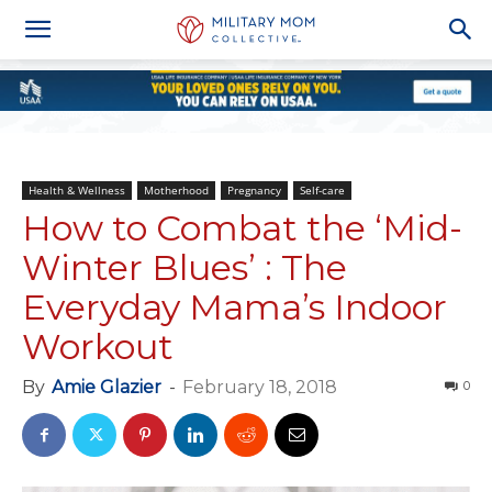
Health & Wellness
Motherhood
Pregnancy
Self-care
How to Combat the ‘Mid-
Winter Blues’ : The
Everyday Mama’s Indoor
Workout
By
Amie Glazier
-
February 18, 2018
0