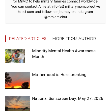
for MilMC to help military families connect worldwide.
You can contact Amie at info {at} militarymomcollective
{dot} com and follow her journey on Instagram
@mrs.amielou
RELATED ARTICLES
MORE FROM AUTHOR
Minority Mental Health Awareness
Month
Motherhood is Heartbreaking
National Sunscreen Day: May 27, 2026