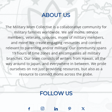
ABOUT US
The Military Mom Collective is a collaborative community for
military families worldwide. We are moms, service
members, veterans, spouses, moms of military members,
and more! We create engaging resources and content
relevant to parenting and/or military. Our community spans
19 hours of time zones and encompasses all military
branches. Our team consists of writers from Hawaii, all the
way around to Japan, and everywhere in between. We pride
ourselves on not just providing resources, but also as a
resource to connect moms across the globe.
FOLLOW US