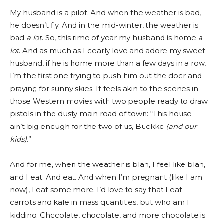
My husband is a pilot. And when the weather is bad,
he doesn’t fly. And in the mid-winter, the weather is
bad
a lot
. So, this time of year my husband is home
a
lot
. And as much as I dearly love and adore my sweet
husband, if he is home more than a few days in a row,
I’m the first one trying to push him out the door and
praying for sunny skies. It feels akin to the scenes in
those Western movies with two people ready to draw
pistols in the dusty main road of town: “This house
ain’t big enough for the two of us, Buckko
(and our
kids)
.”
And for me, when the weather is blah, I feel like blah,
and I eat. And eat. And when I’m pregnant (like I am
now), I eat some more. I’d love to say that I eat
carrots and kale in mass quantities, but who am I
kidding. Chocolate, chocolate, and more chocolate is