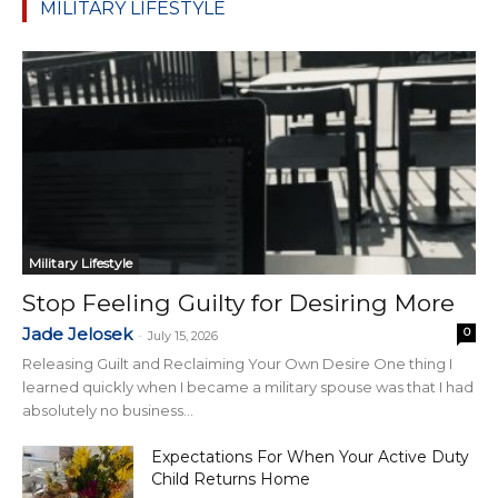
MILITARY LIFESTYLE
Military Lifestyle
Stop Feeling Guilty for Desiring More
Jade Jelosek
0
-
July 15, 2026
Releasing Guilt and Reclaiming Your Own Desire One thing I
learned quickly when I became a military spouse was that I had
absolutely no business...
Expectations For When Your Active Duty
Child Returns Home