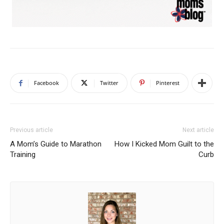
Facebook
Twitter
Pinterest
Previous article
Next article
A Mom’s Guide to Marathon
How I Kicked Mom Guilt to the
Training
Curb