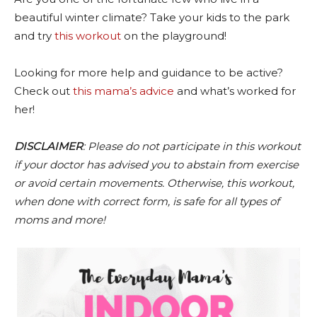
beautiful winter climate? Take your kids to the park
and try
this workout
on the playground!
Looking for more help and guidance to be active?
Check out
this mama’s advice
and what’s worked for
her!
DISCLAIMER
: Please do not participate in this workout
if your doctor has advised you to abstain from exercise
or avoid certain movements. Otherwise, this workout,
when done with correct form, is safe for all types of
moms and more!