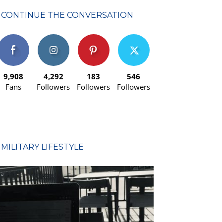
CONTINUE THE CONVERSATION
9,908
4,292
183
546
Fans
Followers
Followers
Followers
MILITARY LIFESTYLE