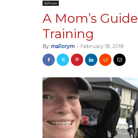
Self-care
A Mom’s Guide
Training
By
mallorym
-
February 18, 2018