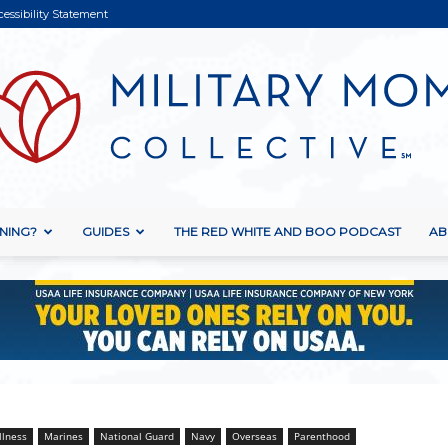
cessibility Statement
NING?
GUIDES
THE RED WHITE AND BOO PODCAST
AB
Military
Mom
llness
Marines
National Guard
Navy
Overseas
Parenthood