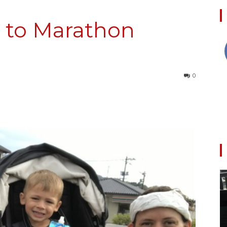
 to Marathon
Collective
0