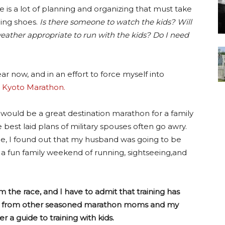
re is a lot of planning and organizing that must take
ing shoes.
Is there someone to watch the kids? Will
weather appropriate to run with the kids? Do I need
r now, and in an effort to force myself into
e
Kyoto Marathon.
ce would be a great destination marathon for a family
best laid plans of military spouses often go awry.
ee, I found out that my husband was going to be
a fun family weekend of running, sightseeing,and
m the race, and I have to admit that training has
vice from other seasoned marathon moms and my
 a guide to training with kids.