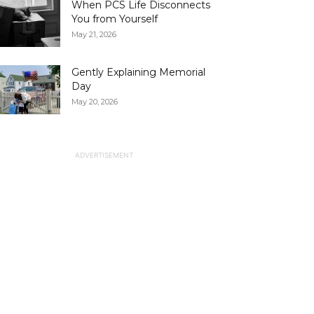
When PCS Life Disconnects
You from Yourself
May 21, 2026
Gently Explaining Memorial
Day
May 20, 2026