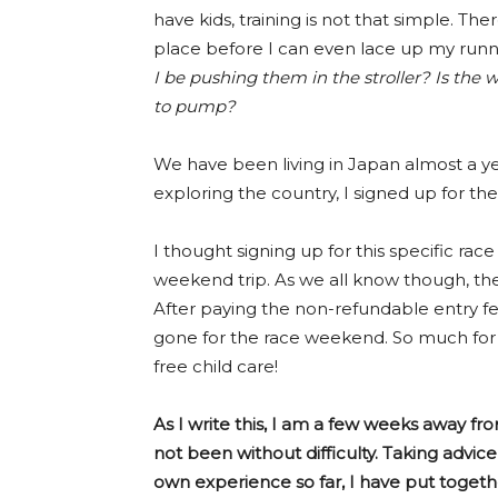
have kids, training is not that simple. The
place before I can even lace up my runn
I be pushing them in the stroller? Is the 
to pump?
We have been living in Japan almost a yea
exploring the country, I signed up for th
I thought signing up for this specific ra
weekend trip. As we all know though, the 
After paying the non-refundable entry f
gone for the race weekend. So much for 
free child care!
As I write this, I am a few weeks away fro
not been without difficulty. Taking ad
own experience so far, I have put together