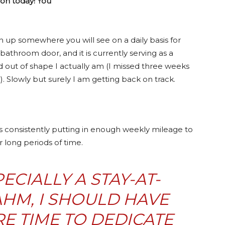
hon today! You
an up somewhere you will see on a daily basis for
bathroom door, and it is currently serving as a
 out of shape I actually am (I missed three weeks
. Slowly but surely I am getting back on track.
is consistently putting in enough weekly mileage to
 long periods of time.
ECIALLY A STAY-AT-
HM, I SHOULD HAVE
E TIME TO DEDICATE