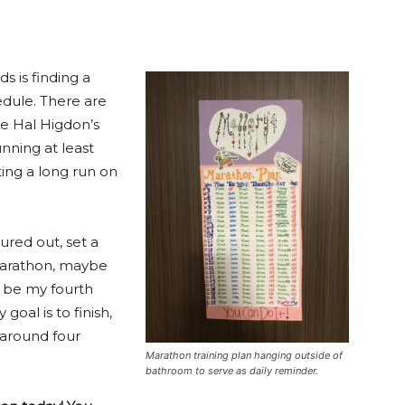
ds is finding a
hedule. There are
ke Hal Higdon’s
unning at least
ing a long run on
ured out, set a
t marathon, maybe
ll be my fourth
oal is to finish,
s around four
Marathon training plan hanging outside of
bathroom to serve as daily reminder.