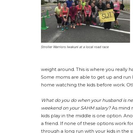
Stroller Warriors Iwakuni at a local road race
weight around. This is where you really h
Some moms are able to get up and run b
home watching the kids before work. Oth
What do you do when your husband is never
weekend on your SAHM salary?
As mind n
kids play in the middle is one option. Ano
a friend. If none of these options work fo
through a long run with your kids in the