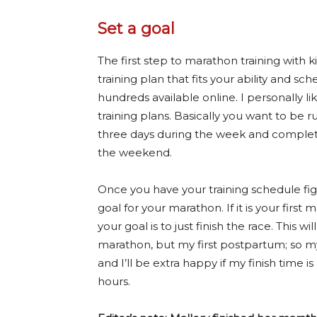
Set a goal
The first step to marathon training with ki
training plan that fits your ability and sc
hundreds available online. I personally li
training plans. Basically you want to be r
three days during the week and complet
the weekend.
Once you have your training schedule fig
goal for your marathon. If it is your firs
your goal is to just finish the race. This wi
marathon, but my first postpartum; so my g
and I’ll be extra happy if my finish time i
hours.