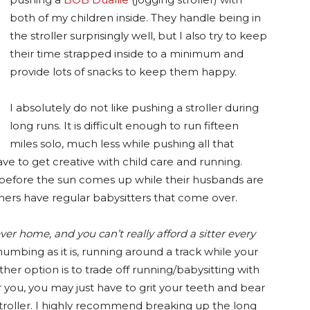
both of my children inside. They handle being in
the stroller surprisingly well, but I also try to keep
their time strapped inside to a minimum and
provide lots of snacks to keep them happy.
I absolutely do not like pushing a stroller during
long runs. It is difficult enough to run fifteen
miles solo, much less while pushing all that
ave to get creative with child care and running.
efore the sun comes up while their husbands are
ers have regular babysitters that come over.
 home, and you can’t really afford a sitter every
umbing as it is, running around a track while your
ther option is to trade off running/babysitting with
r you, you may just have to grit your teeth and bear
 stroller. I highly recommend breaking up the long