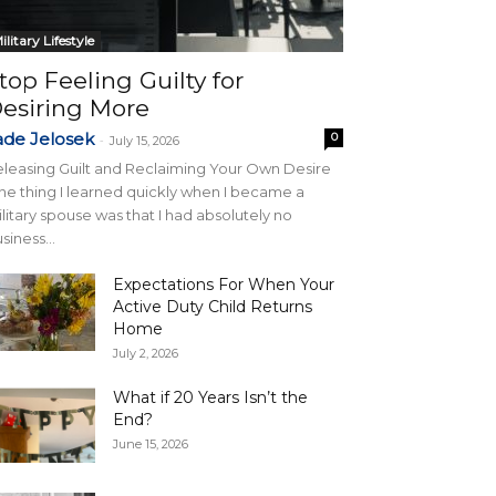
ilitary Lifestyle
top Feeling Guilty for
esiring More
ade Jelosek
0
-
July 15, 2026
leasing Guilt and Reclaiming Your Own Desire
e thing I learned quickly when I became a
litary spouse was that I had absolutely no
siness...
Expectations For When Your
Active Duty Child Returns
Home
July 2, 2026
What if 20 Years Isn’t the
End?
June 15, 2026