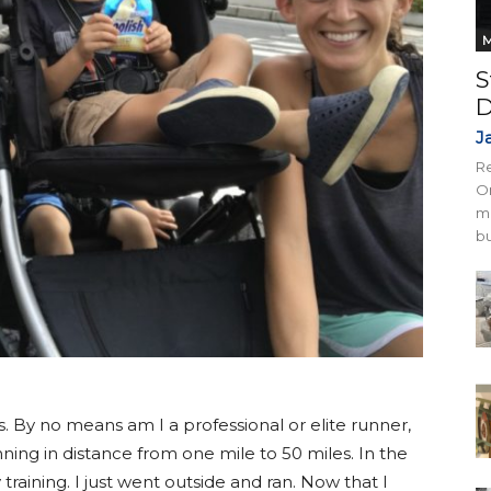
M
S
D
J
Re
On
mi
bu
s. By no means am I a professional or elite runner,
ning in distance from one mile to 50 miles. In the
 training. I just went outside and ran. Now that I