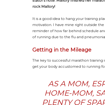
Editor’s note: Mallory finished her marat
rock Mallory!
It is a good idea to hang your training pl
motivation. I have mine right outside the 
reminder of how far behind schedule and
of running due to the flu and pneumonia)
Getting in the Mileage
The key to successful marathon training 
get your body accustomed to running for
AS A MOM, ESP
HOME-MOM, SA
PLENTY OF SPAR