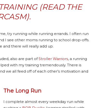
RAINING (READ THE
RCASM).
ime, try running while running errands. I often run
nd I see other moms running to school drop-offs.
 and there will really add up.
uded, also are part of
Stroller Warriors
, a running
helped with my training tremendously. There is
nd we all feed off of each other’s motivation and
The Long Run
I complete almost every weekday run while
pushing a
BOB Duallie
(jogging stroller) with