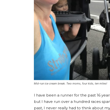
Mid-run ice cream break. Two moms, four kids, ten miles!
I have been a runner for the past 16 year
but I have run over a hundred races span
past, I never really had to think about my