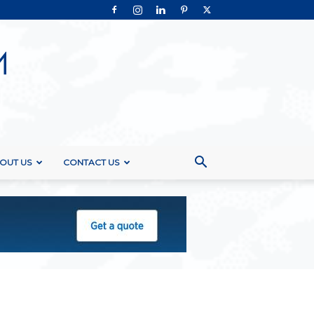
OUT US
CONTACT US