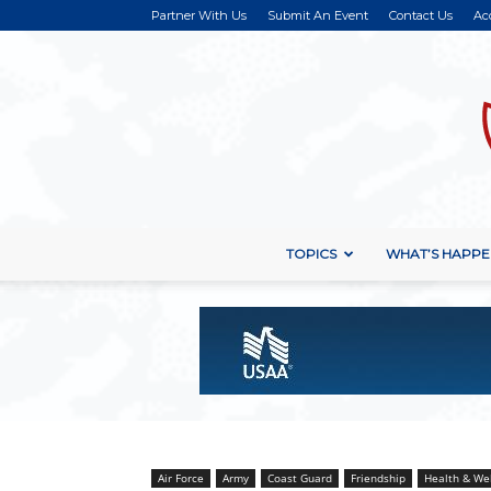
Partner With Us
Submit An Event
Contact Us
Ac
TOPICS
WHAT’S HAPPE
Air Force
Army
Coast Guard
Friendship
Health & We