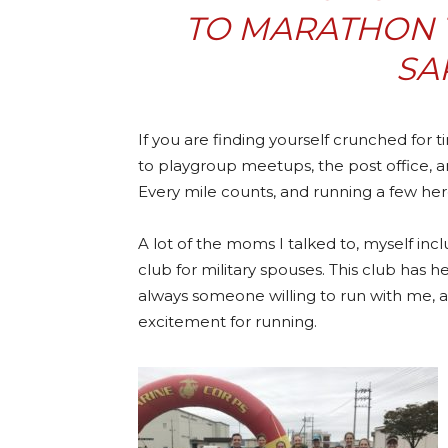
TO MARATHON T
SA
If you are finding yourself crunched for t
to playgroup meetups, the post office, a
Every mile counts, and running a few here
A lot of the moms I talked to, myself incl
club for military spouses. This club has 
always someone willing to run with me, a
excitement for running.