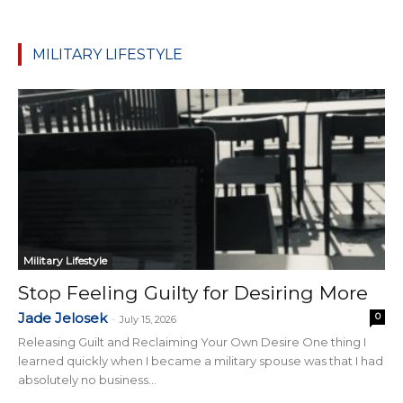
MILITARY LIFESTYLE
Military Lifestyle
Stop Feeling Guilty for Desiring More
Jade Jelosek
0
-
July 15, 2026
Releasing Guilt and Reclaiming Your Own Desire One thing I
learned quickly when I became a military spouse was that I had
absolutely no business...