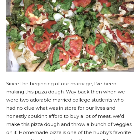
Since the beginning of our marriage, I’ve been
making this pizza dough. Way back then when we
were two adorable married college students who
had no clue what was in store for our lives and
honestly couldn’t afford to buy a lot of meat, we’d
make this pizza dough and throw a bunch of veggies
on it. Homemade pizza is one of the hubby’s favorite