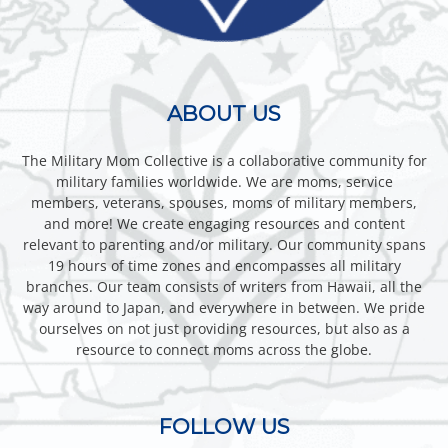
ABOUT US
The Military Mom Collective is a collaborative community for
military families worldwide. We are moms, service
members, veterans, spouses, moms of military members,
and more! We create engaging resources and content
relevant to parenting and/or military. Our community spans
19 hours of time zones and encompasses all military
branches. Our team consists of writers from Hawaii, all the
way around to Japan, and everywhere in between. We pride
ourselves on not just providing resources, but also as a
resource to connect moms across the globe.
FOLLOW US