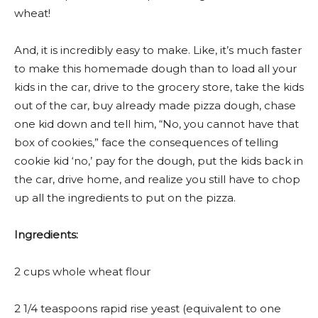
wheat!
And, it is incredibly easy to make. Like, it’s much faster
to make this homemade dough than to load all your
kids in the car, drive to the grocery store, take the kids
out of the car, buy already made pizza dough, chase
one kid down and tell him, “No, you cannot have that
box of cookies,” face the consequences of telling
cookie kid ‘no,’ pay for the dough, put the kids back in
the car, drive home, and realize you still have to chop
up all the ingredients to put on the pizza.
Ingredients:
2 cups whole wheat flour
2 1/4 teaspoons rapid rise yeast (equivalent to one