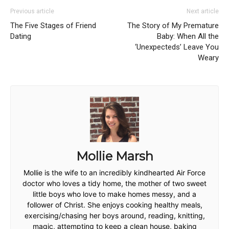
Previous article
Next article
The Five Stages of Friend
The Story of My Premature
Dating
Baby: When All the
‘Unexpecteds’ Leave You
Weary
Mollie Marsh
Mollie is the wife to an incredibly kindhearted Air Force
doctor who loves a tidy home, the mother of two sweet
little boys who love to make homes messy, and a
follower of Christ. She enjoys cooking healthy meals,
exercising/chasing her boys around, reading, knitting,
magic, attempting to keep a clean house, baking