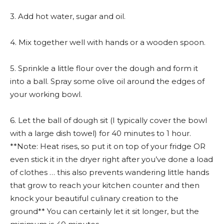
3. Add hot water, sugar and oil.
4. Mix together well with hands or a wooden spoon.
5. Sprinkle a little flour over the dough and form it
into a ball. Spray some olive oil around the edges of
your working bowl.
6. Let the ball of dough sit (I typically cover the bowl
with a large dish towel) for 40 minutes to 1 hour.
**Note: Heat rises, so put it on top of your fridge OR
even stick it in the dryer right after you’ve done a load
of clothes … this also prevents wandering little hands
that grow to reach your kitchen counter and then
knock your beautiful culinary creation to the
ground** You can certainly let it sit longer, but the