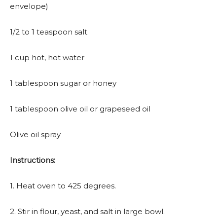
envelope)
1/2 to 1 teaspoon salt
1 cup hot, hot water
1 tablespoon sugar or honey
1 tablespoon olive oil or grapeseed oil
Olive oil spray
Instructions:
1. Heat oven to 425 degrees.
2. Stir in flour, yeast, and salt in large bowl.