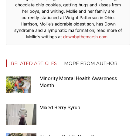
chocolate chip cookies, getting hugs and kisses from
her boys, and writing. Mollie and her family are
currently stationed at Wright Patterson in Ohio.
Harrison, Mollie’s adorable oldest son, has Down
syndrome and a lymphatic malformation; read more of
Mollie’s writings at
downbythemarsh.com
.
RELATED ARTICLES
MORE FROM AUTHOR
Minority Mental Health Awareness
Month
Mixed Berry Syrup