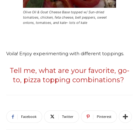
Olive Oil & Goat Cheese Base topped w/ Sun-dried
tomatoes, chicken, feta cheese, bell peppers, sweet
onions, tomatoes, and kale– lots of kale
Voila! Enjoy experimenting with different toppings.
Tell me, what are your favorite, go-
to, pizza topping combinations?
Facebook
Twitter
Pinterest