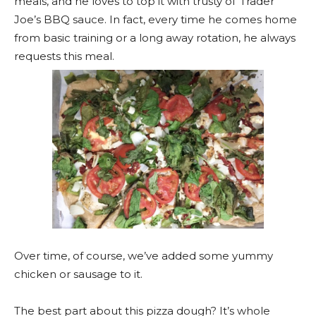
meals, and he loves to top it with trusty ol’ Trader
Joe’s BBQ sauce. In fact, every time he comes home
from basic training or a long away rotation, he always
requests this meal.
Over time, of course, we’ve added some yummy
chicken or sausage to it.
The best part about this pizza dough? It’s whole