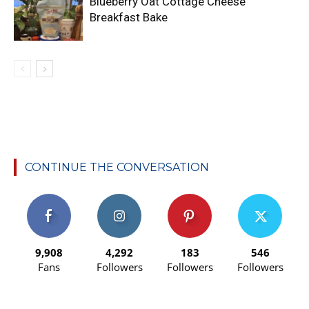
Blueberry Oat Cottage Cheese
Breakfast Bake
CONTINUE THE CONVERSATION
9,908
4,292
183
546
Fans
Followers
Followers
Followers