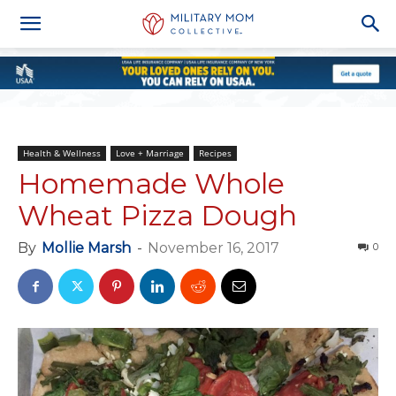
Health & Wellness
Love + Marriage
Recipes
Homemade Whole
Wheat Pizza Dough
By
Mollie Marsh
-
November 16, 2017
0