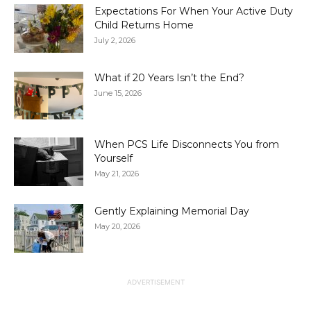
Expectations For When Your Active Duty
Child Returns Home
July 2, 2026
What if 20 Years Isn’t the End?
June 15, 2026
When PCS Life Disconnects You from
Yourself
May 21, 2026
Gently Explaining Memorial Day
May 20, 2026