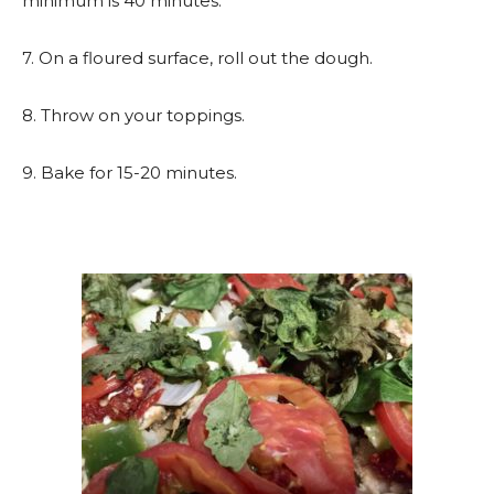
minimum is 40 minutes.
7. On a floured surface, roll out the dough.
8. Throw on your toppings.
9. Bake for 15-20 minutes.