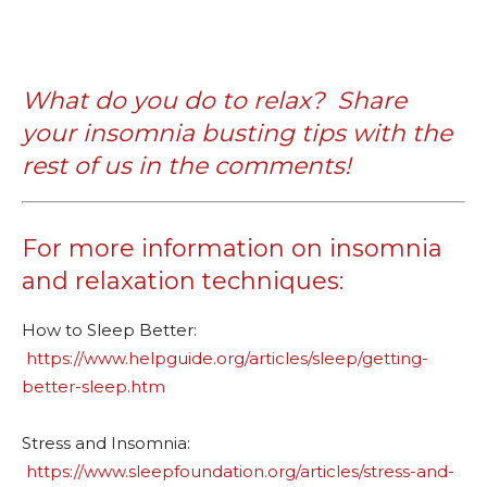
What do you do to relax?
Share
your insomnia busting tips with the
rest of us in the comments!
For more information on insomnia
and relaxation techniques:
How to Sleep Better:
https://www.helpguide.org/articles/sleep/getting-
better-sleep.htm
Stress and Insomnia:
https://www.sleepfoundation.org/articles/stress-and-