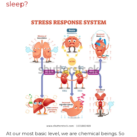
sleep?
At our most basic level, we are chemical beings. So