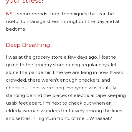
your stress!
NSF
recommends three techniques that can be
useful to manage stress throughout the day and at
bedtime.
Deep Breathing
I was at the grocery store a few days ago. I loathe
going to the grocery store during regular days, let
alone the pandemic time we are living in now. It was
crowded, there weren’t enough checkers, and
check-out lines were long. Everyone was dutifully
standing behind the pieces of electrical tape keeping
us six feet apart. I’m next to check out when an
elderly woman wanders tentatively among the lines
and settles in…right…in front…of me…..Whaaaat?