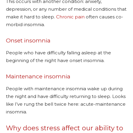
This occurs with another condition: anxiety,
depression, or any number of medical conditions that
make it hard to sleep.
Chronic pain
often causes co-
morbid insomnia.
Onset insomnia
People who have difficulty falling asleep at the
beginning of the night have onset insomnia.
Maintenance insomnia
People with maintenance insomnia wake up during
the night and have difficulty returning to sleep. Looks
like I’ve rung the bell twice here: acute-maintenance
insomnia.
Why does stress affect our ability to