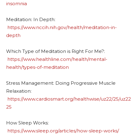
insomnia
Meditation: In Depth:
https://www.nccih.nih.gov/health/meditation-in-
depth
Which Type of Meditation is Right For Me?:
https://www.healthline.com/health/mental-
health/types-of-meditation
Stress Management: Doing Progressive Muscle
Relaxation:
https://www.cardiosmart.org/healthwise/uz22/25/uz22
25
How Sleep Works:
https://www.sleep.org/articles/how-sleep-works/