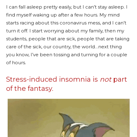
I can fall asleep pretty easily, but I can’t stay asleep. I
find myself waking up after a few hours. My mind
starts racing about this coronavirus mess, and I can’t
turn it off. I start worrying about my family, then my
students, people that are sick, people that are taking
care of the sick, our country, the world…next thing
you know, I’ve been tossing and turning for a couple
of hours.
Stress-induced insomnia is
not
part
of the fantasy.