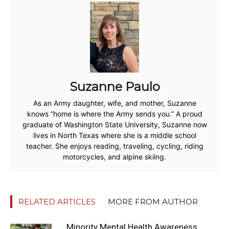
Suzanne Paulo
As an Army daughter, wife, and mother, Suzanne
knows “home is where the Army sends you.” A proud
graduate of Washington State University, Suzanne now
lives in North Texas where she is a middle school
teacher. She enjoys reading, traveling, cycling, riding
motorcycles, and alpine skiing.
RELATED ARTICLES
MORE FROM AUTHOR
Minority Mental Health Awareness