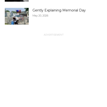
Gently Explaining Memorial Day
May 20, 2026