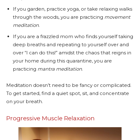
If you garden, practice yoga, or take relaxing walks
through the woods, you are practicing
movement
meditation
.
If you are a frazzled mom who finds yourself taking
deep breaths and repeating to yourself over and
over “I can do this!” amidst the chaos that reigns in
your home during this quarantine, you are
practicing
mantra meditation
.
Meditation doesn’t need to be fancy or complicated.
To get started, find a quiet spot, sit, and concentrate
on your breath.
Progressive Muscle Relaxation