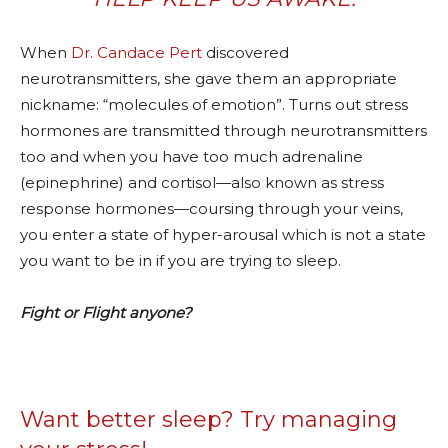
When
Dr. Candace Pert
discovered
neurotransmitters, she gave them an appropriate
nickname: “molecules of emotion”. Turns out stress
hormones are transmitted through neurotransmitters
too and when you have too much adrenaline
(epinephrine) and cortisol—also known as stress
response hormones—coursing through your veins,
you enter a state of hyper-arousal which is not a state
you want to be in if you are trying to sleep.
Fight or Flight anyone?
Want better sleep? Try managing