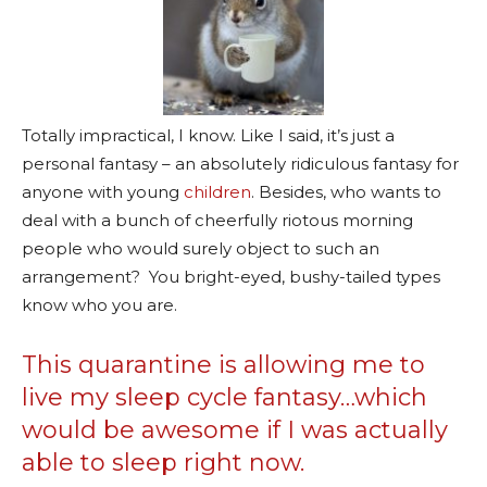
Totally impractical, I know. Like I said, it’s just a
personal fantasy – an absolutely ridiculous fantasy for
anyone with young
children
. Besides, who wants to
deal with a bunch of cheerfully riotous morning
people who would surely object to such an
arrangement? You bright-eyed, bushy-tailed types
know who you are.
This quarantine is allowing me to
live my sleep cycle fantasy…which
would be awesome if I was actually
able to sleep right now.