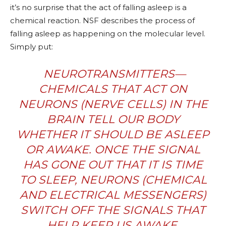
it’s no surprise that the act of falling asleep is a
chemical reaction. NSF describes the process of
falling asleep as happening on the molecular level.
Simply put:
NEUROTRANSMITTERS—
CHEMICALS THAT ACT ON
NEURONS (NERVE CELLS) IN THE
BRAIN TELL OUR BODY
WHETHER IT SHOULD BE ASLEEP
OR AWAKE. ONCE THE SIGNAL
HAS GONE OUT THAT IT IS TIME
TO SLEEP, NEURONS (CHEMICAL
AND ELECTRICAL MESSENGERS)
SWITCH OFF THE SIGNALS THAT
HELP KEEP US AWAKE.