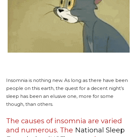
Insomnia is nothing new. As long as there have been
people on this earth, the quest for a decent night’s
sleep has been an elusive one, more for some
though, than others.
The causes of insomnia are varied
and numerous. The
National Sleep