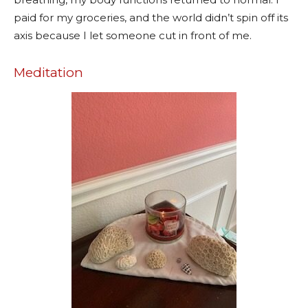
paid for my groceries, and the world didn’t spin off its
axis because I let someone cut in front of me.
Meditation