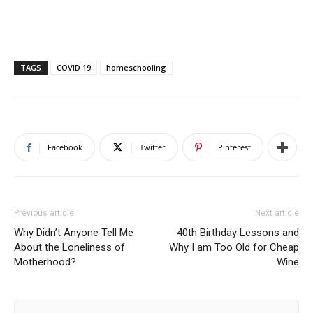
TAGS
COVID 19
homeschooling
Facebook
Twitter
Pinterest
Previous article
Next article
Why Didn’t Anyone Tell Me
40th Birthday Lessons and
About the Loneliness of
Why I am Too Old for Cheap
Motherhood?
Wine