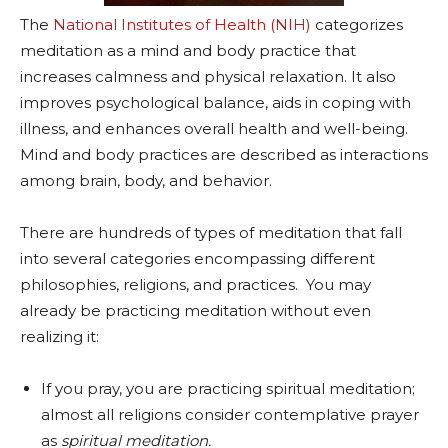
The
National Institutes of Health (NIH)
categorizes
meditation as a mind and body practice that
increases calmness and physical relaxation. It also
improves psychological balance, aids in coping with
illness, and enhances overall health and well-being.
Mind and body practices are described as interactions
among brain, body, and behavior.
There are hundreds of types of meditation that fall
into several categories encompassing different
philosophies, religions, and practices. You may
already be practicing meditation without even
realizing it:
If you pray, you are practicing spiritual meditation;
almost all religions consider contemplative prayer
as
spiritual meditation.