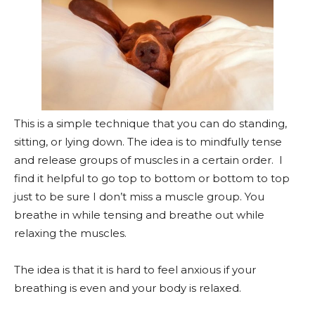
This is a simple technique that you can do standing,
sitting, or lying down. The idea is to mindfully tense
and release groups of muscles in a certain order. I
find it helpful to go top to bottom or bottom to top
just to be sure I don’t miss a muscle group. You
breathe in while tensing and breathe out while
relaxing the muscles.
The idea is that it is hard to feel anxious if your
breathing is even and your body is relaxed.