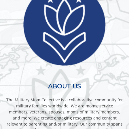
ABOUT US
The Military Mom Collective is a collaborative community for
military families worldwide. We are moms, service
members, veterans, spouses, moms of military members,
and more! We create engaging resources and content
relevant to parenting and/or military. Our community spans