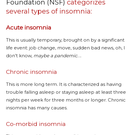
Foundation (NSF)
categorizes
several types of insomnia:
Acute insomnia
This is usually temporary, brought on by a significant
life event: job change, move, sudden bad news, oh, I
don’t know,
maybe a pandemic
….
Chronic insomnia
This is more long term. It is characterized as having
trouble falling asleep or staying asleep at least three
nights per week for three months or longer. Chronic
insomnia has many causes.
Co-morbid insomnia