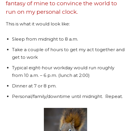
fantasy of mine to convince the world to
run on my personal clock.
This is what it would look like:
Sleep from midnight to 8 a.m.
Take a couple of hours to get my act together and
get to work
Typical eight-hour workday would run roughly
from 10 a.m. – 6 p.m. (lunch at 2:00)
Dinner at 7 or 8 pm.
Personal/family/downtime until midnight. Repeat.