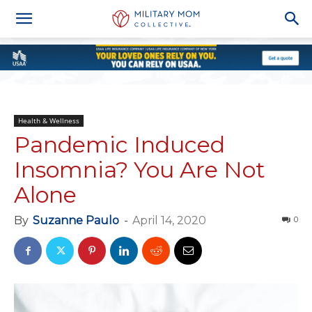
Health & Wellness
Pandemic Induced
Insomnia? You Are Not
Alone
By
Suzanne Paulo
-
April 14, 2020
0