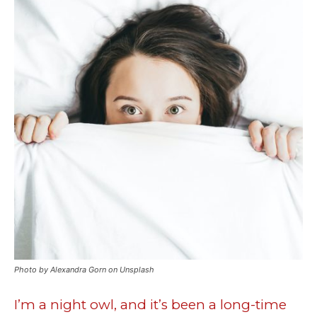
Photo by Alexandra Gorn on Unsplash
I’m a night owl, and it’s been a long-time