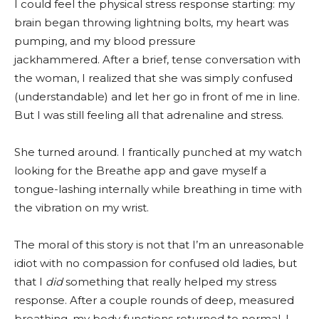
I could feel the physical stress response starting: my
brain began throwing lightning bolts, my heart was
pumping, and my blood pressure
jackhammered. After a brief, tense conversation with
the woman, I realized that she was simply confused
(understandable) and let her go in front of me in line.
But I was still feeling all that adrenaline and stress.
She turned around. I frantically punched at my watch
looking for the Breathe app and gave myself a
tongue-lashing internally while breathing in time with
the vibration on my wrist.
The moral of this story is not that I’m an unreasonable
idiot with no compassion for confused old ladies, but
that I
did
something that really helped my stress
response. After a couple rounds of deep, measured
breathing, my body functions returned to normal. I