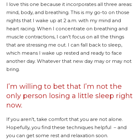
I love this one because it incorporates all three areas:
mind, body, and breathing. This is my go-to on those
nights that I wake up at 2 a.m. with my mind and
heart racing. When I concentrate on breathing and
muscle contractions, I can’t focus on all the things
that are stressing me out. I can fall back to sleep,
which means I wake up rested and ready to face
another day. Whatever that new day may or may not
bring.
I’m willing to bet that I’m not the
only person losing a little sleep right
now.
If you aren’t, take comfort that you are not alone.
Hopefully, you find these techniques helpful – and
you can get some rest and relaxation soon.