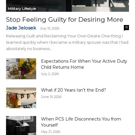
Military Lifestyle
Stop Feeling Guilty for Desiring More
Jade Jelosek
0
-
July 15, 2026
Releasing Guilt and Reclaiming Your Own Desire One thing I
learned quickly when I became a military spouse was that I had
absolutely no business...
Expectations For When Your Active Duty
Child Returns Home
July 2, 2026
What if 20 Years Isn’t the End?
June 15, 2026
When PCS Life Disconnects You from
Yourself
May 21, 2026