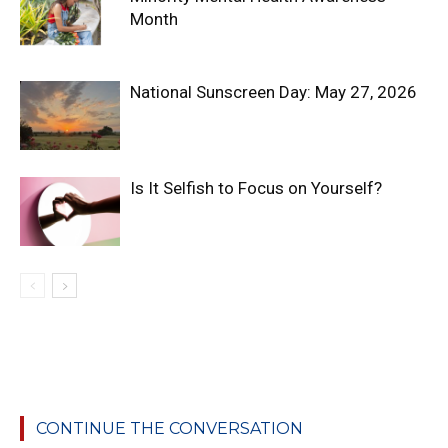
Month
National Sunscreen Day: May 27, 2026
Is It Selfish to Focus on Yourself?
CONTINUE THE CONVERSATION