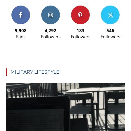
9,908
4,292
183
546
Fans
Followers
Followers
Followers
MILITARY LIFESTYLE