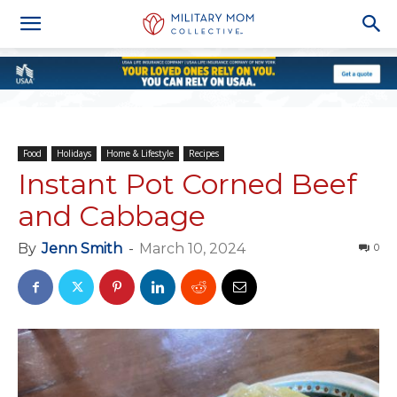
Food
Holidays
Home & Lifestyle
Recipes
Instant Pot Corned Beef
and Cabbage
By
Jenn Smith
-
March 10, 2024
0