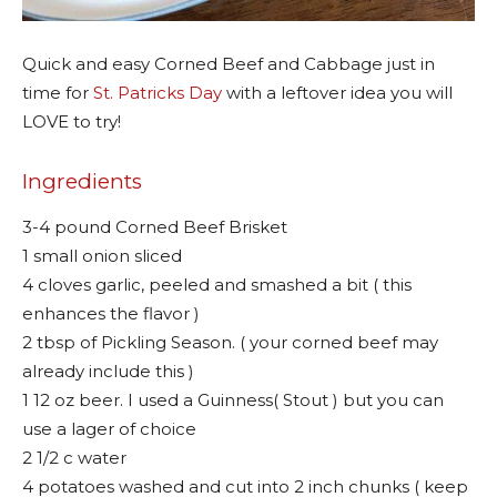
Quick and easy Corned Beef and Cabbage just in
time for
St. Patricks Day
with a leftover idea you will
LOVE to try!
Ingredients
3-4 pound Corned Beef Brisket
1 small onion sliced
4 cloves garlic, peeled and smashed a bit ( this
enhances the flavor )
2 tbsp of Pickling Season. ( your corned beef may
already include this )
1 12 oz beer. I used a Guinness( Stout ) but you can
use a lager of choice
2 1/2 c water
4 potatoes washed and cut into 2 inch chunks ( keep