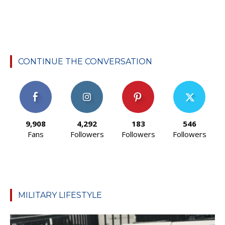
CONTINUE THE CONVERSATION
9,908
4,292
183
546
Fans
Followers
Followers
Followers
MILITARY LIFESTYLE