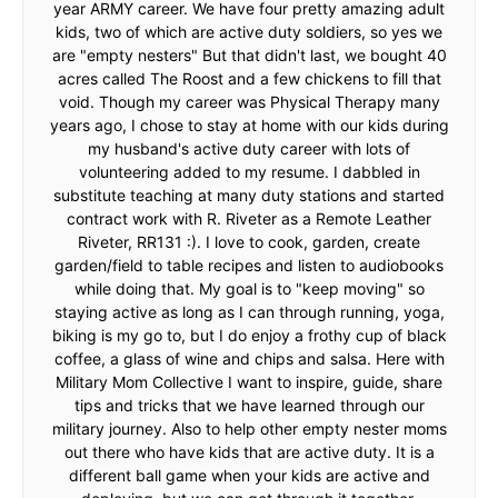
year ARMY career. We have four pretty amazing adult
kids, two of which are active duty soldiers, so yes we
are "empty nesters" But that didn't last, we bought 40
acres called The Roost and a few chickens to fill that
void. Though my career was Physical Therapy many
years ago, I chose to stay at home with our kids during
my husband's active duty career with lots of
volunteering added to my resume. I dabbled in
substitute teaching at many duty stations and started
contract work with R. Riveter as a Remote Leather
Riveter, RR131 :). I love to cook, garden, create
garden/field to table recipes and listen to audiobooks
while doing that. My goal is to "keep moving" so
staying active as long as I can through running, yoga,
biking is my go to, but I do enjoy a frothy cup of black
coffee, a glass of wine and chips and salsa. Here with
Military Mom Collective I want to inspire, guide, share
tips and tricks that we have learned through our
military journey. Also to help other empty nester moms
out there who have kids that are active duty. It is a
different ball game when your kids are active and