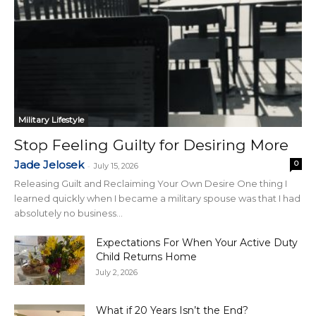
Military Lifestyle
Stop Feeling Guilty for Desiring More
Jade Jelosek
0
-
July 15, 2026
Releasing Guilt and Reclaiming Your Own Desire One thing I
learned quickly when I became a military spouse was that I had
absolutely no business...
Expectations For When Your Active Duty
Child Returns Home
July 2, 2026
What if 20 Years Isn’t the End?