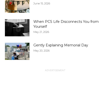
June 15, 2026
When PCS Life Disconnects You from
Yourself
May 21, 2026
Gently Explaining Memorial Day
May 20, 2026