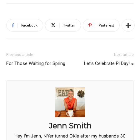
Facebook
Twitter
Pinterest
Previous article
Next article
For Those Waiting for Spring
Let’s Celebrate Pi Day! 𝝅
Jenn Smith
Hey I'm Jenn, NYer turned OKie after my husbands 30