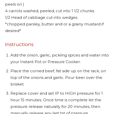
peels on )
4 carrots washed, peeled, cut into 1 1/2 chunks
1/2 Head of cabbage cut into wedges
*chopped parsley, butter and or a grainy mustard if
desired*
Instructions
Add the onion, garlic, pickling spices and water into
your Instant Pot or Pressure Cooker.
Place the corned beef, fat side up on the rack, on
top of the onions and garlic. Pour beer over the
brisket.
Replace cover and set IP to HIGH pressure for 1
hour 15 minutes. Once time is complete let the
pressure release naturally for 20 minutes, then
manually release any last bit of pressure.