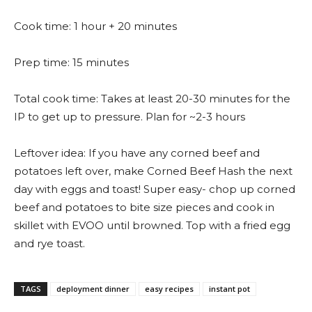
Cook time: 1 hour + 20 minutes
Prep time: 15 minutes
Total cook time: Takes at least 20-30 minutes for the
IP to get up to pressure. Plan for ~2-3 hours
Leftover idea: If you have any corned beef and
potatoes left over, make Corned Beef Hash the next
day with eggs and toast! Super easy- chop up corned
beef and potatoes to bite size pieces and cook in
skillet with EVOO until browned. Top with a fried egg
and rye toast.
TAGS
deployment dinner
easy recipes
instant pot