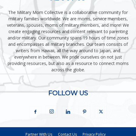
The Military Mom Collective is a collaborative community for
military families worldwide. We are moms, service members,
veterans, spouses, moms of military members, and more! We
create engaging resources and content relevant to parenting
and/or military. Our community spans 19 hours of time zones
and encompasses all military branches. Our team consists of
writers from Hawaii, all the way around to Japan, and
everywhere in between. We pride ourselves on not just
providing resources, but also as a resource to connect moms
across the globe.
FOLLOW US
Partner With Us
Contact Us
Privacy Policy