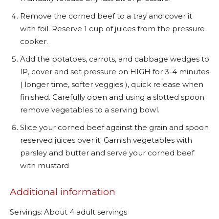
Remove the corned beef to a tray and cover it
with foil. Reserve 1 cup of juices from the pressure
cooker.
Add the potatoes, carrots, and cabbage wedges to
IP, cover and set pressure on HIGH for 3-4 minutes
( longer time, softer veggies ), quick release when
finished. Carefully open and using a slotted spoon
remove vegetables to a serving bowl.
Slice your corned beef against the grain and spoon
reserved juices over it. Garnish vegetables with
parsley and butter and serve your corned beef
with mustard
Additional information
Servings: About 4 adult servings