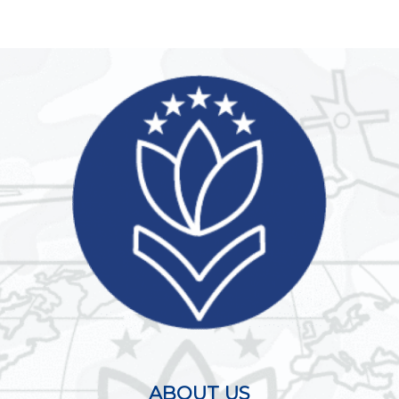
ABOUT US