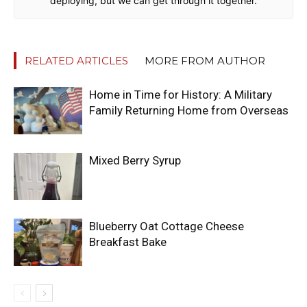
deploying, but we can get through it together.
RELATED ARTICLES
MORE FROM AUTHOR
Home in Time for History: A Military
Family Returning Home from Overseas
Mixed Berry Syrup
Blueberry Oat Cottage Cheese
Breakfast Bake