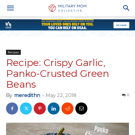
Recipes
Recipe: Crispy Garlic,
Panko-Crusted Green
Beans
By
meredithn
-
May 22, 2018
0