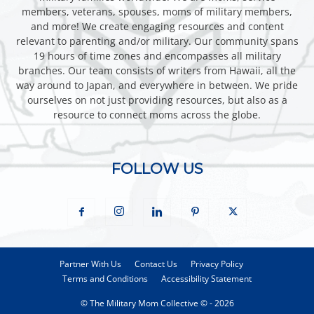
members, veterans, spouses, moms of military members,
and more! We create engaging resources and content
relevant to parenting and/or military. Our community spans
19 hours of time zones and encompasses all military
branches. Our team consists of writers from Hawaii, all the
way around to Japan, and everywhere in between. We pride
ourselves on not just providing resources, but also as a
resource to connect moms across the globe.
FOLLOW US
Partner With Us
Contact Us
Privacy Policy
Terms and Conditions
Accessibility Statement
© The Military Mom Collective © - 2026