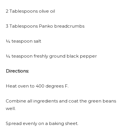
2 Tablespoons olive oil
3 Tablespoons Panko breadcrumbs
¼ teaspoon salt
¼ teaspoon freshly ground black pepper
Directions:
Heat oven to 400 degrees F.
Combine all ingredients and coat the green beans
well.
Spread evenly on a baking sheet.