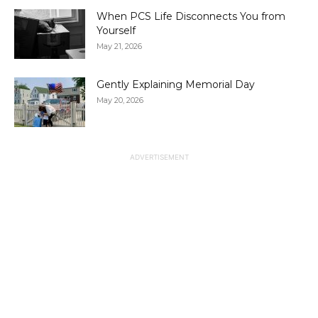
When PCS Life Disconnects You from
Yourself
May 21, 2026
Gently Explaining Memorial Day
May 20, 2026