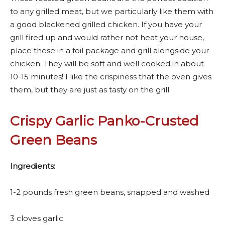
to any grilled meat, but we particularly like them with
a good blackened grilled chicken. If you have your
grill fired up and would rather not heat your house,
place these in a foil package and grill alongside your
chicken. They will be soft and well cooked in about
10-15 minutes! I like the crispiness that the oven gives
them, but they are just as tasty on the grill.
Crispy Garlic Panko-Crusted
Green Beans
Ingredients:
1-2 pounds fresh green beans, snapped and washed
3 cloves garlic