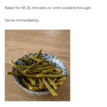
Bake for 18-25 minutes or until cooked through.
Serve immediately.