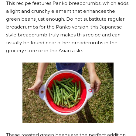
This recipe features Panko breadcrumbs, which adds
a light and crunchy element that enhances the
green beans just enough. Do not substitute regular
breadcrumbs for the Panko version, this Japanese
style breadcrumb truly makes this recipe and can
usually be found near other breadcrumbs in the
grocery store or in the Asian aisle.
These roasted green beans are the perfect addition