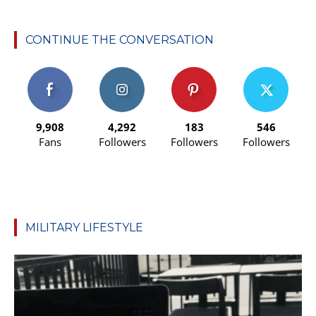
CONTINUE THE CONVERSATION
9,908
4,292
183
546
Fans
Followers
Followers
Followers
MILITARY LIFESTYLE