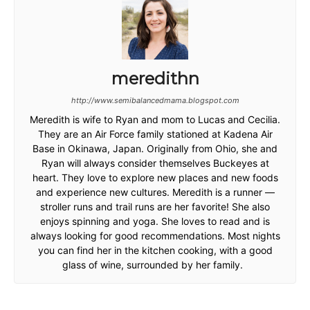
meredithn
http://www.semibalancedmama.blogspot.com
Meredith is wife to Ryan and mom to Lucas and Cecilia.
They are an Air Force family stationed at Kadena Air
Base in Okinawa, Japan. Originally from Ohio, she and
Ryan will always consider themselves Buckeyes at
heart. They love to explore new places and new foods
and experience new cultures. Meredith is a runner —
stroller runs and trail runs are her favorite! She also
enjoys spinning and yoga. She loves to read and is
always looking for good recommendations. Most nights
you can find her in the kitchen cooking, with a good
glass of wine, surrounded by her family.