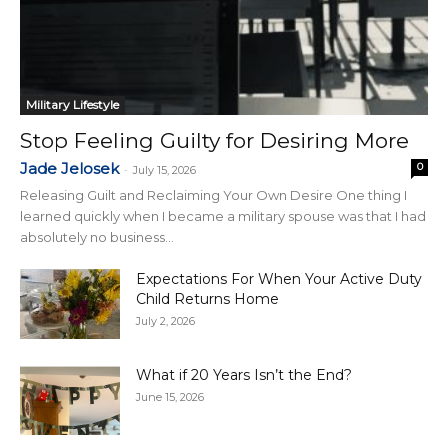
Military Lifestyle
Stop Feeling Guilty for Desiring More
Jade Jelosek
0
-
July 15, 2026
Releasing Guilt and Reclaiming Your Own Desire One thing I
learned quickly when I became a military spouse was that I had
absolutely no business...
Expectations For When Your Active Duty
Child Returns Home
July 2, 2026
What if 20 Years Isn’t the End?
June 15, 2026