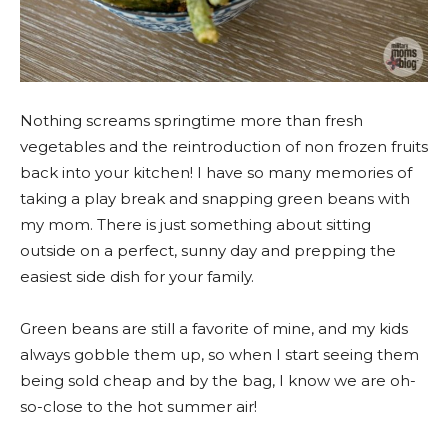
Nothing screams springtime more than fresh
vegetables and the reintroduction of non frozen fruits
back into your kitchen! I have so many memories of
taking a play break and snapping green beans with
my mom. There is just something about sitting
outside on a perfect, sunny day and prepping the
easiest side dish for your family.
Green beans are still a favorite of mine, and my kids
always gobble them up, so when I start seeing them
being sold cheap and by the bag, I know we are oh-
so-close to the hot summer air!