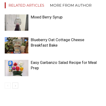
RELATED ARTICLES
MORE FROM AUTHOR
Mixed Berry Syrup
Blueberry Oat Cottage Cheese
Breakfast Bake
Easy Garbanzo Salad Recipe for Meal
Prep