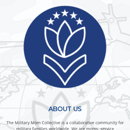
ABOUT US
The Military Mom Collective is a collaborative community for
military families worldwide. We are moms, service