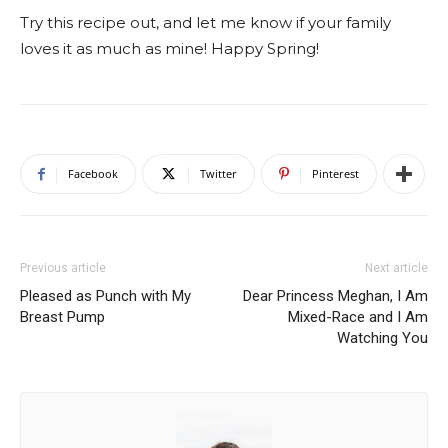
Try this recipe out, and let me know if your family
loves it as much as mine! Happy Spring!
Facebook
Twitter
Pinterest
Previous article
Next article
Pleased as Punch with My
Dear Princess Meghan, I Am
Breast Pump
Mixed-Race and I Am
Watching You