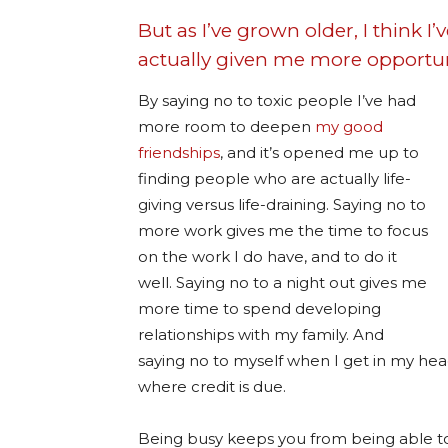
But as I’ve grown older, I think I’
actually given me more opportuni
By saying no to toxic people I’ve had
more room to deepen
my good
friendships
, and it’s opened me up to
finding people who are actually life-
giving versus life-draining. Saying no to
more work gives me the time to focus
on the work I do have, and to do it
well. Saying no to a night out gives me
more time to spend developing
relationships with my family. And
saying no to myself when I get in my hea
where credit is due.
Being busy keeps you from being able to ex