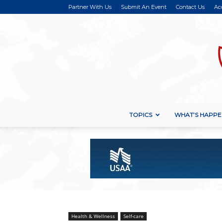
Partner With Us
Submit An Event
Contact Us
Ac
TOPICS
WHAT’S HAPPE
Health & Wellness
Self-care