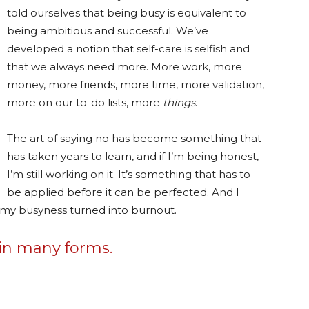
told ourselves that being busy is equivalent to
being ambitious and successful. We’ve
developed a notion that self-care is selfish and
that we always need more. More work, more
money, more friends, more time, more validation,
more on our to-do lists, more
things
.
The art of saying no has become something that
has taken years to learn, and if I’m being honest,
I’m still working on it. It’s something that has to
be applied before it can be perfected. And I
l my busyness turned into burnout.
 in many forms.