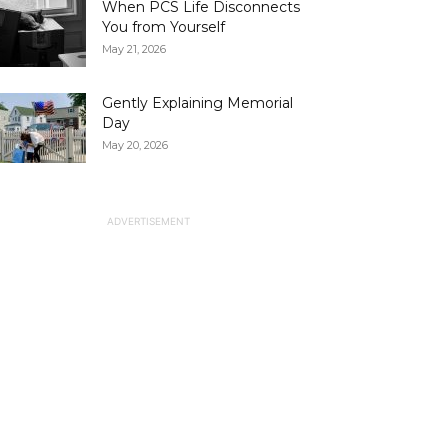
When PCS Life Disconnects
You from Yourself
May 21, 2026
Gently Explaining Memorial
Day
May 20, 2026