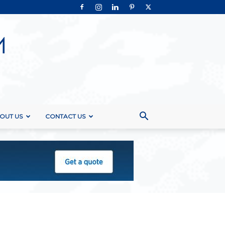
OUT US
CONTACT US