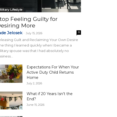
ilitary Lifestyle
top Feeling Guilty for
esiring More
ade Jelosek
0
-
July 15, 2026
leasing Guilt and Reclaiming Your Own Desire
e thing I learned quickly when I became a
litary spouse was that I had absolutely no
siness...
Expectations For When Your
Active Duty Child Returns
Home
July 2, 2026
What if 20 Years Isn’t the
End?
June 15, 2026