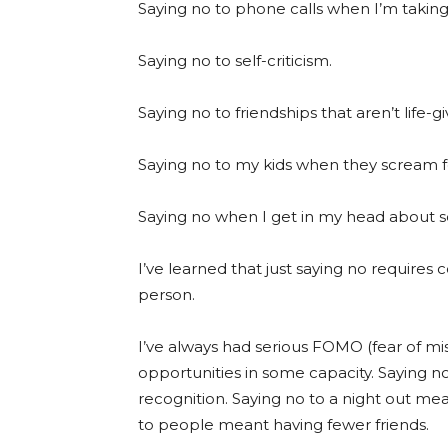
Saying no to phone calls when I’m taking
Saying no to self-criticism.
Saying no to friendships that aren’t life-gi
Saying no to my kids when they scream f
Saying no when I get in my head about 
I’ve learned that just saying no requires 
person.
I’ve always had serious FOMO (fear of miss
opportunities in some capacity. Saying 
recognition. Saying no to a night out me
to people meant having fewer friends.