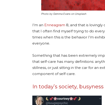
Photo by Gemma Evans on Unsplash
I’m an
Enneagram
8, and that is lovingl
that I often find myself trying to do every
times when this is the behavior I’m exhib
everyone.
Something that has been extremely impo
that self-care has many definitions: any
stillness, or just sitting in the car for an 
component of self-care.
In today’s society, busynes