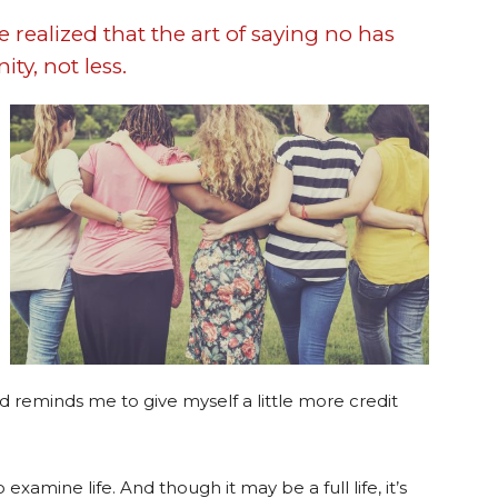
ve realized that the art of saying no has
ty, not less.
d reminds me to give myself a little more credit
amine life. And though it may be a full life, it’s