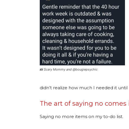
📸 Scary Mommy and @bougiepsychic
didn’t realize how much I needed it unti
The art of saying no comes
Saying no more items on my to-do list.