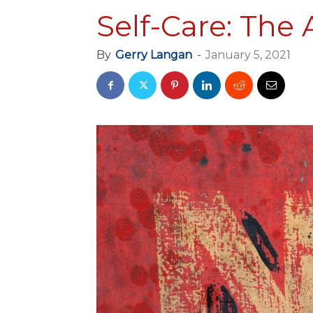
Self-Care: The 
By
Gerry Langan
-
January 5, 2021