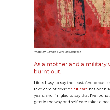
Photo by Gemma Evans on Unsplash
As a mother and a military w
burnt out.
Life is busy, to say the least. And becaus
take care of myself.
Self-care
has been s
years, and I’m glad to say that I’ve found
gets in the way and self-care takes a bac