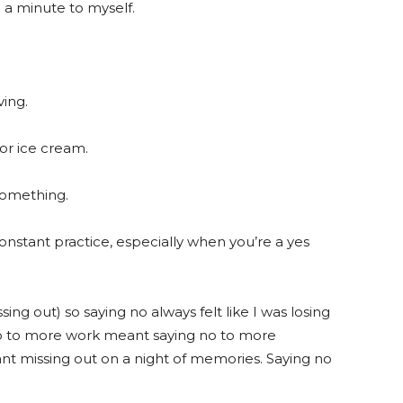
 a minute to myself.
ving.
or ice cream.
something.
constant practice, especially when you’re a yes
ing out) so saying no always felt like I was losing
no to more work meant saying no to more
ant missing out on a night of memories. Saying no