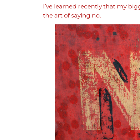
I’ve learned recently that my bi
the art of saying no.