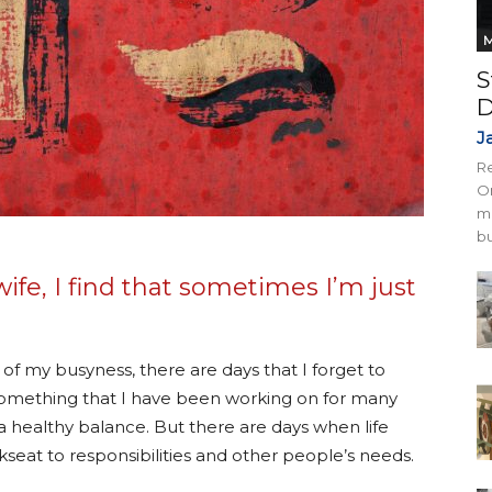
M
S
D
J
Re
On
mi
bu
ife, I find that sometimes I’m just
e of my busyness, there are days that I forget to
omething that I have been working on for many
 a healthy balance. But there are days when life
kseat to responsibilities and other people’s needs.