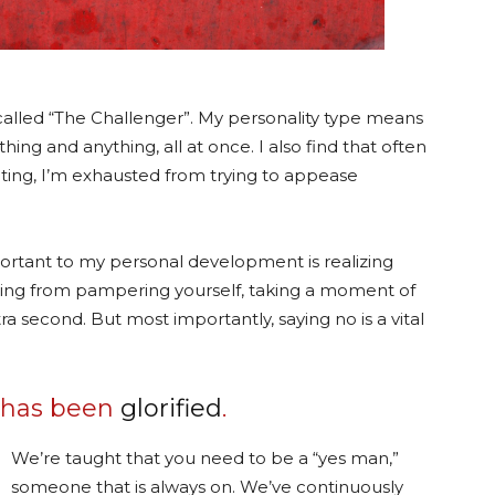
y called “The Challenger”. My personality type means
thing and anything, all at once. I also find that often
iting, I’m exhausted from trying to appease
rtant to my personal development is realizing
thing from pampering yourself, taking a moment of
extra second. But most importantly, saying no is a vital
s has been
glorified
.
We’re taught that you need to be a “yes man,”
someone that is always on. We’ve continuously