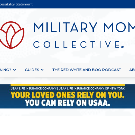
cessibility Statement
NING?
GUIDES
THE RED WHITE AND BOO PODCAST
AB
Military
Mom