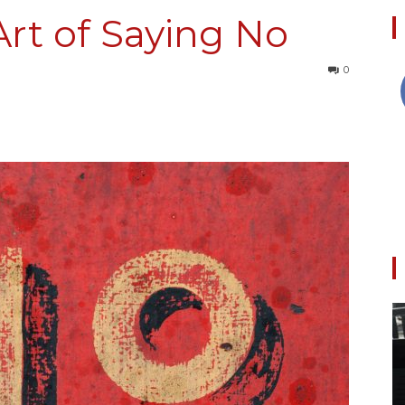
Art of Saying No
0
Collective