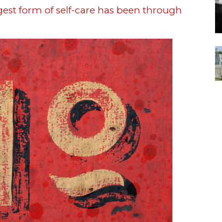
ggest form of self-care has been through