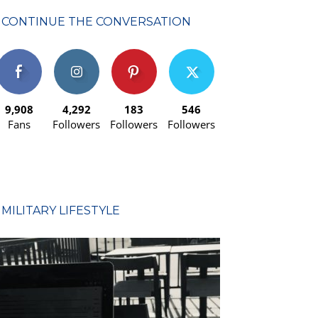
CONTINUE THE CONVERSATION
9,908
4,292
183
546
Fans
Followers
Followers
Followers
MILITARY LIFESTYLE