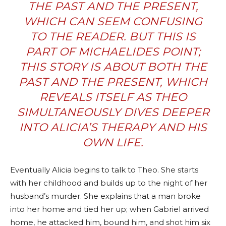
THE PAST AND THE PRESENT,
WHICH CAN SEEM CONFUSING
TO THE READER. BUT THIS IS
PART OF MICHAELIDES POINT;
THIS STORY IS ABOUT BOTH THE
PAST AND THE PRESENT, WHICH
REVEALS ITSELF AS THEO
SIMULTANEOUSLY DIVES DEEPER
INTO ALICIA’S THERAPY AND HIS
OWN LIFE.
Eventually Alicia begins to talk to Theo. She starts
with her childhood and builds up to the night of her
husband’s murder. She explains that a man broke
into her home and tied her up; when Gabriel arrived
home, he attacked him, bound him, and shot him six