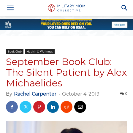
Book Club
Health & Wellness
September Book Club:
The Silent Patient by Alex
Michaelides
By
Rachel Carpenter
-
October 4, 2019
0