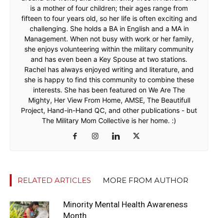
is a mother of four children; their ages range from
fifteen to four years old, so her life is often exciting and
challenging. She holds a BA in English and a MA in
Management. When not busy with work or her family,
she enjoys volunteering within the military community
and has even been a Key Spouse at two stations.
Rachel has always enjoyed writing and literature, and
she is happy to find this community to combine these
interests. She has been featured on We Are The
Mighty, Her View From Home, AMSE, The Beautifull
Project, Hand-in-Hand QC, and other publications - but
The Military Mom Collective is her home. :)
RELATED ARTICLES
MORE FROM AUTHOR
Minority Mental Health Awareness
Month