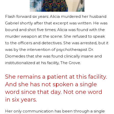
Flash forward six years: Alicia murdered her husband
Gabriel shortly after that excerpt was written. He was
bound and shot five times; Alicia was found with the
murder weapon at the scene. She refused to speak
to the officers and detectives. She was arrested, but it
was by the intervention of psychotherapist Dr.
Diomedes that she was found clinically insane and
institutionalized at his facility, The Grove.
She remains a patient at this facility.
And she has not spoken a single
word since that day. Not one word
in six years.
Her only communication has been through a single