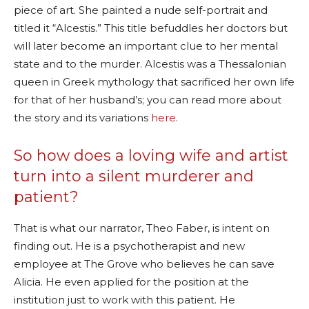
piece of art. She painted a nude self-portrait and
titled it “Alcestis.” This title befuddles her doctors but
will later become an important clue to her mental
state and to the murder. Alcestis was a Thessalonian
queen in Greek mythology that sacrificed her own life
for that of her husband’s; you can read more about
the story and its variations
here
.
So how does a loving wife and artist
turn into a silent murderer and
patient?
That is what our narrator, Theo Faber, is intent on
finding out. He is a psychotherapist and new
employee at The Grove who believes he can save
Alicia. He even applied for the position at the
institution just to work with this patient. He