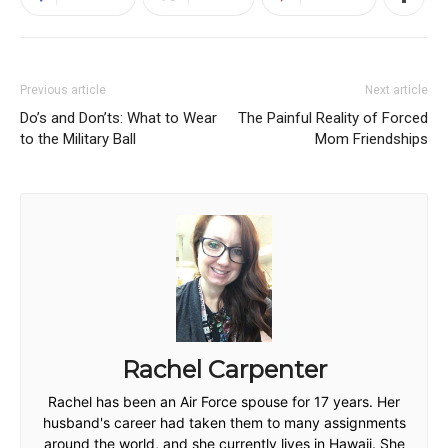
Previous article
Next article
Do’s and Don’ts: What to Wear
The Painful Reality of Forced
to the Military Ball
Mom Friendships
Rachel Carpenter
Rachel has been an Air Force spouse for 17 years. Her
husband's career had taken them to many assignments
around the world, and she currently lives in Hawaii. She