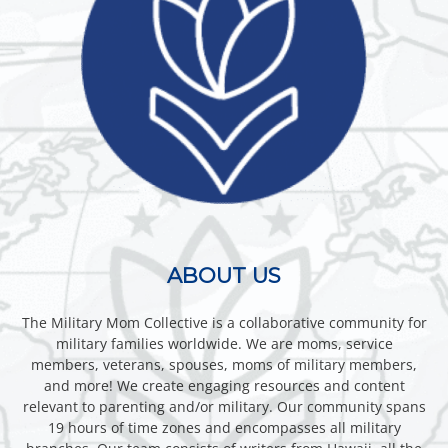
ABOUT US
The Military Mom Collective is a collaborative community for
military families worldwide. We are moms, service
members, veterans, spouses, moms of military members,
and more! We create engaging resources and content
relevant to parenting and/or military. Our community spans
19 hours of time zones and encompasses all military