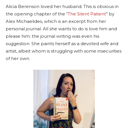
Alicia Berenson loved her husband. This is obvious in
the opening chapter of the “
The Silent Patient
” by
Alex Michaelides, which is an excerpt from her
personal journal. All she wants to do is love him and
please him; the journal writing was even his
suggestion. She paints herself as a devoted wife and
artist, albeit whom is struggling with some insecurities
of her own.