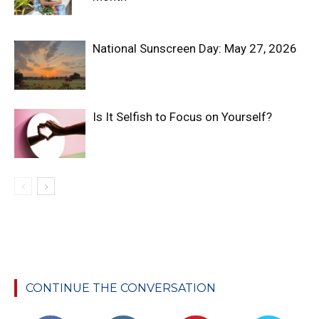
National Sunscreen Day: May 27, 2026
Is It Selfish to Focus on Yourself?
CONTINUE THE CONVERSATION