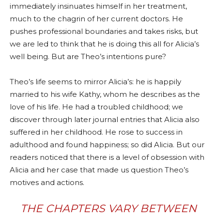
immediately insinuates himself in her treatment,
much to the chagrin of her current doctors. He
pushes professional boundaries and takes risks, but
we are led to think that he is doing this all for Alicia’s
well being. But are Theo’s intentions pure?
Theo’s life seems to mirror Alicia’s: he is happily
married to his wife Kathy, whom he describes as the
love of his life. He had a troubled childhood; we
discover through later journal entries that Alicia also
suffered in her childhood. He rose to success in
adulthood and found happiness; so did Alicia. But our
readers noticed that there is a level of obsession with
Alicia and her case that made us question Theo’s
motives and actions.
THE CHAPTERS VARY BETWEEN