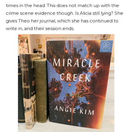
times in the head. This does not match up with the
crime scene evidence though. Is Alicia still lying? She
gives Theo her journal, which she has continued to
write in, and their session ends.