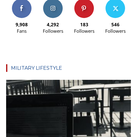
9,908
4,292
183
546
Fans
Followers
Followers
Followers
MILITARY LIFESTYLE