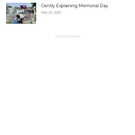
Gently Explaining Memorial Day
May 20, 2026