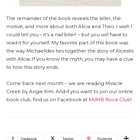
The remainder of the book reveals the killer, the
motive, and more about both Alicia and Theo. I wish I
could tell you – it’s a nail biter! – but you will have to
read it for yourself. My favorite part of this book was
the way Michaelides ties together the story of Alcestis
with Alicia. If you know the myth, you may have a clue
to how this story ends.
Come back next month – we are reading Miracle
Creek by Angie Kim. And if you want to join our online
book club, find us on Facebook at
MilMB Book Club
!
Facebook
Twitter
Pinterest