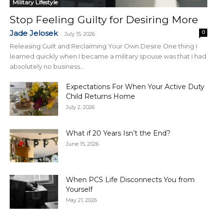
Military Lifestyle
Stop Feeling Guilty for Desiring More
Jade Jelosek
0
-
July 15, 2026
Releasing Guilt and Reclaiming Your Own Desire One thing I
learned quickly when I became a military spouse was that I had
absolutely no business...
Expectations For When Your Active Duty
Child Returns Home
July 2, 2026
What if 20 Years Isn’t the End?
June 15, 2026
When PCS Life Disconnects You from
Yourself
May 21, 2026