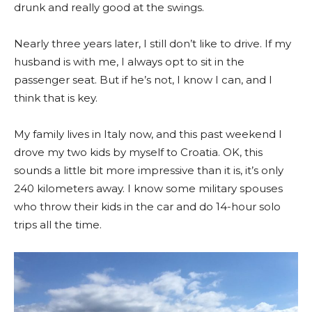
drunk and really good at the swings.
Nearly three years later, I still don’t like to drive. If my
husband is with me, I always opt to sit in the
passenger seat. But if he’s not, I know I can, and I
think that is key.
My family lives in Italy now, and this past weekend I
drove my two kids by myself to Croatia. OK, this
sounds a little bit more impressive than it is, it’s only
240 kilometers away. I know some military spouses
who throw their kids in the car and do 14-hour solo
trips all the time.