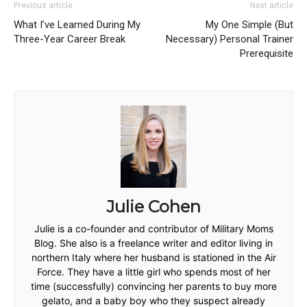
Previous article
Next article
What I’ve Learned During My
My One Simple (But
Three-Year Career Break
Necessary) Personal Trainer
Prerequisite
Julie Cohen
Julie is a co-founder and contributor of Military Moms
Blog. She also is a freelance writer and editor living in
northern Italy where her husband is stationed in the Air
Force. They have a little girl who spends most of her
time (successfully) convincing her parents to buy more
gelato, and a baby boy who they suspect already