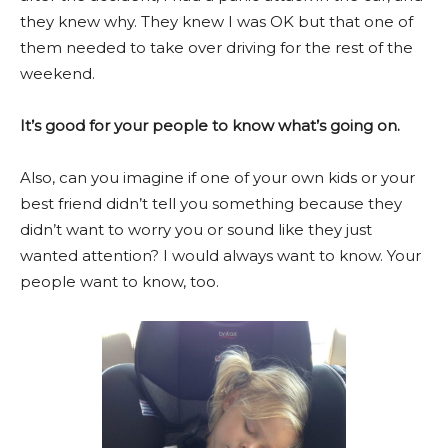
they knew why. They knew I was OK but that one of
them needed to take over driving for the rest of the
weekend.
It’s good for your people to know what’s going on.
Also, can you imagine if one of your own kids or your
best friend didn’t tell you something because they
didn’t want to worry you or sound like they just
wanted attention? I would always want to know. Your
people want to know, too.