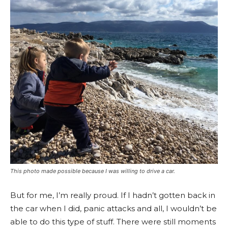
This photo made possible because I was willing to drive a car.
But for me, I’m really proud. If I hadn’t gotten back in
the car when I did, panic attacks and all, I wouldn’t be
able to do this type of stuff. There were still moments