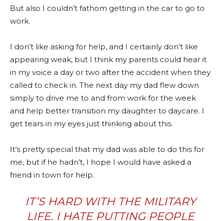
But also I couldn’t fathom getting in the car to go to
work.
I don’t like asking for help, and I certainly don’t like
appearing weak, but I think my parents could hear it
in my voice a day or two after the accident when they
called to check in. The next day my dad flew down
simply to drive me to and from work for the week
and help better transition my daughter to daycare. I
get tears in my eyes just thinking about this.
It’s pretty special that my dad was able to do this for
me, but if he hadn’t, I hope I would have asked a
friend in town for help.
IT’S HARD WITH THE MILITARY
LIFE. I HATE PUTTING PEOPLE