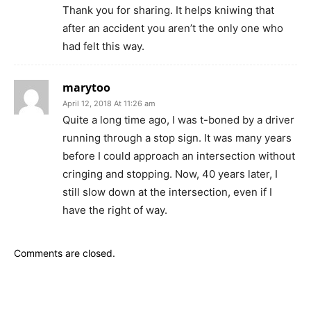
Thank you for sharing. It helps kniwing that
after an accident you aren’t the only one who
had felt this way.
marytoo
April 12, 2018 At 11:26 am
Quite a long time ago, I was t-boned by a driver
running through a stop sign. It was many years
before I could approach an intersection without
cringing and stopping. Now, 40 years later, I
still slow down at the intersection, even if I
have the right of way.
Comments are closed.