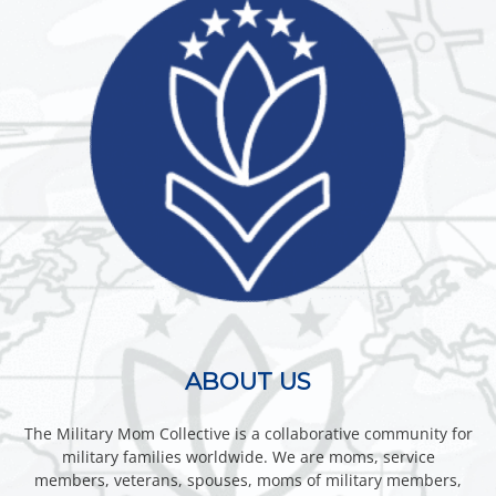
ABOUT US
The Military Mom Collective is a collaborative community for
military families worldwide. We are moms, service
members, veterans, spouses, moms of military members,