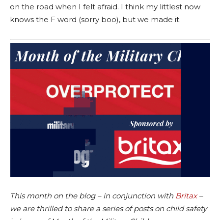
on the road when I felt afraid. I think my littlest now
knows the F word (sorry boo), but we made it.
This month on the blog – in conjunction with
Britax
–
we are thrilled to share a series of posts on child safety