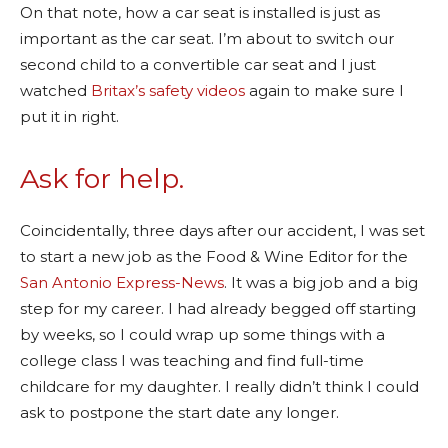
On that note, how a car seat is installed is just as
important as the car seat. I’m about to switch our
second child to a convertible car seat and I just
watched
Britax’s safety videos
again to make sure I
put it in right.
Ask for help.
Coincidentally, three days after our accident, I was set
to start a new job as the Food & Wine Editor for the
San Antonio Express-News
. It was a big job and a big
step for my career. I had already begged off starting
by weeks, so I could wrap up some things with a
college class I was teaching and find full-time
childcare for my daughter. I really didn’t think I could
ask to postpone the start date any longer.