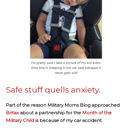
I’m pretty sure I take a picture of my kid every
time she is sleeping in her car seat because it
never gets old!
Safe stuff quells anxiety.
Part of the reason Military Moms Blog approached
Britax
about a partnership for the
Month of the
Military Child
is because of my car accident.