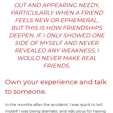
OUT AND APPEARING NEEDY,
PARTICULARLY WHEN A FRIEND
FEELS NEW OR EPHEMERAL,
BUT THIS IS HOW FRIENDSHIPS
DEEPEN. IF I ONLY SHOWED ONE
SIDE OF MYSELF AND NEVER
REVEALED ANY WEAKNESS, I
WOULD NEVER MAKE REAL
FRIENDS.
Own your experience and talk
to someone.
In the months after the accident, I was quick to tell
myself I was being dramatic and ridiculous for having