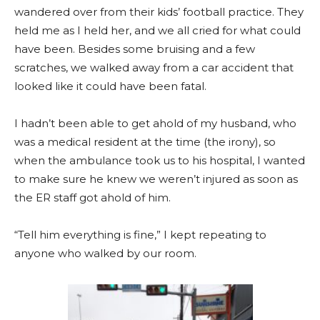
wandered over from their kids’ football practice. They
held me as I held her, and we all cried for what could
have been. Besides some bruising and a few
scratches, we walked away from a car accident that
looked like it could have been fatal.
I hadn’t been able to get ahold of my husband, who
was a medical resident at the time (the irony), so
when the ambulance took us to his hospital, I wanted
to make sure he knew we weren’t injured as soon as
the ER staff got ahold of him.
“Tell him everything is fine,” I kept repeating to
anyone who walked by our room.