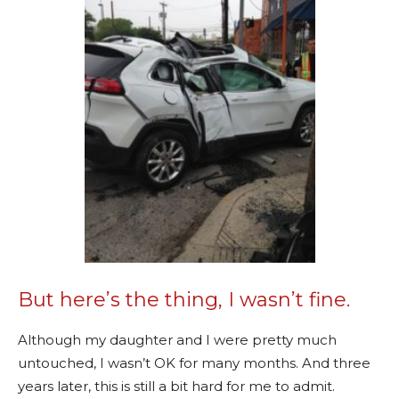
But here’s the thing, I wasn’t fine.
Although my daughter and I were pretty much
untouched, I wasn’t OK for many months. And three
years later, this is still a bit hard for me to admit.