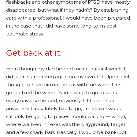
flashbacks and other symptoms of PTSD have mostly
disappeared, but what if they hadn’t? By establishing
care with a professional, I would have been prepared
in the case that I did have some long-term post-
traumatic stress.
Get back at it.
Even though my dad helped me in that first week, I
did soon start driving again on my own. It helped a lot,
though, to have him in the car with me when I first
got behind the wheel. And having to go to work
every day also helped, obviously. If I hadn’t had
anywhere I absolutely had to go, I’m afraid I would
still only be going to places I could walk to — which,
where we lived in Texas was the playground, Target,
and a few shady bars. Basically, I would be bankrupt,