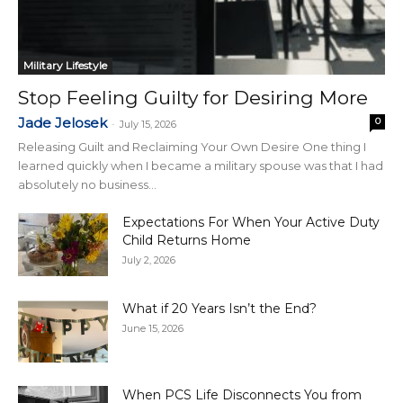
Military Lifestyle
Stop Feeling Guilty for Desiring More
Jade Jelosek
0
-
July 15, 2026
Releasing Guilt and Reclaiming Your Own Desire One thing I
learned quickly when I became a military spouse was that I had
absolutely no business...
Expectations For When Your Active Duty
Child Returns Home
July 2, 2026
What if 20 Years Isn’t the End?
June 15, 2026
When PCS Life Disconnects You from