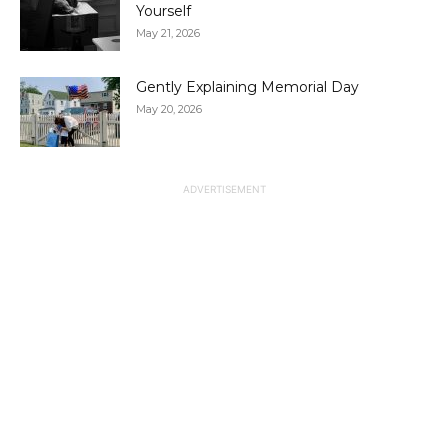
Yourself
May 21, 2026
Gently Explaining Memorial Day
May 20, 2026