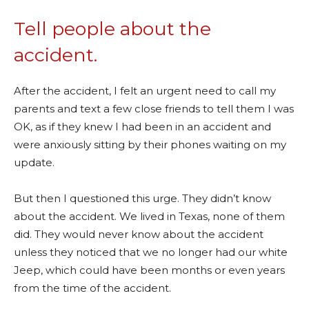
Tell people about the
accident.
After the accident, I felt an urgent need to call my
parents and text a few close friends to tell them I was
OK, as if they knew I had been in an accident and
were anxiously sitting by their phones waiting on my
update.
But then I questioned this urge. They didn’t know
about the accident. We lived in Texas, none of them
did. They would never know about the accident
unless they noticed that we no longer had our white
Jeep, which could have been months or even years
from the time of the accident.