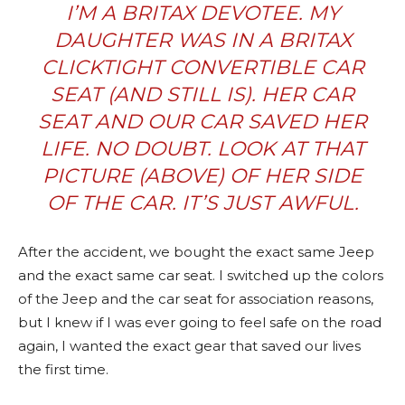
I’M A BRITAX DEVOTEE. MY
DAUGHTER WAS IN A
BRITAX
CLICKTIGHT CONVERTIBLE
CAR
SEAT (AND STILL IS). HER CAR
SEAT AND OUR CAR SAVED HER
LIFE. NO DOUBT. LOOK AT THAT
PICTURE (ABOVE) OF HER SIDE
OF THE CAR. IT’S JUST AWFUL.
After the accident, we bought the exact same Jeep
and the exact same car seat. I switched up the colors
of the Jeep and the car seat for association reasons,
but I knew if I was ever going to feel safe on the road
again, I wanted the exact gear that saved our lives
the first time.