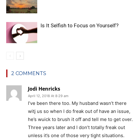
Is It Selfish to Focus on Yourself?
2 COMMENTS
Jodi Henricks
April 12, 2018 At 8:29 am
I’ve been there too. My husband wasn’t there
witj us so when I do freak out of have an issue,
he’s wuick to brush it off and tell me to get over.
Three years later and I don’t totally freak out
unless it’s one of those very tight situations.