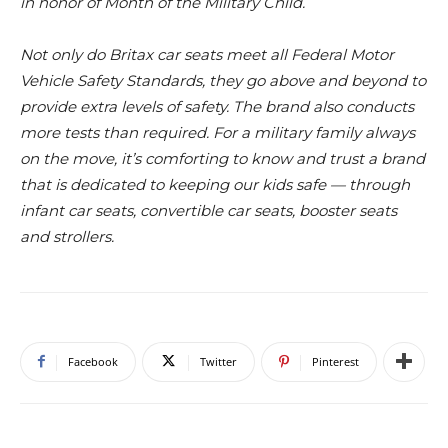
in honor of
Month of the Military Child.
Not only do Britax car seats meet all Federal Motor
Vehicle Safety Standards, they go above and beyond to
provide extra levels of safety. The brand also conducts
more tests than required. For a military family always
on the move, it’s comforting to know and trust a brand
that is dedicated to keeping our kids safe — through
infant car seats, convertible car seats, booster seats
and strollers.
Facebook
Twitter
Pinterest