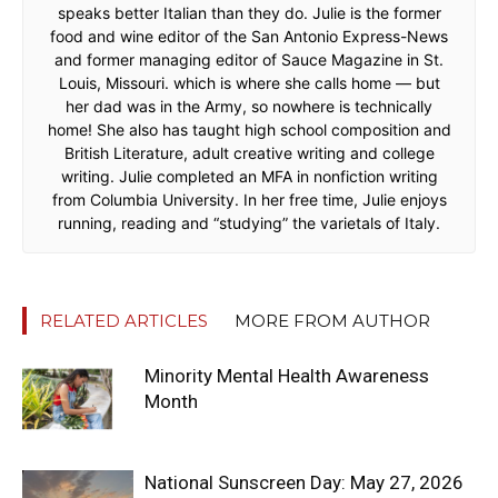
speaks better Italian than they do. Julie is the former
food and wine editor of the San Antonio Express-News
and former managing editor of Sauce Magazine in St.
Louis, Missouri. which is where she calls home — but
her dad was in the Army, so nowhere is technically
home! She also has taught high school composition and
British Literature, adult creative writing and college
writing. Julie completed an MFA in nonfiction writing
from Columbia University. In her free time, Julie enjoys
running, reading and “studying” the varietals of Italy.
RELATED ARTICLES
MORE FROM AUTHOR
Minority Mental Health Awareness
Month
National Sunscreen Day: May 27, 2026