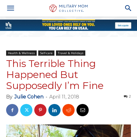
Health & Wellness
Self-care
Travel & Holidays
This Terrible Thing
Happened But
Supposedly I’m Fine
By
Julie Cohen
-
April 11, 2018
2