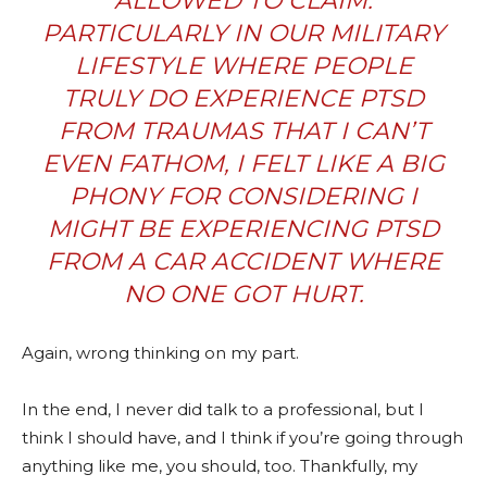
ALLOWED TO CLAIM.
PARTICULARLY IN OUR MILITARY
LIFESTYLE WHERE PEOPLE
TRULY DO EXPERIENCE PTSD
FROM TRAUMAS THAT I CAN’T
EVEN FATHOM, I FELT LIKE A BIG
PHONY FOR CONSIDERING I
MIGHT BE EXPERIENCING PTSD
FROM A CAR ACCIDENT WHERE
NO ONE GOT HURT.
Again, wrong thinking on my part.
In the end, I never did talk to a professional, but I
think I should have, and I think if you’re going through
anything like me, you should, too. Thankfully, my