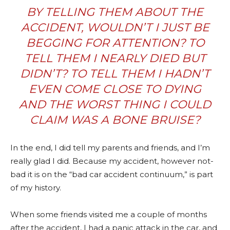
BY TELLING THEM ABOUT THE
ACCIDENT, WOULDN’T I JUST BE
BEGGING FOR ATTENTION? TO
TELL THEM I NEARLY DIED BUT
DIDN’T? TO TELL THEM I HADN’T
EVEN COME CLOSE TO DYING
AND THE WORST THING I COULD
CLAIM WAS A BONE BRUISE?
In the end, I did tell my parents and friends, and I’m
really glad I did. Because my accident, however not-
bad it is on the “bad car accident continuum,” is part
of my history.
When some friends visited me a couple of months
after the accident, I had a panic attack in the car, and