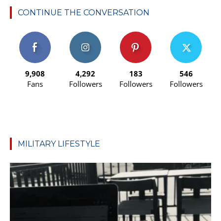
CONTINUE THE CONVERSATION
9,908
4,292
183
546
Fans
Followers
Followers
Followers
MILITARY LIFESTYLE