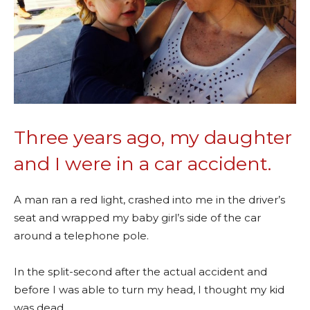
Three years ago, my daughter
and I were in a car accident.
A man ran a red light, crashed into me in the driver’s
seat and wrapped my baby girl’s side of the car
around a telephone pole.
In the split-second after the actual accident and
before I was able to turn my head, I thought my kid
was dead.