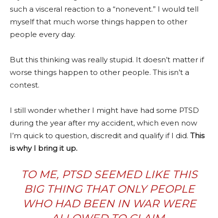
such a visceral reaction to a “nonevent.” I would tell
myself that much worse things happen to other
people every day.
But this thinking was really stupid. It doesn’t matter if
worse things happen to other people. This isn’t a
contest.
I still wonder whether I might have had some PTSD
during the year after my accident, which even now
I’m quick to question, discredit and qualify if I did.
This
is why I bring it up.
TO ME, PTSD SEEMED LIKE THIS
BIG THING THAT ONLY PEOPLE
WHO HAD BEEN IN WAR WERE