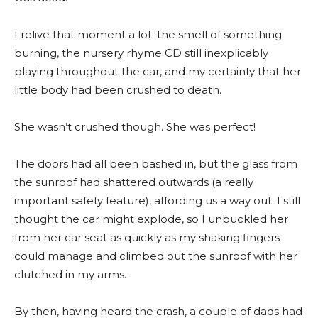
I relive that moment a lot: the smell of something
burning, the nursery rhyme CD still inexplicably
playing throughout the car, and my certainty that her
little body had been crushed to death.
She wasn’t crushed though. She was perfect!
The doors had all been bashed in, but the glass from
the sunroof had shattered outwards (a really
important safety feature), affording us a way out. I still
thought the car might explode, so I unbuckled her
from her car seat as quickly as my shaking fingers
could manage and climbed out the sunroof with her
clutched in my arms.
By then, having heard the crash, a couple of dads had