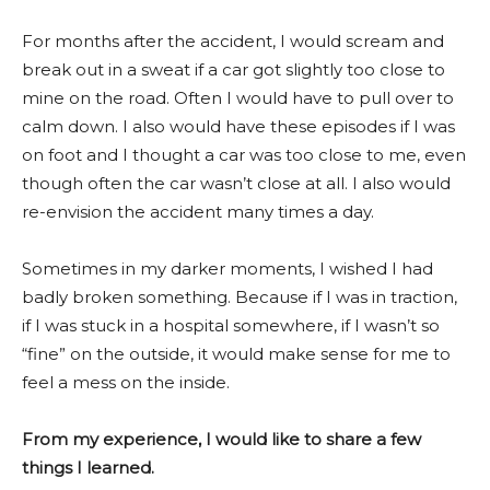
For months after the accident, I would scream and
break out in a sweat if a car got slightly too close to
mine on the road. Often I would have to pull over to
calm down. I also would have these episodes if I was
on foot and I thought a car was too close to me, even
though often the car wasn’t close at all. I also would
re-envision the accident many times a day.
Sometimes in my darker moments, I wished I had
badly broken something. Because if I was in traction,
if I was stuck in a hospital somewhere, if I wasn’t so
“fine” on the outside, it would make sense for me to
feel a mess on the inside.
From my experience, I would like to share a few
things I learned.