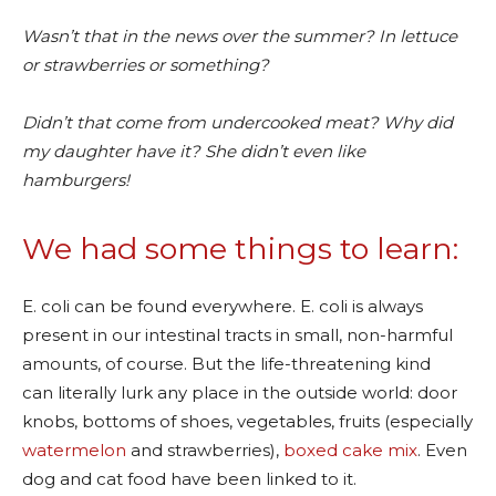
Wasn’t that in the news over the summer? In lettuce
or strawberries or something?
Didn’t that come from undercooked meat? Why did
my daughter have it? She didn’t even like
hamburgers!
We had some things to learn:
E. coli can be found everywhere. E. coli is always
present in our intestinal tracts in small, non-harmful
amounts, of course. But the life-threatening kind
can literally lurk any place in the outside world: door
knobs, bottoms of shoes, vegetables, fruits (especially
watermelon
and strawberries),
boxed cake mix
. Even
dog and cat food have been linked to it.