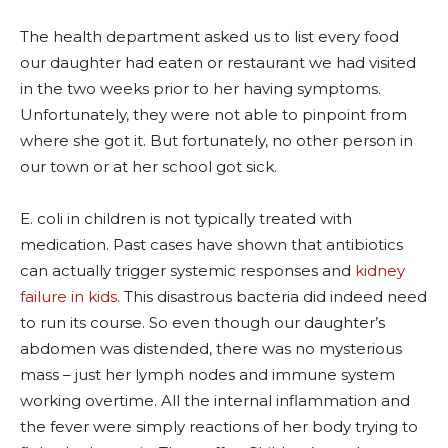
The health department asked us to list every food
our daughter had eaten or restaurant we had visited
in the two weeks prior to her having symptoms.
Unfortunately, they were not able to pinpoint from
where she got it. But fortunately, no other person in
our town or at her school got sick.
E. coli in children is not typically treated with
medication. Past cases have shown that antibiotics
can actually trigger systemic responses and
kidney
failure in kids
. This disastrous bacteria did indeed need
to run its course. So even though our daughter’s
abdomen was distended, there was no mysterious
mass – just her lymph nodes and immune system
working overtime. All the internal inflammation and
the fever were simply reactions of her body trying to