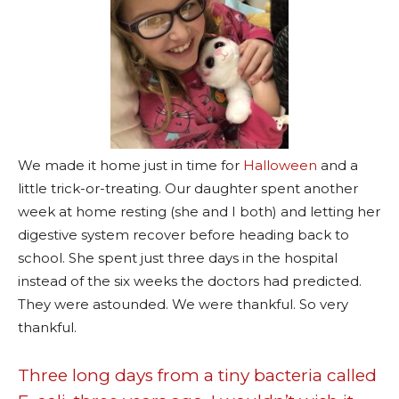
We made it home just in time for
Halloween
and a
little trick-or-treating. Our daughter spent another
week at home resting (she and I both) and letting her
digestive system recover before heading back to
school. She spent just three days in the hospital
instead of the six weeks the doctors had predicted.
They were astounded. We were thankful. So very
thankful.
Three long days from a tiny bacteria called