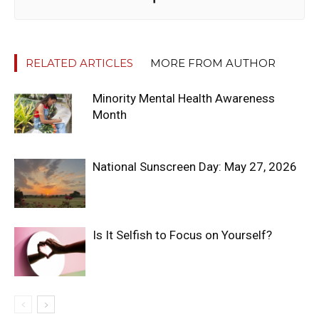
RELATED ARTICLES
MORE FROM AUTHOR
Minority Mental Health Awareness
Month
National Sunscreen Day: May 27, 2026
Is It Selfish to Focus on Yourself?