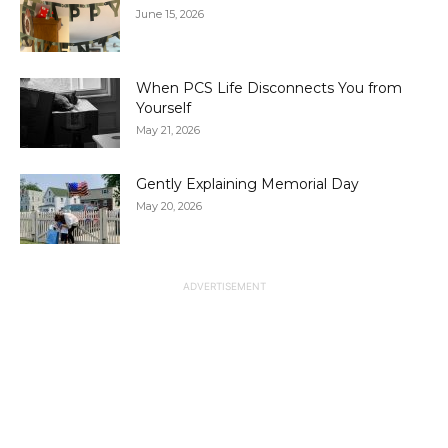
June 15, 2026
When PCS Life Disconnects You from
Yourself
May 21, 2026
Gently Explaining Memorial Day
May 20, 2026