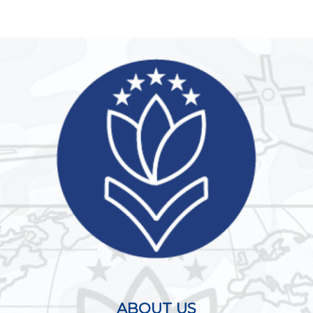
ABOUT US