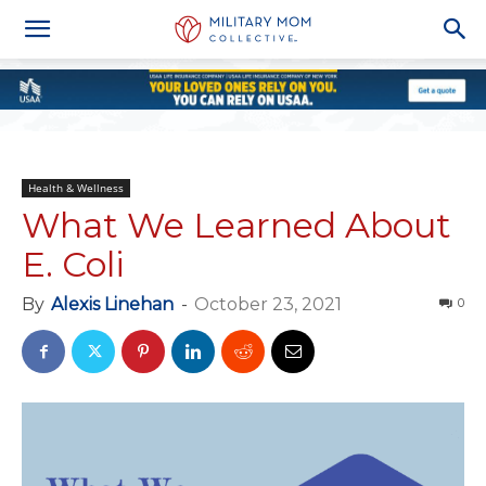
Health & Wellness
What We Learned About
E. Coli
By
Alexis Linehan
-
October 23, 2021
0