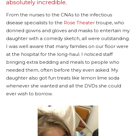
absolutely incredible.
From the nurses to the CNAs to the infectious
disease specialists to the
Rose Theater
troupe, who
donned gowns and gloves and masks to entertain my
daughter with a comedy sketch, all were outstanding.
I was well aware that many families on our floor were
at the hospital for the long-haul. I noticed staff
bringing extra bedding and meals to people who
needed them, often before they even asked. My
daughter also got fun treats like lemon lime soda
whenever she wanted and all the DVDs she could
ever wish to borrow.