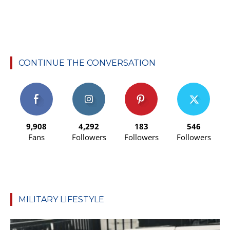
CONTINUE THE CONVERSATION
9,908
4,292
183
546
Fans
Followers
Followers
Followers
MILITARY LIFESTYLE