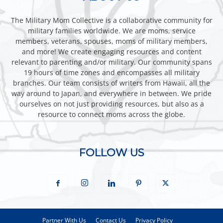
The Military Mom Collective is a collaborative community for
military families worldwide. We are moms, service
members, veterans, spouses, moms of military members,
and more! We create engaging resources and content
relevant to parenting and/or military. Our community spans
19 hours of time zones and encompasses all military
branches. Our team consists of writers from Hawaii, all the
way around to Japan, and everywhere in between. We pride
ourselves on not just providing resources, but also as a
resource to connect moms across the globe.
FOLLOW US
Partner With Us
Contact Us
Privacy Policy