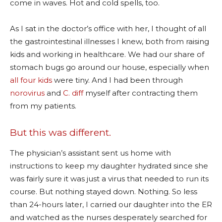
come in waves. Hot and cold spells, too.
As I sat in the doctor’s office with her, I thought of all
the gastrointestinal illnesses I knew, both from raising
kids and working in healthcare. We had our share of
stomach bugs go around our house, especially when
all four kids
were tiny. And I had been through
norovirus
and
C. diff
myself after contracting them
from my patients.
But this was different.
The physician’s assistant sent us home with
instructions to keep my daughter hydrated since she
was fairly sure it was just a virus that needed to run its
course. But nothing stayed down. Nothing. So less
than 24-hours later, I carried our daughter into the ER
and watched as the nurses desperately searched for