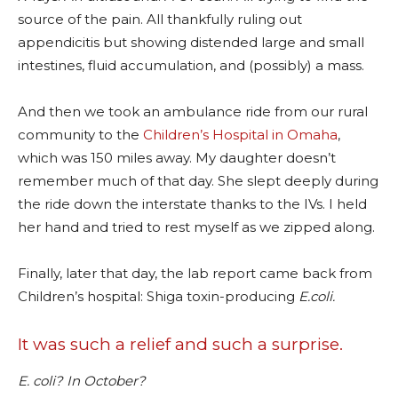
source of the pain. All thankfully ruling out
appendicitis but showing distended large and small
intestines, fluid accumulation, and (possibly) a mass.
And then we took an ambulance ride from our rural
community to the
Children’s Hospital in Omaha
,
which was 150 miles away. My daughter doesn’t
remember much of that day. She slept deeply during
the ride down the interstate thanks to the IVs. I held
her hand and tried to rest myself as we zipped along.
Finally, later that day, the lab report came back from
Children’s hospital: Shiga toxin-producing
E.coli.
It was such a relief and such a surprise.
E. coli? In October?