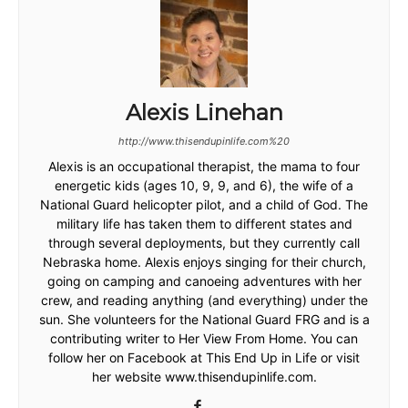
Alexis Linehan
http://www.thisendupinlife.com%20
Alexis is an occupational therapist, the mama to four
energetic kids (ages 10, 9, 9, and 6), the wife of a
National Guard helicopter pilot, and a child of God. The
military life has taken them to different states and
through several deployments, but they currently call
Nebraska home. Alexis enjoys singing for their church,
going on camping and canoeing adventures with her
crew, and reading anything (and everything) under the
sun. She volunteers for the National Guard FRG and is a
contributing writer to Her View From Home. You can
follow her on Facebook at This End Up in Life or visit
her website www.thisendupinlife.com.