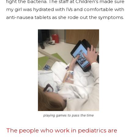
fight the bacteria. The staff at Children’s made sure
my girl was hydrated with IVs and comfortable with
anti-nausea tablets as she rode out the symptoms.
playing games to pass the time
The people who work in pediatrics are