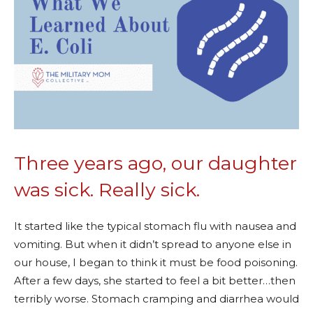
Three years ago, our daughter
was sick. Really sick.
It started like the typical stomach flu with nausea and
vomiting. But when it didn’t spread to anyone else in
our house, I began to think it must be food poisoning.
After a few days, she started to feel a bit better…then
terribly worse. Stomach cramping and diarrhea would