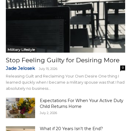
Military Lifestyle
Stop Feeling Guilty for Desiring More
Jade Jelosek
0
-
July 15, 2026
Releasing Guilt and Reclaiming Your Own Desire One thing I
learned quickly when I became a military spouse was that I had
absolutely no business...
Expectations For When Your Active Duty
Child Returns Home
July 2, 2026
What if 20 Years Isn’t the End?