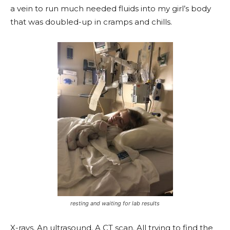
a vein to run much needed fluids into my girl’s body
that was doubled-up in cramps and chills.
resting and waiting for lab results
X-rays. An ultrasound. A CT scan. All trying to find the