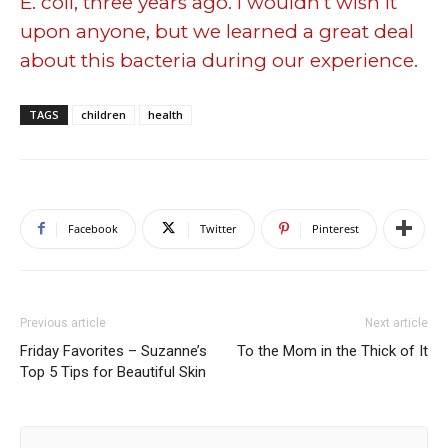
E. coli, three years ago. I wouldn’t wish it
upon anyone, but we learned a great deal
about this bacteria during our experience.
TAGS
children
health
Facebook
Twitter
Pinterest
Previous article
Next article
Friday Favorites – Suzanne’s
To the Mom in the Thick of It
Top 5 Tips for Beautiful Skin