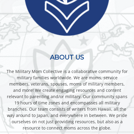
ABOUT US
The Military Mom Collective is a collaborative community for
military families worldwide. We are moms, service
members, veterans, spouses, moms of military members,
and more! We create engaging resources and content
relevant to parenting and/or military. Our community spans
19 hours of time zones and encompasses all military
branches. Our team consists of writers from Hawaii, all the
way around to Japan, and everywhere in between. We pride
ourselves on not just providing resources, but also as a
resource to connect moms across the globe.