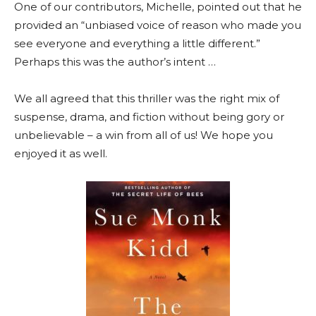
One of our contributors, Michelle, pointed out that he
provided an “unbiased voice of reason who made you
see everyone and everything a little different.”
Perhaps this was the author’s intent …
We all agreed that this thriller was the right mix of
suspense, drama, and fiction without being gory or
unbelievable – a win from all of us! We hope you
enjoyed it as well.