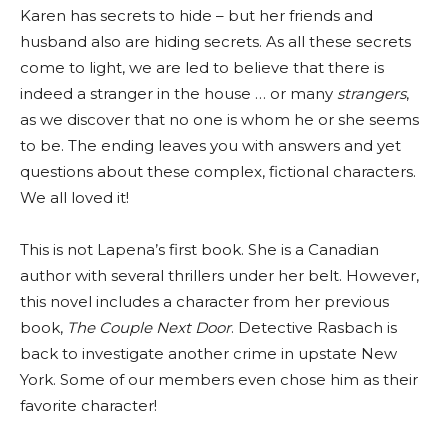
Karen has secrets to hide – but her friends and
husband also are hiding secrets. As all these secrets
come to light, we are led to believe that there is
indeed a stranger in the house … or many
strangers
,
as we discover that no one is whom he or she seems
to be. The ending leaves you with answers and yet
questions about these complex, fictional characters.
We all loved it!
This is not Lapena’s first book. She is a Canadian
author with several thrillers under her belt. However,
this novel includes a character from her previous
book,
The Couple Next Door
. Detective Rasbach is
back to investigate another crime in upstate New
York. Some of our members even chose him as their
favorite character!