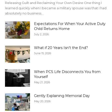
Releasing Guilt and Reclaiming Your Own Desire One thing I
learned quickly when I became a military spouse was that I had
absolutely no business...
Expectations For When Your Active Duty
Child Returns Home
July 2, 2026
What if 20 Years Isn’t the End?
June 15, 2026
When PCS Life Disconnects You from
Yourself
May 21, 2026
Gently Explaining Memorial Day
May 20, 2026