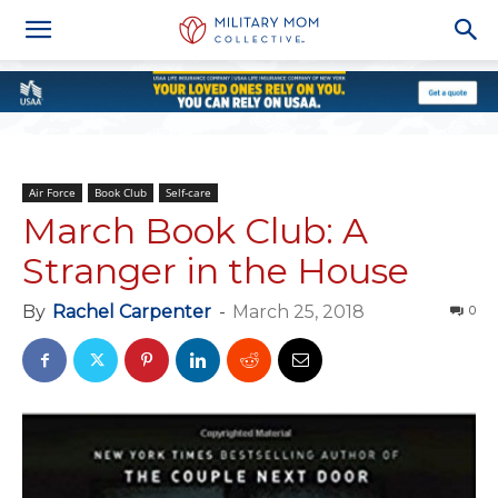
Air Force
Book Club
Self-care
March Book Club: A
Stranger in the House
By
Rachel Carpenter
-
March 25, 2018
0