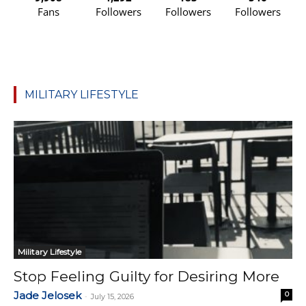
Fans
Followers
Followers
Followers
MILITARY LIFESTYLE
Military Lifestyle
Stop Feeling Guilty for Desiring More
Jade Jelosek
0
-
July 15, 2026