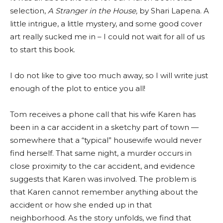
selection,
A Stranger in the House,
by Shari Lapena. A
little intrigue, a little mystery, and some good cover
art really sucked me in – I could not wait for all of us
to start this book.
I do not like to give too much away, so I will write just
enough of the plot to entice you all!
Tom receives a phone call that his wife Karen has
been in a car accident in a sketchy part of town —
somewhere that a “typical” housewife would never
find herself. That same night, a murder occurs in
close proximity to the car accident, and evidence
suggests that Karen was involved. The problem is
that Karen cannot remember anything about the
accident or how she ended up in that
neighborhood. As the story unfolds, we find that