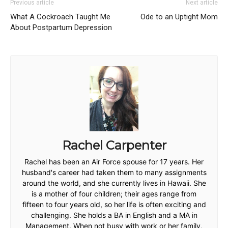
Previous article
Next article
What A Cockroach Taught Me
Ode to an Uptight Mom
About Postpartum Depression
Rachel Carpenter
Rachel has been an Air Force spouse for 17 years. Her
husband's career had taken them to many assignments
around the world, and she currently lives in Hawaii. She
is a mother of four children; their ages range from
fifteen to four years old, so her life is often exciting and
challenging. She holds a BA in English and a MA in
Management. When not busy with work or her family,