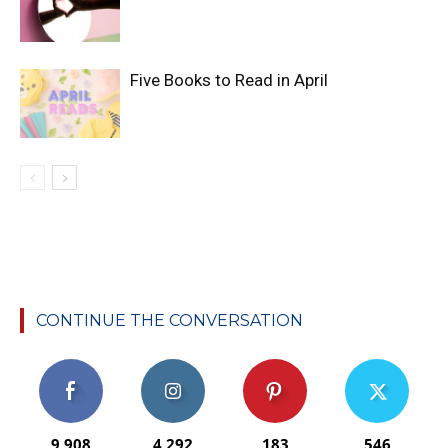
Five Books to Read in April
CONTINUE THE CONVERSATION
9,908
4,292
183
546