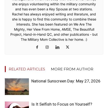
she enjoys volunteering within the military community
and has even been a Key Spouse at two stations.
Rachel has always enjoyed writing and literature, and
she is happy to find this community to combine these
interests. She has been featured on We Are The
Mighty, Her View From Home, AMSE, The Beautifull
Project, Hand-in-Hand QC, and other publications - but
The Military Mom Collective is her home. :)
RELATED ARTICLES
MORE FROM AUTHOR
National Sunscreen Day: May 27, 2026
Is It Selfish to Focus on Yourself?