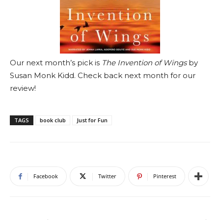
Our next month’s pick is
The Invention of Wings
by
Susan Monk Kidd. Check back next month for our
review!
TAGS
book club
Just for Fun
Facebook
Twitter
Pinterest