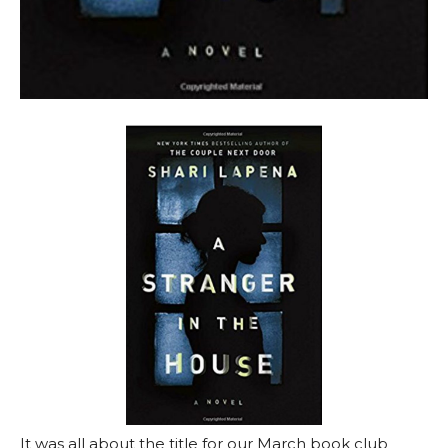
It was all about the title for our March book club