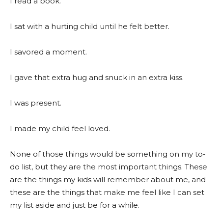
I read a book.
I sat with a hurting child until he felt better.
I savored a moment.
I gave that extra hug and snuck in an extra kiss.
I was present.
I made my child feel loved.
None of those things would be something on my to-
do list, but they are the most important things. These
are the things my kids will remember about me, and
these are the things that make me feel like I can set
my list aside and just be for a while.