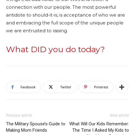
connection with our people. The most powerful
antidote to should-it-is, is acceptance of who we are
and embracing the full scope of the unique people
we are entrusted to raising.
What DID you do today?
Facebook
Twitter
Pinterest
Previous article
Next article
The Military Spouse’s Guide to
What Will Our Kids Remember:
Making Mom Friends
The Time I Asked My Kids to