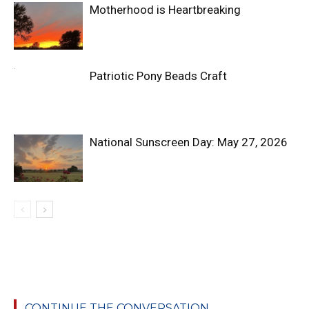
Motherhood is Heartbreaking
Patriotic Pony Beads Craft
National Sunscreen Day: May 27, 2026
CONTINUE THE CONVERSATION