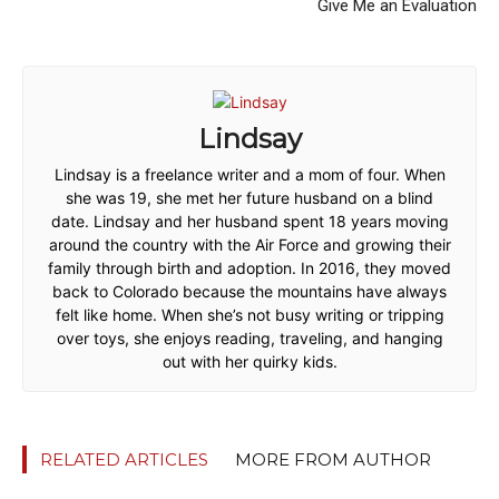
Give Me an Evaluation
Lindsay
Lindsay is a freelance writer and a mom of four. When
she was 19, she met her future husband on a blind
date. Lindsay and her husband spent 18 years moving
around the country with the Air Force and growing their
family through birth and adoption. In 2016, they moved
back to Colorado because the mountains have always
felt like home. When she’s not busy writing or tripping
over toys, she enjoys reading, traveling, and hanging
out with her quirky kids.
RELATED ARTICLES
MORE FROM AUTHOR