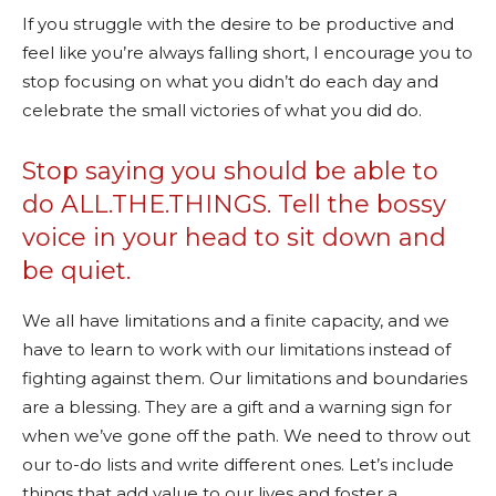
If you struggle with the desire to be productive and
feel like you’re always falling short, I encourage you to
stop focusing on what you didn’t do each day and
celebrate the small victories of what you did do.
Stop saying you should be able to
do ALL.THE.THINGS. Tell the bossy
voice in your head to sit down and
be quiet.
We all have limitations and a finite capacity, and we
have to learn to work with our limitations instead of
fighting against them. Our limitations and boundaries
are a blessing. They are a gift and a warning sign for
when we’ve gone off the path. We need to throw out
our to-do lists and write different ones. Let’s include
things that add value to our lives and foster a