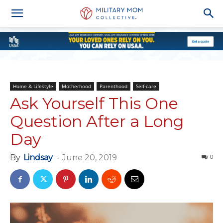
Home & Lifestyle
Motherhood
Parenthood
Self-care
Ask Yourself This One
Question After a Long
Day
By
Lindsay
-
June 20, 2019
0