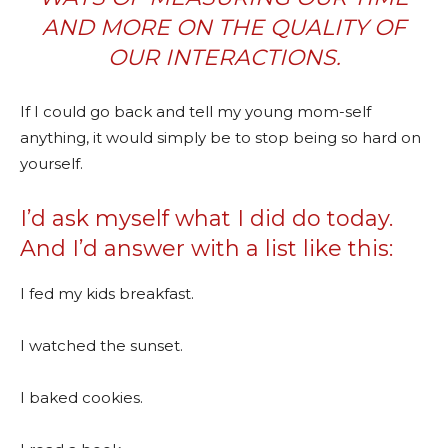
AND MORE ON THE QUALITY OF
OUR INTERACTIONS.
If I could go back and tell my young mom-self
anything, it would simply be to stop being so hard on
yourself.
I’d ask myself what I did do today.
And I’d answer with a list like this:
I fed my kids breakfast.
I watched the sunset.
I baked cookies.