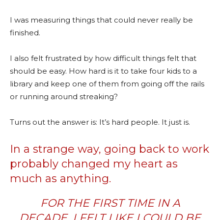
I was measuring things that could never really be
finished.
I also felt frustrated by how difficult things felt that
should be easy. How hard is it to take four kids to a
library and keep one of them from going off the rails
or running around streaking?
Turns out the answer is: It’s hard people. It just is.
In a strange way, going back to work
probably changed my heart as
much as anything.
FOR THE FIRST TIME IN A
DECADE, I FELT LIKE I COULD BE