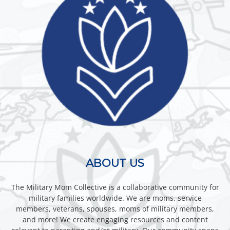
ABOUT US
The Military Mom Collective is a collaborative community for
military families worldwide. We are moms, service
members, veterans, spouses, moms of military members,
and more! We create engaging resources and content