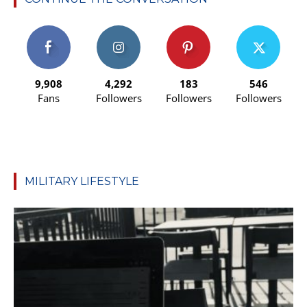
9,908
4,292
183
546
Fans
Followers
Followers
Followers
MILITARY LIFESTYLE