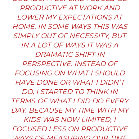
PRODUCTIVE AT WORK AND
LOWER MY EXPECTATIONS AT
HOME. IN SOME WAYS THIS WAS
SIMPLY OUT OF NECESSITY, BUT
IN A LOT OF WAYS IT WAS A
DRAMATIC SHIFT IN
PERSPECTIVE. INSTEAD OF
FOCUSING ON WHAT I SHOULD
HAVE DONE OR WHAT I DIDN’T
DO, I STARTED TO THINK IN
TERMS OF WHAT I DID DO EVERY
DAY. BECAUSE MY TIME WITH MY
KIDS WAS NOW LIMITED, I
FOCUSED LESS ON PRODUCTIVE
WAYS OF MEASURING OUR TIME