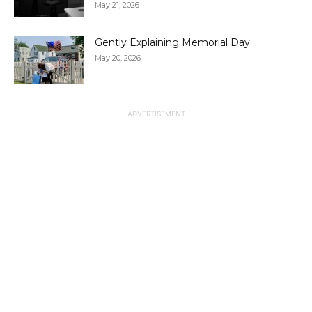
May 21, 2026
Gently Explaining Memorial Day
May 20, 2026