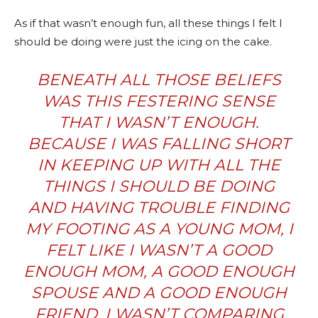
As if that wasn’t enough fun, all these things I felt I
should be doing were just the icing on the cake.
BENEATH ALL THOSE BELIEFS
WAS THIS FESTERING SENSE
THAT I WASN’T ENOUGH.
BECAUSE I WAS FALLING SHORT
IN KEEPING UP WITH ALL THE
THINGS I SHOULD BE DOING
AND HAVING TROUBLE FINDING
MY FOOTING AS A YOUNG MOM, I
FELT LIKE I WASN’T A GOOD
ENOUGH MOM, A GOOD ENOUGH
SPOUSE AND A GOOD ENOUGH
FRIEND. I WASN’T COMPARING