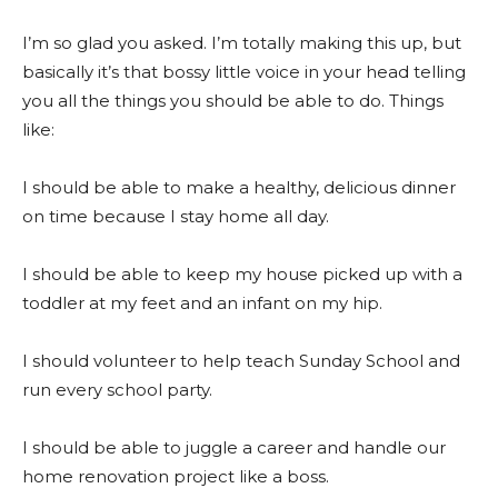
I’m so glad you asked. I’m totally making this up, but
basically it’s that bossy little voice in your head telling
you all the things you should be able to do. Things
like:
I should be able to make a healthy, delicious dinner
on time because I stay home all day.
I should be able to keep my house picked up with a
toddler at my feet and an infant on my hip.
I should volunteer to help teach Sunday School and
run every school party.
I should be able to juggle a career and handle our
home renovation project like a boss.