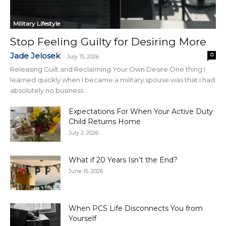
Military Lifestyle
Stop Feeling Guilty for Desiring More
Jade Jelosek
0
-
July 15, 2026
Releasing Guilt and Reclaiming Your Own Desire One thing I
learned quickly when I became a military spouse was that I had
absolutely no business...
Expectations For When Your Active Duty
Child Returns Home
July 2, 2026
What if 20 Years Isn’t the End?
June 15, 2026
When PCS Life Disconnects You from
Yourself