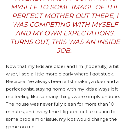
MYSELF TO SOME IMAGE OF THE
PERFECT MOTHER OUT THERE, I
WAS COMPETING WITH MYSELF
AND MY OWN EXPECTATIONS.
TURNS OUT, THIS WAS AN INSIDE
JOB.
Now that my kids are older and I’m (hopefully) a bit
wiser, I see a little more clearly where I got stuck.
Because I’ve always been a list maker, a doer and a
perfectionist, staying home with my kids always left
me feeling like so many things were simply undone.
The house was never fully clean for more than 10
minutes, and every time I figured out a solution to
some problem or issue, my kids would change the
game on me.