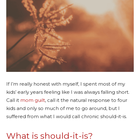
If I’m really honest with myself, I spent most of my
kids’ early years feeling like I was always falling short.
Call it
mom guilt
, call it the natural response to four
kids and only so much of me to go around, but I
suffered from what I would call chronic should-it-is.
What is should-it-is?