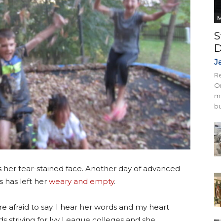
M
S
D
J
Re
On
mi
bu
ross her tear-stained face. Another day of advanced
 has left her
weary and empty
.
re afraid to say. I hear her words and my heart
s striving for Ivy League colleges and she