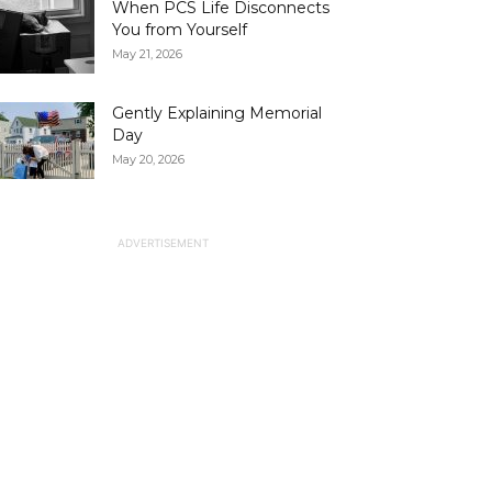
When PCS Life Disconnects
You from Yourself
May 21, 2026
Gently Explaining Memorial
Day
May 20, 2026