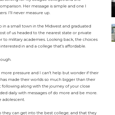
n comparison. Her message is simple and one I
ers: I’ll never measure up.
 in a small town in the Midwest and graduated
Most of us headed to the nearest state or private
or to military academies. Looking back, the choices
interested in and a college that’s affordable.
nough.
ore pressure and I can’t help but wonder if their
has made their worlds so much bigger than their
t following along with the journey of your close
rded daily with messages of do more and be more.
e adolescent.
 they can get into the best college; and that they