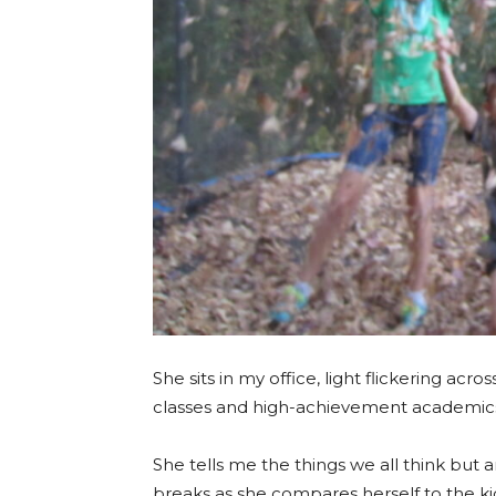
She sits in my office, light flickering ac
classes and high-achievement academics
She tells me the things we all think but a
breaks as she compares herself to the kid