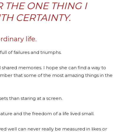
R THE ONE THING I
H CERTAINTY.
rdinary life.
 full of failures and triumphs.
nd shared memories. I hope she can find a way to
mber that some of the most amazing things in the
nsets than staring at a screen.
ture and the freedom of a life lived small.
ived well can never really be measured in likes or