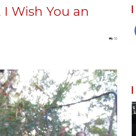
 I Wish You an
Collective
10