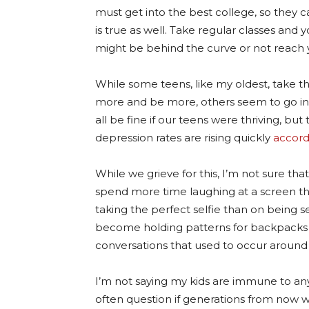
must get into the best college, so they 
is true as well. Take regular classes and y
might be behind the curve or not reach y
While some teens, like my oldest, take 
more and be more, others seem to go into 
all be fine if our teens were thriving, but
depression rates are rising quickly
accord
While we grieve for this, I’m not sure th
spend more time laughing at a screen th
taking the perfect selfie than on being 
become holding patterns for backpacks
conversations that used to occur around 
I’m not saying my kids are immune to any o
often question if generations from now w