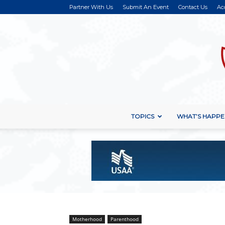
Partner With Us
Submit An Event
Contact Us
Ac
TOPICS
WHAT’S HAPPE
Motherhood
Parenthood