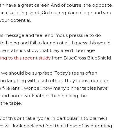
can have a great career. And of course, the opposite
ou risk falling short. Go to a regular college and you
our potential.
this message and feel enormous pressure to do
hiding and fail to launch at all. I guess this would
 the statistics show that they aren’t. Teenage
ing to this recent study
from BlueCross BlueShield.
at we should be surprised. Today’s teens often
an laughing with each other. They focus more on
self-reliant. I wonder how many dinner tables have
 and homework rather than holding the
the table.
f this or that anyone, in particular, is to blame. I
e will look back and feel that those of us parenting