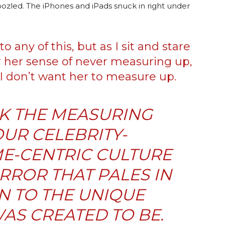
zled. The iPhones and iPads snuck in right under
o any of this, but as I sit and stare
 her sense of never measuring up,
I don’t want her to measure up.
NK THE MEASURING
OUR CELEBRITY-
E-CENTRIC CULTURE
IRROR THAT PALES IN
 TO THE UNIQUE
AS CREATED TO BE.