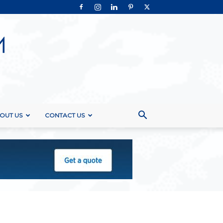
OUT US
CONTACT US