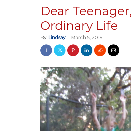
Dear Teenager,
Ordinary Life
By
Lindsay
-
March 5, 2019