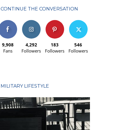
CONTINUE THE CONVERSATION
9,908
4,292
183
546
Fans
Followers
Followers
Followers
MILITARY LIFESTYLE