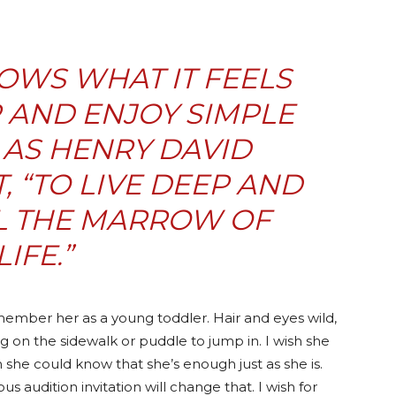
OWS WHAT IT FEELS
R AND ENJOY SIMPLE
 AS HENRY DAVID
, “TO LIVE DEEP AND
L THE MARROW OF
LIFE.”
emember her as a young toddler. Hair and eyes wild,
g on the sidewalk or puddle to jump in. I wish she
h she could know that she’s enough just as she is.
s audition invitation will change that. I wish for