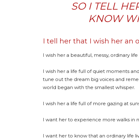
SO I TELL HE
KNOW WIT
I tell her that I wish her an o
I wish her a beautiful, messy, ordinary life
I wish her a life full of quiet moments a
tune out the dream big voices and reme
world began with the smallest whisper.
I wish her a life full of more gazing at su
I want her to experience more walks in na
I want her to know that an ordinary life l