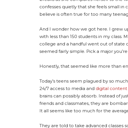
confesses quietly that she feels small i
believe is often true for too many teenag
And I wonder how we got here. I grew up
with less than 150 students in my class. 
college and a handful went out of state 
seemed fairly simple. Pick a major you’re 
Honestly, that seemed like more than e
Today’s teens seem plagued by so much m
24/7 access to media and
digital content
brains can possibly absorb. Instead of jus
friends and classmates, they are bomba
It all seems like too much for the averag
They are told to take advanced classes so