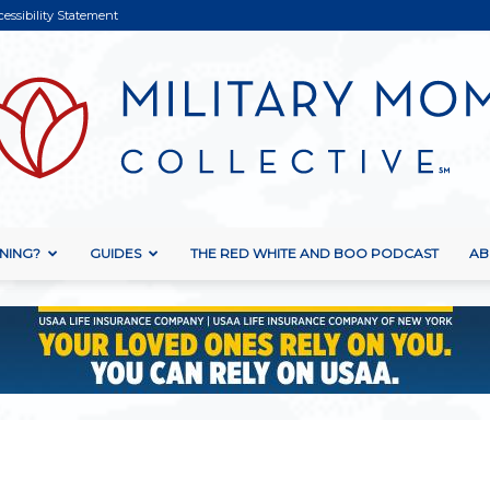
cessibility Statement
NING?
GUIDES
THE RED WHITE AND BOO PODCAST
AB
Military
Mom