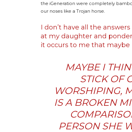
the iGeneration were completely bamboo
our noses like a Trojan horse.
I don’t have all the answers t
at my daughter and ponder
it occurs to me that maybe 
MAYBE I THI
STICK OF 
WORSHIPING, M
IS A BROKEN M
COMPARISON
PERSON SHE W