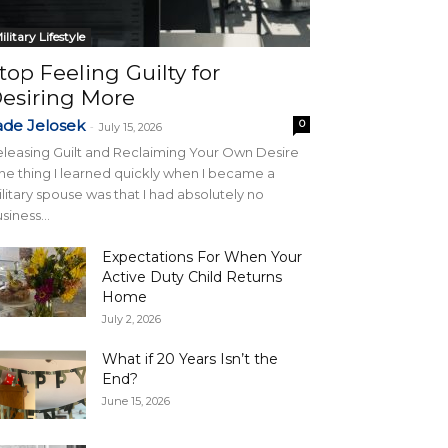
ilitary Lifestyle
top Feeling Guilty for
esiring More
ade Jelosek
0
-
July 15, 2026
leasing Guilt and Reclaiming Your Own Desire
e thing I learned quickly when I became a
litary spouse was that I had absolutely no
siness...
Expectations For When Your
Active Duty Child Returns
Home
July 2, 2026
What if 20 Years Isn’t the
End?
June 15, 2026