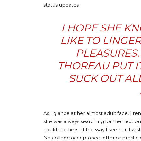
status updates.
I HOPE SHE KN
LIKE TO LINGE
PLEASURES.
THOREAU PUT IT
SUCK OUT AL
As I glance at her almost adult face, I r
she was always searching for the next bu
could see herself the way I see her. I wis
No college acceptance letter or prestigiou