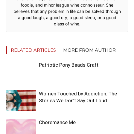
foodie, and minor league wine connoisseur. She
believes that any problem in life can be solved through
a good laugh, a good cry, a good sleep, or a good
glass of wine.
RELATED ARTICLES
MORE FROM AUTHOR
Patriotic Pony Beads Craft
Women Touched by Addiction: The
Stories We Don’t Say Out Loud
Choremance Me