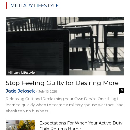
MILITARY LIFESTYLE
Military Lifestyle
Stop Feeling Guilty for Desiring More
Jade Jelosek
0
-
July 15, 2026
Releasing Guilt and Reclaiming Your Own Desire One thing I
learned quickly when I became a military spouse was that I had
absolutely no business...
Expectations For When Your Active Duty
Child Returns Home