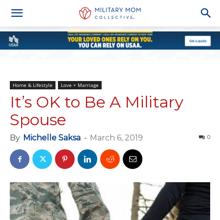
Home & Lifestyle
Love + Marriage
It’s OK to Be A Military
Spouse
By
Michelle Saksa
-
March 6, 2019
0