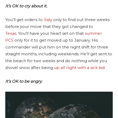
It’s OK to cry about it.
You’ll get orders to
Italy
only to find out three weeks
before your move that they got changed to
Texas.
You’ll have your heart set on that
summer
PCS
only for it to get moved up to January. His
commander will put him on the night shift for three
straight months, including weekends. He’ll get sent to
the beach for two weeks and do nothing while you
shovel snow after being
up all night with a sick kid
.
It’s OK to be angry.