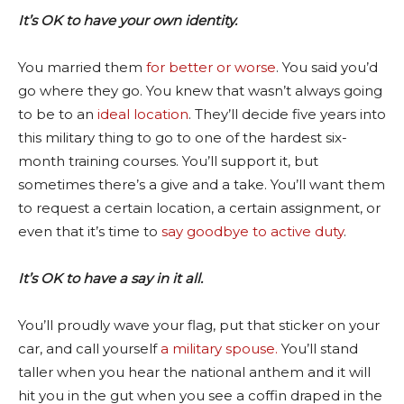
It’s OK to have your own identity.
You married them
for better or worse
. You said you’d
go where they go. You knew that wasn’t always going
to be to an
ideal location
. They’ll decide five years into
this military thing to go to one of the hardest six-
month training courses. You’ll support it, but
sometimes there’s a give and a take. You’ll want them
to request a certain location, a certain assignment, or
even that it’s time to
say goodbye to active duty
.
It’s OK to have a say in it all.
You’ll proudly wave your flag, put that sticker on your
car, and call yourself
a military spouse.
You’ll stand
taller when you hear the national anthem and it will
hit you in the gut when you see a coffin draped in the