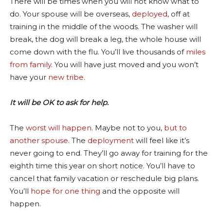
There will be times when you will not know what to
do. Your spouse will be overseas,
deployed
, off at
training in the middle of the woods. The washer will
break, the dog will break a leg, the whole house will
come down with the flu. You’ll live thousands of
miles
from family
. You will have just moved and you won’t
have your
new tribe.
It will be OK to ask for help.
The
worst will happen
. Maybe not to you,
but to
another spouse.
The
deployment
will feel like it’s
never going to end. They’ll go away for training for the
eighth time this year on short notice. You’ll have to
cancel that family vacation or reschedule big plans.
You’ll
hope for one thing
and the opposite will
happen.