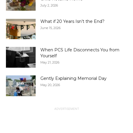
July 2, 2026
What if 20 Years Isn’t the End?
June 15, 2026
When PCS Life Disconnects You from
Yourself
May 21, 2026
Gently Explaining Memorial Day
May 20, 2026