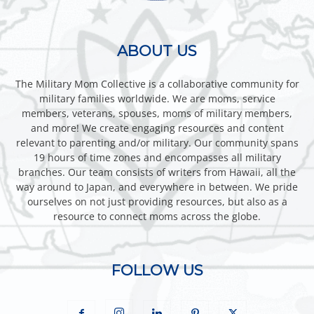
ABOUT US
The Military Mom Collective is a collaborative community for
military families worldwide. We are moms, service
members, veterans, spouses, moms of military members,
and more! We create engaging resources and content
relevant to parenting and/or military. Our community spans
19 hours of time zones and encompasses all military
branches. Our team consists of writers from Hawaii, all the
way around to Japan, and everywhere in between. We pride
ourselves on not just providing resources, but also as a
resource to connect moms across the globe.
FOLLOW US