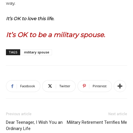
way.
It’s OK to love this life.
It’s OK to be a military spouse.
TAGS
military spouse
Facebook
Twitter
Pinterest
Previous article
Next article
Dear Teenager, I Wish You an
Military Retirement Terrifies Me
Ordinary Life