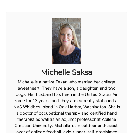
Michelle Saksa
Michelle is a native Texan who married her college
sweetheart. They have a son, a daughter, and two
dogs. Her husband has been in the United States Air
Force for 13 years, and they are currently stationed at
NAS Whidbey Island in Oak Harbor, Washington. She is
a doctor of occupational therapy and certified hand
therapist as well as an adjunct professor at Abilene
Christian University. Michelle is an outdoor enthusiast,
lover of college football, avid runner, self-proclaimed