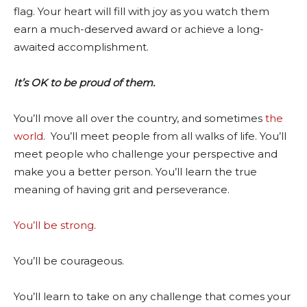
flag. Your heart will fill with joy as you watch them
earn a much-deserved award or achieve a long-
awaited accomplishment.
It’s OK to be proud of them.
You’ll move all over the country, and sometimes
the
world
. You’ll meet people from all walks of life. You’ll
meet people who challenge your perspective and
make you a better person. You’ll learn the true
meaning of having grit and perseverance.
You’ll be strong
.
You’ll be courageous.
You’ll learn to take on any challenge that comes your