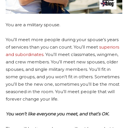
You are a military spouse.
You’ll meet more people during your spouse’s years
of services than you can count. You’ll meet
superiors
and subordinates
. You’ll meet classmates, wingmen,
and crew members. You’ll meet new spouses, older
spouses, and single military members. You’ll fit in
some groups, and you won’t fit in others. Sometimes
you’ll be the new one, sometimes you’ll be the most
seasoned in the room. You’ll meet people that will
forever change your life.
You won’t like everyone you meet, and that’s OK.