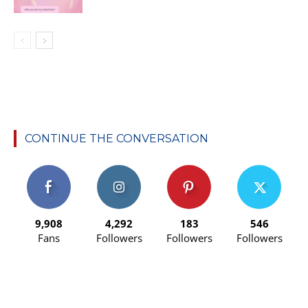
CONTINUE THE CONVERSATION
9,908
4,292
183
546
Fans
Followers
Followers
Followers