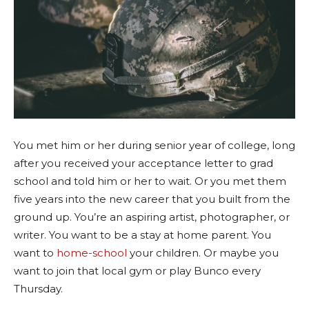
You met him or her during senior year of college, long
after you received your acceptance letter to grad
school and told him or her to wait. Or you met them
five years into the new career that you built from the
ground up. You’re an aspiring artist, photographer, or
writer. You want to be a stay at home parent. You
want to
home-school
your children. Or maybe you
want to join that local gym or play Bunco every
Thursday.