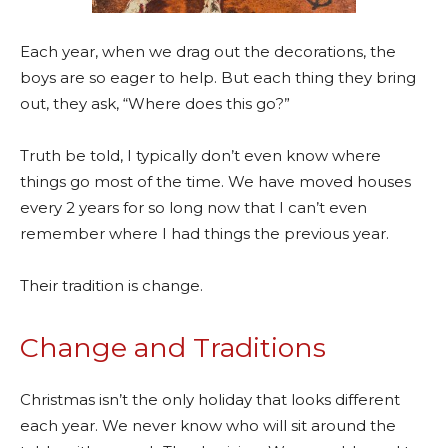
Each year, when we drag out the decorations, the
boys are so eager to help. But each thing they bring
out, they ask, “Where does this go?”
Truth be told, I typically don’t even know where
things go most of the time. We have moved houses
every 2 years for so long now that I can’t even
remember where I had things the previous year.
Their tradition is change.
Change and Traditions
Christmas isn’t the only holiday that looks different
each year. We never know who will sit around the