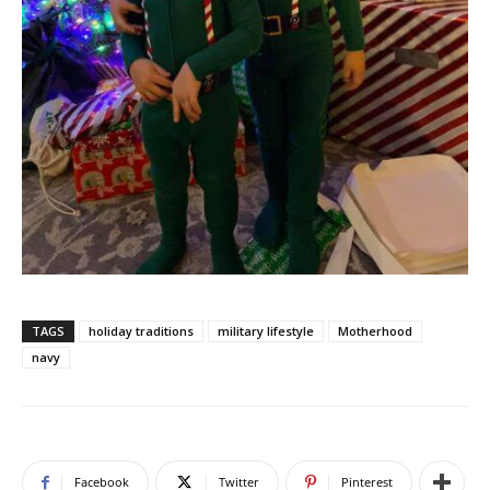
TAGS
holiday traditions
military lifestyle
Motherhood
navy
Facebook
Twitter
Pinterest