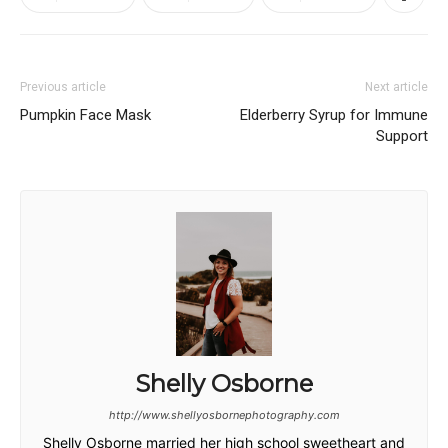
Previous article
Next article
Pumpkin Face Mask
Elderberry Syrup for Immune
Support
Shelly Osborne
http://www.shellyosbornephotography.com
Shelly Osborne married her high school sweetheart and