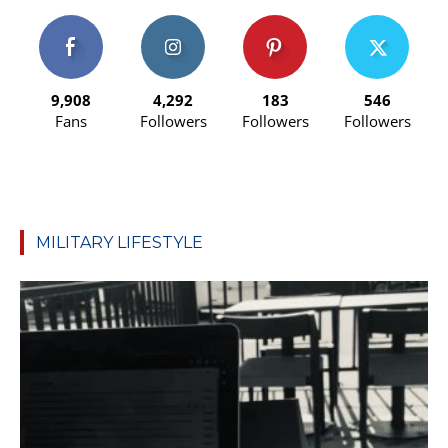
9,908
4,292
183
546
Fans
Followers
Followers
Followers
MILITARY LIFESTYLE