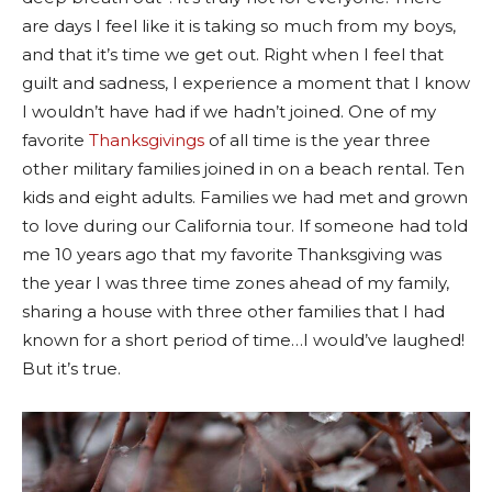
are days I feel like it is taking so much from my boys,
and that it’s time we get out. Right when I feel that
guilt and sadness, I experience a moment that I know
I wouldn’t have had if we hadn’t joined. One of my
favorite
Thanksgivings
of all time is the year three
other military families joined in on a beach rental. Ten
kids and eight adults. Families we had met and grown
to love during our California tour. If someone had told
me 10 years ago that my favorite Thanksgiving was
the year I was three time zones ahead of my family,
sharing a house with three other families that I had
known for a short period of time…I would’ve laughed!
But it’s true.