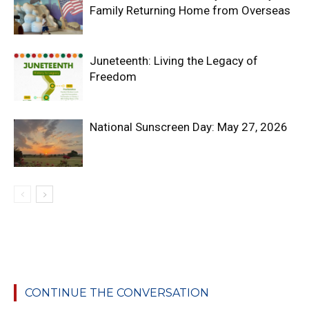
Family Returning Home from Overseas
Juneteenth: Living the Legacy of
Freedom
National Sunscreen Day: May 27, 2026
CONTINUE THE CONVERSATION