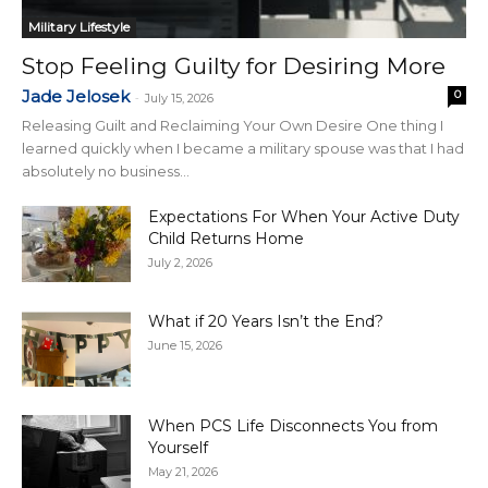
Military Lifestyle
Stop Feeling Guilty for Desiring More
Jade Jelosek
0
-
July 15, 2026
Releasing Guilt and Reclaiming Your Own Desire One thing I
learned quickly when I became a military spouse was that I had
absolutely no business...
Expectations For When Your Active Duty
Child Returns Home
July 2, 2026
What if 20 Years Isn’t the End?
June 15, 2026
When PCS Life Disconnects You from
Yourself
May 21, 2026