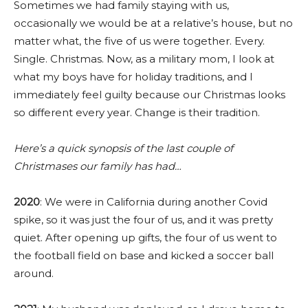
Sometimes we had family staying with us,
occasionally we would be at a relative’s house, but no
matter what, the five of us were together. Every.
Single. Christmas. Now, as a military mom, I look at
what my boys have for holiday traditions, and I
immediately feel guilty because our Christmas looks
so different every year. Change is their tradition.
Here’s a quick synopsis of the last couple of
Christmases our family has had…
2020
: We were in California during another Covid
spike, so it was just the four of us, and it was pretty
quiet. After opening up gifts, the four of us went to
the football field on base and kicked a soccer ball
around.