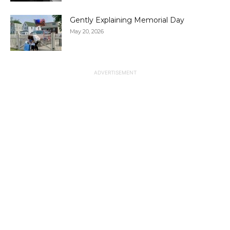
Gently Explaining Memorial Day
May 20, 2026