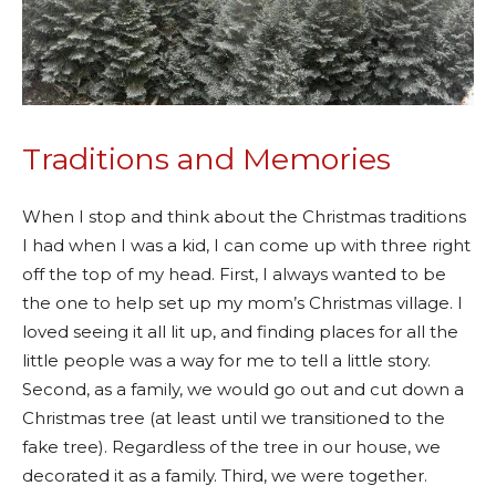
Traditions and Memories
When I stop and think about the Christmas traditions
I had when I was a kid, I can come up with three right
off the top of my head. First, I always wanted to be
the one to help set up my mom’s Christmas village. I
loved seeing it all lit up, and finding places for all the
little people was a way for me to tell a little story.
Second, as a family, we would go out and cut down a
Christmas tree (at least until we transitioned to the
fake tree). Regardless of the tree in our house, we
decorated it as a family. Third, we were together.