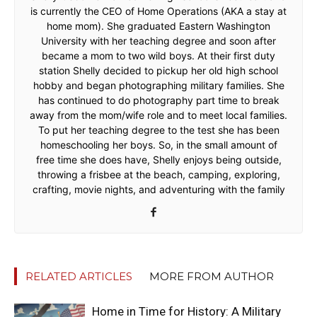
is currently the CEO of Home Operations (AKA a stay at
home mom). She graduated Eastern Washington
University with her teaching degree and soon after
became a mom to two wild boys. At their first duty
station Shelly decided to pickup her old high school
hobby and began photographing military families. She
has continued to do photography part time to break
away from the mom/wife role and to meet local families.
To put her teaching degree to the test she has been
homeschooling her boys. So, in the small amount of
free time she does have, Shelly enjoys being outside,
throwing a frisbee at the beach, camping, exploring,
crafting, movie nights, and adventuring with the family
RELATED ARTICLES
MORE FROM AUTHOR
Home in Time for History: A Military