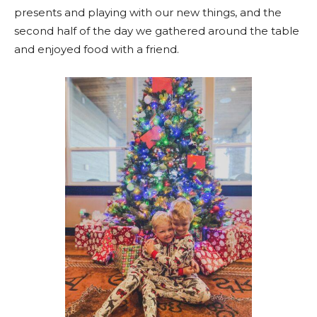
presents and playing with our new things, and the
second half of the day we gathered around the table
and enjoyed food with a friend.