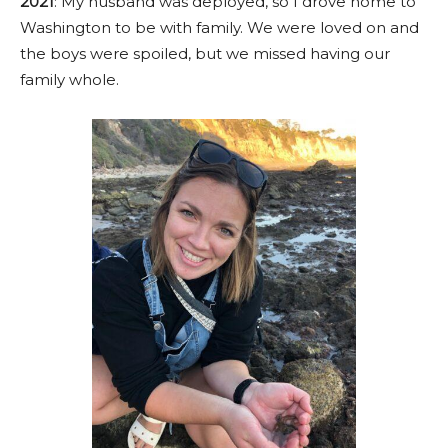
2021
: My husband was deployed, so I drove home to
Washington to be with family. We were loved on and
the boys were spoiled, but we missed having our
family whole.