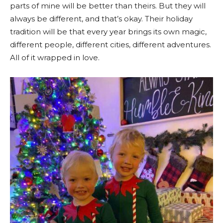
parts of mine will be better than theirs. But they will
always be different, and that’s okay. Their holiday
tradition will be that every year brings its own magic,
different people, different cities, different adventures.
All of it wrapped in love.