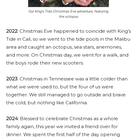
Our King’s Tide Christmas Eve adventure, featuring
the octopus
2022
: Christmas Eve happened to coincide with King’s
Tide in Cali, so we went to the tide pools in the Malibu
area and caught an octopus, sea stars, anemones,
and more. On Christmas day, we went for a walk, and
the boys rode their new scooters.
2023
: Christmas in Tennessee was a little colder than
what we were used to, but the four of us were
together. We still managed to go outside and brave
the cold, but nothing like California.
2024
: Blessed to celebrate Christmas as a whole
family again, this year we invited a friend over for
dinner. We spent the first half of the day opening