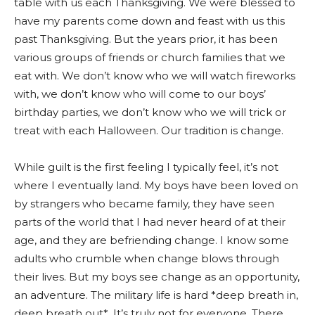
table with us each Thanksgiving. We were blessed to
have my parents come down and feast with us this
past Thanksgiving. But the years prior, it has been
various groups of friends or church families that we
eat with. We don’t know who we will watch fireworks
with, we don’t know who will come to our boys’
birthday parties, we don’t know who we will trick or
treat with each Halloween. Our tradition is change.
While guilt is the first feeling I typically feel, it’s not
where I eventually land. My boys have been loved on
by strangers who became family, they have seen
parts of the world that I had never heard of at their
age, and they are befriending change. I know some
adults who crumble when change blows through
their lives. But my boys see change as an opportunity,
an adventure. The military life is hard *deep breath in,
deep breath out*. It’s truly not for everyone. There