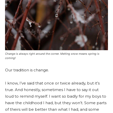
Change is always right around the corner. Melting snow means spring is
coming!
Our tradition is change.
I know, I’ve said that once or twice already, but it’s
true. And honestly, sometimes I have to say it out
loud to remind myself. I want so badly for my boys to
have the childhood I had, but they won’t. Some parts
of theirs will be better than what I had, and some