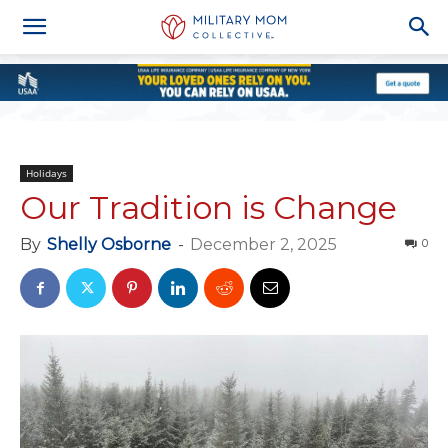
Holidays
Our Tradition is Change
By
Shelly Osborne
-
December 2, 2025
0