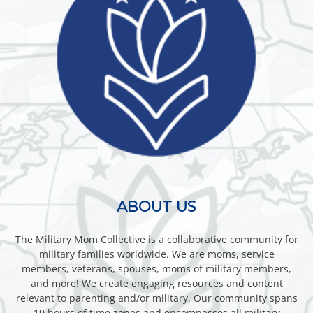
ABOUT US
The Military Mom Collective is a collaborative community for
military families worldwide. We are moms, service
members, veterans, spouses, moms of military members,
and more! We create engaging resources and content
relevant to parenting and/or military. Our community spans
19 hours of time zones and encompasses all military