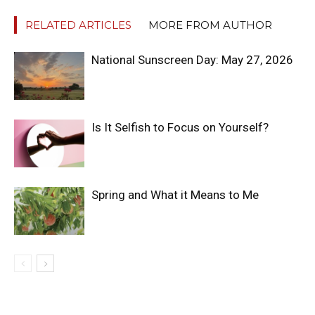
RELATED ARTICLES
MORE FROM AUTHOR
National Sunscreen Day: May 27, 2026
Is It Selfish to Focus on Yourself?
Spring and What it Means to Me