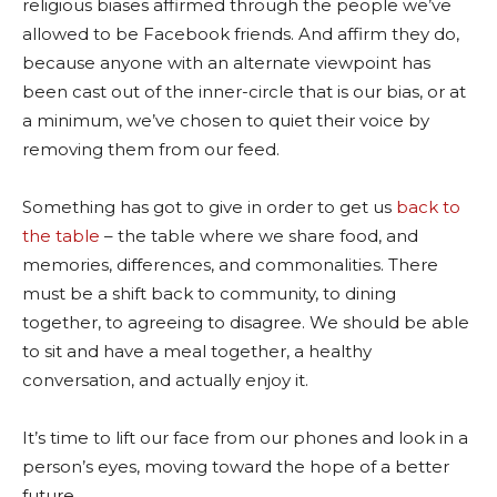
religious biases affirmed through the people we’ve
allowed to be Facebook friends. And affirm they do,
because anyone with an alternate viewpoint has
been cast out of the inner-circle that is our bias, or at
a minimum, we’ve chosen to quiet their voice by
removing them from our feed.
Something has got to give in order to get us
back to
the table
– the table where we share food, and
memories, differences, and commonalities. There
must be a shift back to community, to dining
together, to agreeing to disagree. We should be able
to sit and have a meal together, a healthy
conversation, and actually enjoy it.
It’s time to lift our face from our phones and look in a
person’s eyes, moving toward the hope of a better
future.