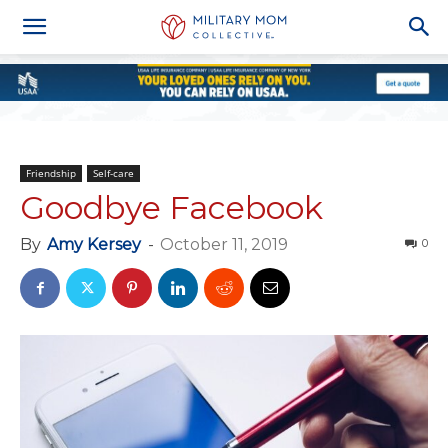
Friendship
Self-care
Goodbye Facebook
By
Amy Kersey
-
October 11, 2019
0