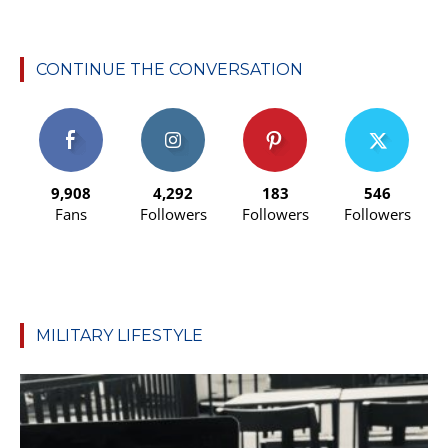
CONTINUE THE CONVERSATION
9,908
4,292
183
546
Fans
Followers
Followers
Followers
MILITARY LIFESTYLE