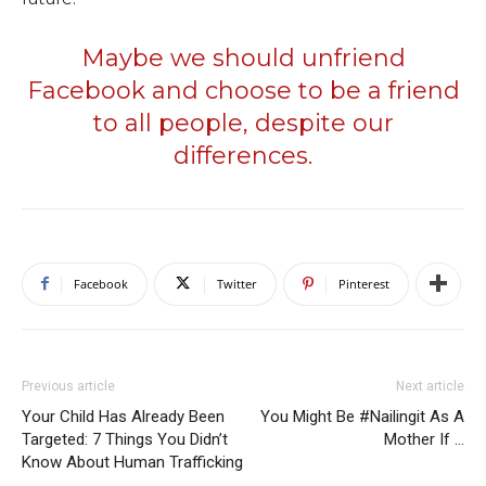
Maybe we should unfriend
Facebook and choose to be a friend
to all people, despite our
differences.
Facebook
Twitter
Pinterest
Previous article
Next article
Your Child Has Already Been
You Might Be #Nailingit As A
Targeted: 7 Things You Didn’t
Mother If …
Know About Human Trafficking