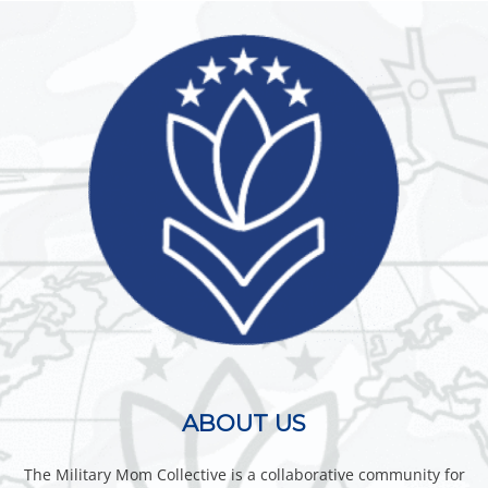
ABOUT US
The Military Mom Collective is a collaborative community for