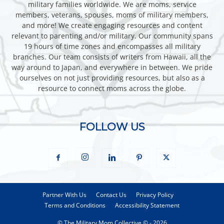
military families worldwide. We are moms, service
members, veterans, spouses, moms of military members,
and more! We create engaging resources and content
relevant to parenting and/or military. Our community spans
19 hours of time zones and encompasses all military
branches. Our team consists of writers from Hawaii, all the
way around to Japan, and everywhere in between. We pride
ourselves on not just providing resources, but also as a
resource to connect moms across the globe.
FOLLOW US
Partner With Us
Contact Us
Privacy Policy
Terms and Conditions
Accessibility Statement
© The Military Mom Collective © - 2026