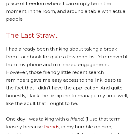
place of freedom where I can simply be in the
moment, in the room, and around a table with actual
people.
The Last Straw…
I had already been thinking about taking a break
from Facebook for quite a few months. I’d removed it
from my phone and minimized engagement.
However, those friendly little recent search
reminders gave me easy access to the link, despite
the fact that I didn’t have the application. And quite
honestly, I lack the discipline to manage my time well,
like the adult that I ought to be.
One day I was talking with a
friend
, (I use that term
loosely because
friends
, in my humble opinion,