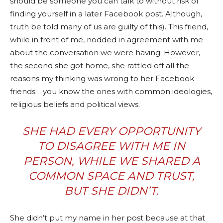
should be someone you can talk to without risk of
finding yourself in a later Facebook post. Although,
truth be told many of us are guilty of this). This friend,
while in front of me, nodded in agreement with me
about the conversation we were having. However,
the second she got home, she rattled off all the
reasons my thinking was wrong to her Facebook
friends …you know the ones with common ideologies,
religious beliefs and political views.
SHE HAD EVERY OPPORTUNITY
TO DISAGREE WITH ME IN
PERSON, WHILE WE SHARED A
COMMON SPACE AND TRUST,
BUT SHE DIDN’T.
She didn’t put my name in her post because at that