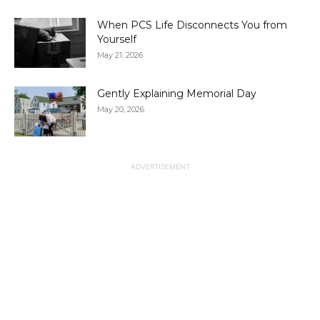
When PCS Life Disconnects You from
Yourself
May 21, 2026
Gently Explaining Memorial Day
May 20, 2026