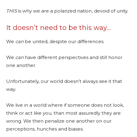
THIS
is why we are a polarized nation, devoid of unity.
It doesn’t need to be this way…
We
can
be united, despite our differences.
We
can
have different perspectives and still honor
one another.
Unfortunately, our world doesn’t always see it that
way.
We live in a world where if someone does not look,
think or act like you, than most assuredly they are
wrong. We then penalize one another on our
perceptions, hunches and biases.