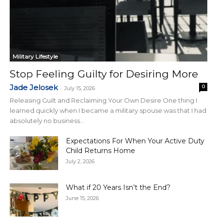
Military Lifestyle
Stop Feeling Guilty for Desiring More
Jade Jelosek
0
-
July 15, 2026
Releasing Guilt and Reclaiming Your Own Desire One thing I
learned quickly when I became a military spouse was that I had
absolutely no business...
Expectations For When Your Active Duty
Child Returns Home
July 2, 2026
What if 20 Years Isn’t the End?
June 15, 2026