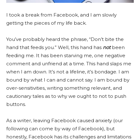
I took a break from Facebook, and I am slowly
getting the pieces of my life back.
You’ve probably heard the phrase, “Don’t bite the
hand that feeds you.” Well, this hand has
not
been
feeding me. It has been starving me, one negative
comment and unfriend at a time. This hand slaps me
when I am down. It’s not a lifeline, it’s bondage. I am
bound by what I can and cannot say. I am bound by
over-sensitivities, writing something relevant, and
cautionary tales as to why we ought to not to push
buttons.
As a writer, leaving Facebook caused anxiety (our
following can come by way of Facebook), but
honestly, Facebook has its challenges and limitations