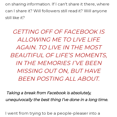
on sharing information. If I can’t share it there, where
can I share it? Will followers still read it? Will anyone
still like it?
GETTING OFF OF FACEBOOK IS
ALLOWING ME TO LIVE LIFE
AGAIN. TO LIVE IN THE MOST
BEAUTIFUL OF LIFE’S MOMENTS,
IN THE MEMORIES I’VE BEEN
MISSING OUT ON, BUT HAVE
BEEN POSTING ALL ABOUT.
Taking a break from Facebook
is absolutely,
unequivocally the best thing I’ve done in a long time.
I went from trying to be a people-pleaser into a