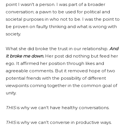
point I wasn’t a person. I was part of a broader
conversation; a pawn to be used for political and
societal purposes in who not to be. I was the point to
be proven on faulty thinking and what is wrong with
society.
What she did broke the trust in our relationship.
And
it broke me down.
Her post did nothing but feed her
ego. It affirmed her position through likes and
agreeable comments. But it removed hope of two
potential friends with the possibility of different
viewpoints coming together in the common goal of
unity.
THIS
is why we can’t have healthy conversations.
THIS
is why we can’t converse in productive ways.