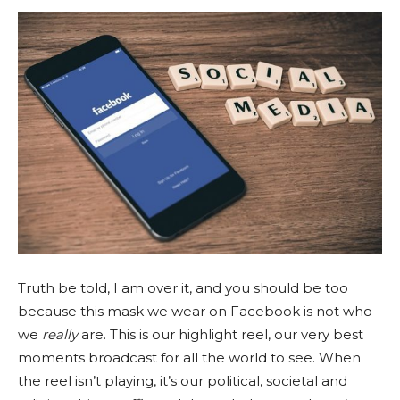
Truth be told, I am over it, and you should be too
because this mask we wear on Facebook is not who
we
really
are. This is our highlight reel, our very best
moments broadcast for all the world to see. When
the reel isn’t playing, it’s our political, societal and