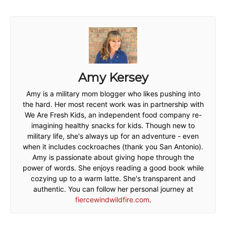
Amy Kersey
Amy is a military mom blogger who likes pushing into
the hard. Her most recent work was in partnership with
We Are Fresh Kids, an independent food company re-
imagining healthy snacks for kids. Though new to
military life, she's always up for an adventure - even
when it includes cockroaches (thank you San Antonio).
Amy is passionate about giving hope through the
power of words. She enjoys reading a good book while
cozying up to a warm latte. She's transparent and
authentic. You can follow her personal journey at
fiercewindwildfire.com
.