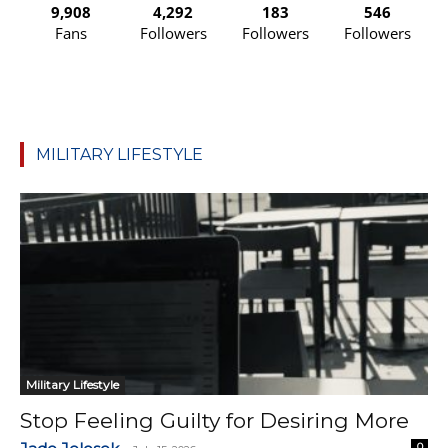
9,908
4,292
183
546
Fans
Followers
Followers
Followers
MILITARY LIFESTYLE
Military Lifestyle
Stop Feeling Guilty for Desiring More
0