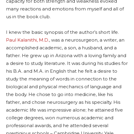
capacity for both strength and weakness evoked
many reactions and emotions from myself and all of
us in the book club.
I knew the basic synopsis of the author’s short life.
Paul Kalanithi, M.D.
, was a neurosurgeon, a writer, an
accomplished academic, a son, a husband, and a
father. He grew up in Arizona with a loving family and
a desire to study literature. It was during his studies for
his B.A. and M.A. in English that he felt a desire to
study the meaning of words in connection to the
biological and physical mechanics of language and
the body. He chose to go into medicine, like his
father, and chose neurosurgery as his specialty. His
academic life was impressive alone; he attained five
college degrees, won numerous academic and
professional awards, and he attended several
prestigious schools – Cambridge University, Yale