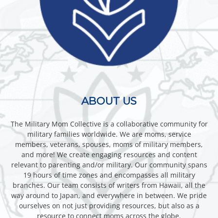
ABOUT US
The Military Mom Collective is a collaborative community for
military families worldwide. We are moms, service
members, veterans, spouses, moms of military members,
and more! We create engaging resources and content
relevant to parenting and/or military. Our community spans
19 hours of time zones and encompasses all military
branches. Our team consists of writers from Hawaii, all the
way around to Japan, and everywhere in between. We pride
ourselves on not just providing resources, but also as a
resource to connect moms across the globe.