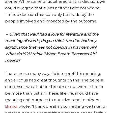
alone? While some of us differed on this decision, we
could all agree that it was neither right nor wrong.
This is a decision that can only be made by the
people involved and impacted by the outcome.
–
Given that Paul had a love for literature and the
meaning of words, do you think the title had any
significance that was not obvious in his memoir?
What do YOU think “When Breath Becomes Air”
means?
There are so many ways to interpret this meaning,
and all of us had great thoughts on this! The general
consensus was that our breath or our words should
be more than just air. These, like life, should have
meaning and purpose to ourselves and to others.
Brandi
wrote, “I think breath is something we take for
granted, and air is something everyone needs. I think