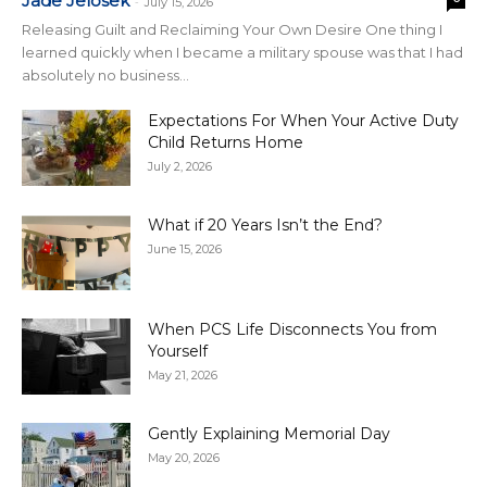
Jade Jelosek
-
July 15, 2026
Releasing Guilt and Reclaiming Your Own Desire One thing I
learned quickly when I became a military spouse was that I had
absolutely no business...
Expectations For When Your Active Duty
Child Returns Home
July 2, 2026
What if 20 Years Isn’t the End?
June 15, 2026
When PCS Life Disconnects You from
Yourself
May 21, 2026
Gently Explaining Memorial Day
May 20, 2026