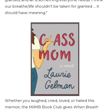
our breathe/life shouldn’t be taken for granted … it
should have meaning.”
Whether you laughed, cried, loved, or hated this
memoir, the MilMB Book Club gives
When Breath