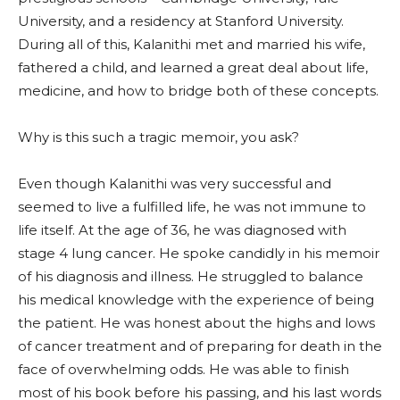
University, and a residency at Stanford University.
During all of this, Kalanithi met and married his wife,
fathered a child, and learned a great deal about life,
medicine, and how to bridge both of these concepts.
Why is this such a tragic memoir, you ask?
Even though Kalanithi was very successful and
seemed to live a fulfilled life, he was not immune to
life itself. At the age of 36, he was diagnosed with
stage 4 lung cancer. He spoke candidly in his memoir
of his diagnosis and illness. He struggled to balance
his medical knowledge with the experience of being
the patient. He was honest about the highs and lows
of cancer treatment and of preparing for death in the
face of overwhelming odds. He was able to finish
most of his book before his passing, and his last words