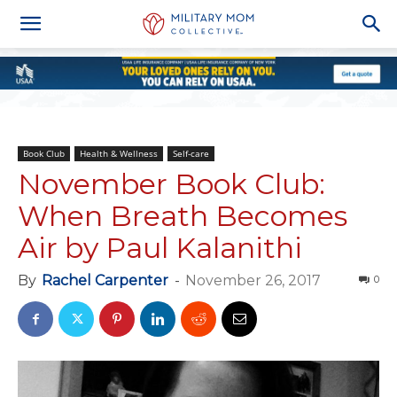
Book Club
Health & Wellness
Self-care
November Book Club:
When Breath Becomes
Air by Paul Kalanithi
By
Rachel Carpenter
-
November 26, 2017
0