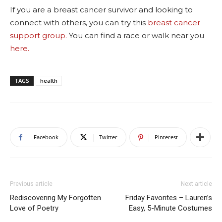
If you are a breast cancer survivor and looking to
connect with others, you can try this
breast cancer
support group.
You can find a race or walk near you
here.
TAGS
health
Facebook
Twitter
Pinterest
Previous article
Next article
Rediscovering My Forgotten
Friday Favorites – Lauren’s
Love of Poetry
Easy, 5-Minute Costumes