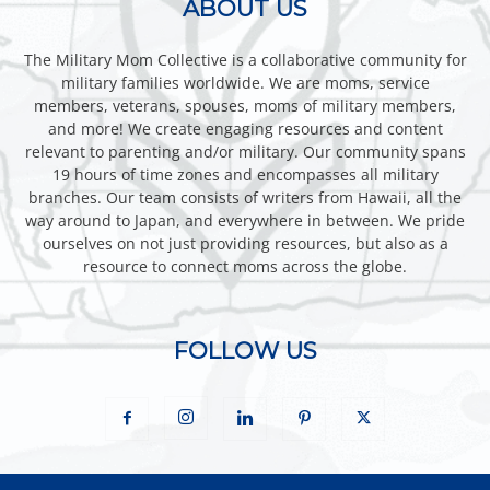
ABOUT US
The Military Mom Collective is a collaborative community for
military families worldwide. We are moms, service
members, veterans, spouses, moms of military members,
and more! We create engaging resources and content
relevant to parenting and/or military. Our community spans
19 hours of time zones and encompasses all military
branches. Our team consists of writers from Hawaii, all the
way around to Japan, and everywhere in between. We pride
ourselves on not just providing resources, but also as a
resource to connect moms across the globe.
FOLLOW US