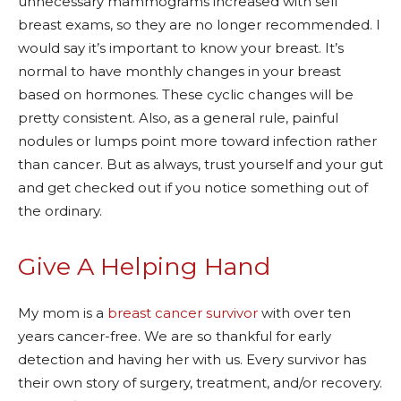
unnecessary mammograms increased with self
breast exams, so they are no longer recommended. I
would say it’s important to know your breast. It’s
normal to have monthly changes in your breast
based on hormones. These cyclic changes will be
pretty consistent. Also, as a general rule, painful
nodules or lumps point more toward infection rather
than cancer. But as always, trust yourself and your gut
and get checked out if you notice something out of
the ordinary.
Give A Helping Hand
My mom is a
breast cancer survivor
with over ten
years cancer-free. We are so thankful for early
detection and having her with us. Every survivor has
their own story of surgery, treatment, and/or recovery.