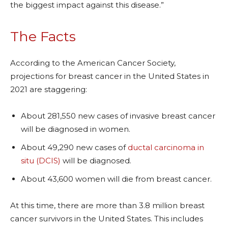
the biggest impact against this disease.”
The Facts
According to the American Cancer Society,
projections for breast cancer in the United States in
2021 are staggering:
About 281,550 new cases of invasive breast cancer
will be diagnosed in women.
About 49,290 new cases of
ductal carcinoma in
situ (DCIS)
will be diagnosed.
About 43,600 women will die from breast cancer.
At this time, there are more than 3.8 million breast
cancer survivors in the United States. This includes