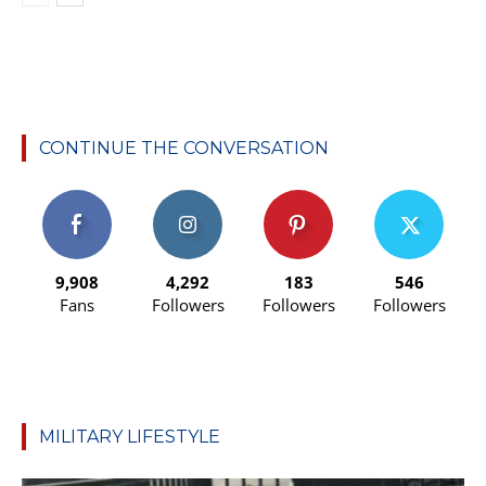
CONTINUE THE CONVERSATION
9,908
4,292
183
546
Fans
Followers
Followers
Followers
MILITARY LIFESTYLE