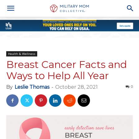
Health & Wellness
Breast Cancer Facts and
Ways to Help All Year
By
Leslie Thomas
-
October 28, 2021
0