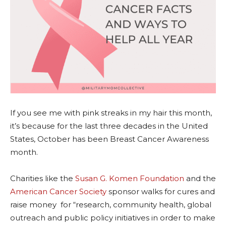
If you see me with pink streaks in my hair this month,
it’s because for the last three decades in the United
States, October has been Breast Cancer Awareness
month.
Charities like the
Susan G. Komen Foundation
and the
American Cancer Society
sponsor walks for cures and
raise money for “research, community health, global
outreach and public policy initiatives in order to make