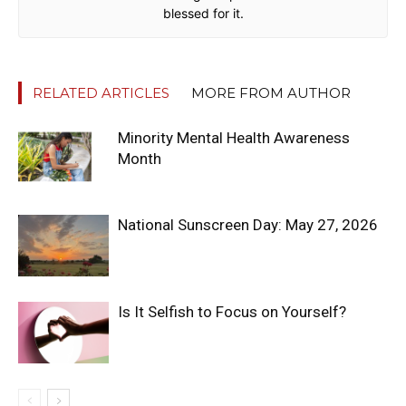
blessed for it.
RELATED ARTICLES
MORE FROM AUTHOR
Minority Mental Health Awareness
Month
National Sunscreen Day: May 27, 2026
Is It Selfish to Focus on Yourself?