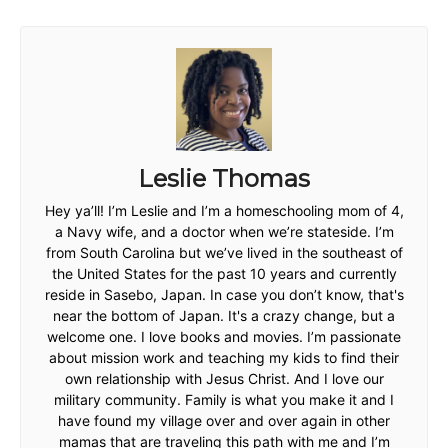
Leslie Thomas
Hey ya’ll! I’m Leslie and I’m a homeschooling mom of 4,
a Navy wife, and a doctor when we’re stateside. I’m
from South Carolina but we’ve lived in the southeast of
the United States for the past 10 years and currently
reside in Sasebo, Japan. In case you don’t know, that's
near the bottom of Japan. It's a crazy change, but a
welcome one. I love books and movies. I’m passionate
about mission work and teaching my kids to find their
own relationship with Jesus Christ. And I love our
military community. Family is what you make it and I
have found my village over and over again in other
mamas that are traveling this path with me and I’m