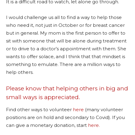
It is a difficult road to watch, let alone go through.
I would challenge us all to find a way to help those
who need it, not just in October or for breast cancer
but in general. My mom is the first person to offer to
sit with someone that will be alone during treatment
or to drive to a doctor’s appointment with them. She
wants to offer solace, and I think that that mindset is
something to emulate. There are a million ways to
help others.
Please know that helping others in big and
small ways is appreciated.
Find other ways to volunteer
here
(many volunteer
positions are on hold and secondary to Covid). If you
can give a monetary donation, start
here.