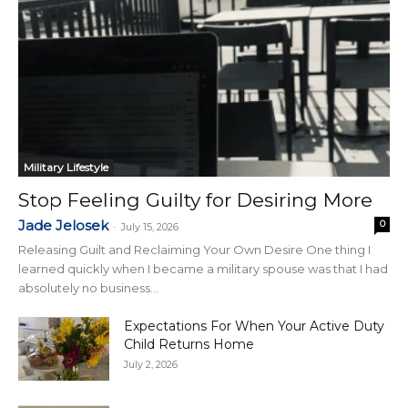
Military Lifestyle
Stop Feeling Guilty for Desiring More
Jade Jelosek
0
-
July 15, 2026
Releasing Guilt and Reclaiming Your Own Desire One thing I
learned quickly when I became a military spouse was that I had
absolutely no business...
Expectations For When Your Active Duty
Child Returns Home
July 2, 2026