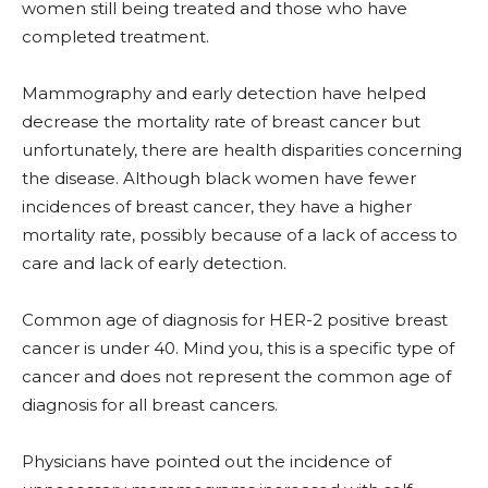
women still being treated and those who have
completed treatment.
Mammography and early detection have helped
decrease the mortality rate of breast cancer but
unfortunately, there are health disparities concerning
the disease. Although black women have fewer
incidences of breast cancer, they have a higher
mortality rate, possibly because of a lack of access to
care and lack of early detection.
Common age of diagnosis for HER-2 positive breast
cancer is under 40. Mind you, this is a specific type of
cancer and does not represent the common age of
diagnosis for all breast cancers.
Physicians have pointed out the incidence of