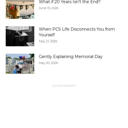
What if 20 Years Isn’t the End?
June 15, 2026
When PCS Life Disconnects You from
Yourself
May 21, 2026
Gently Explaining Memorial Day
May 20, 2026