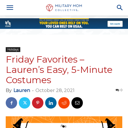
Holidays
Friday Favorites –
Lauren’s Easy, 5-Minute
Costumes
By
Lauren
-
October 28, 2021
0