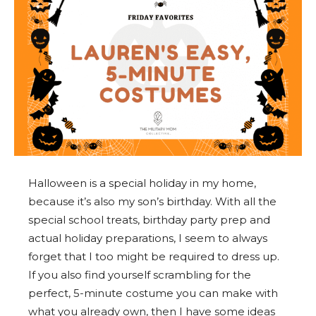
Halloween is a special holiday in my home,
because it’s also my son’s birthday. With all the
special school treats, birthday party prep and
actual holiday preparations, I seem to always
forget that I too might be required to dress up.
If you also find yourself scrambling for the
perfect, 5-minute costume you can make with
what you already own, then I have some ideas