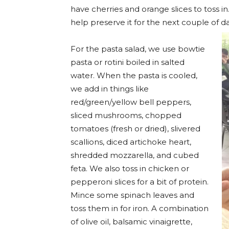
have cherries and orange slices to toss i
help preserve it for the next couple of d
For the pasta salad, we use bowtie
pasta or rotini boiled in salted
water. When the pasta is cooled,
we add in things like
red/green/yellow bell peppers,
sliced mushrooms, chopped
tomatoes (fresh or dried), slivered
scallions, diced artichoke heart,
shredded mozzarella, and cubed
feta. We also toss in chicken or
pepperoni slices for a bit of protein.
Mince some spinach leaves and
toss them in for iron. A combination
of olive oil, balsamic vinaigrette,