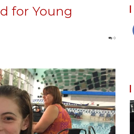
d for Young
Collective
0