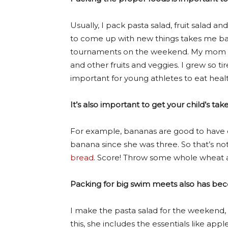
Usually, I pack pasta salad, fruit salad a
to come up with new things takes me bac
tournaments on the weekend. My mom alw
and other fruits and veggies. I grew so t
important for young athletes to eat health
It’s also important to get your child’s ta
For example, bananas are good to have o
banana since she was three. So that’s not
bread
. Score! Throw some whole wheat an
Packing for big swim meets also has becom
I make the pasta salad for the weekend, wh
this, she includes the essentials like app