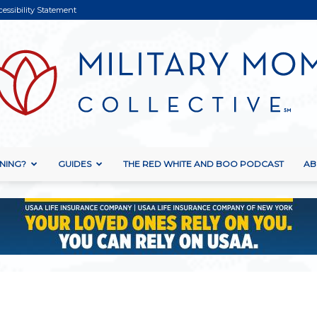
cessibility Statement
NING?
GUIDES
THE RED WHITE AND BOO PODCAST
AB
Military
Mom