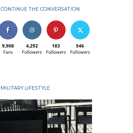
CONTINUE THE CONVERSATION
9,908
4,292
183
546
Fans
Followers
Followers
Followers
MILITARY LIFESTYLE