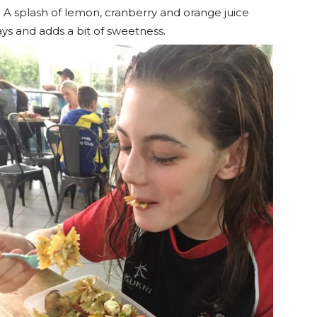
n. A splash of lemon, cranberry and orange juice
ays and adds a bit of sweetness.