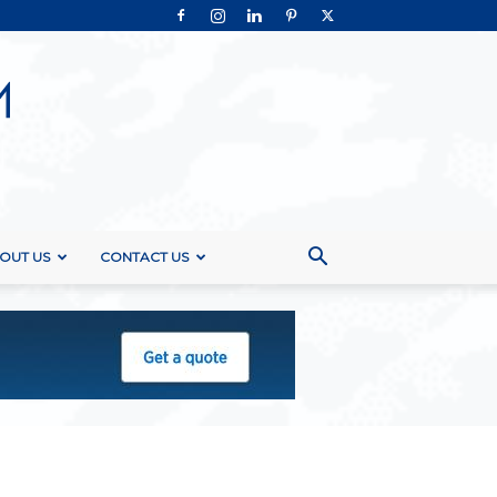
OUT US
CONTACT US