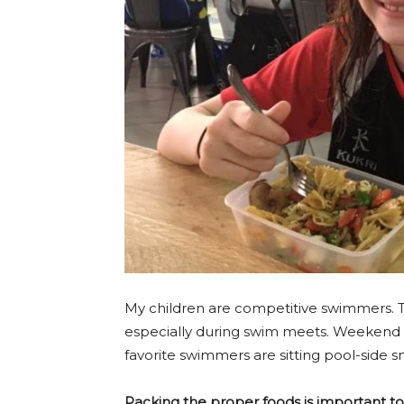
My children are competitive swimmers. T
especially during swim meets. Weekend r
favorite swimmers are sitting pool-side 
Packing the proper foods is important 