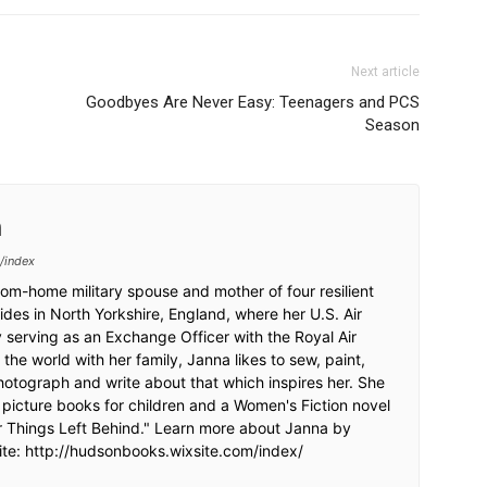
Next article
Goodbyes Are Never Easy: Teenagers and PCS
Season
n
/index
om-home military spouse and mother of four resilient
sides in North Yorkshire, England, where her U.S. Air
 serving as an Exchange Officer with the Royal Air
the world with her family, Janna likes to sew, paint,
photograph and write about that which inspires her. She
d picture books for children and a Women's Fiction novel
r Things Left Behind." Learn more about Janna by
site: http://hudsonbooks.wixsite.com/index/