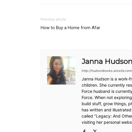
Previous article
How to Buy a Home from Afar
Janna Hudso
http://hudsonbooks.wixsite.com
Janna Hudson is a work-fr
children. She currently re
Force husband is currently
Force. When not exploring 
build stuff, grow things, 
has written and illustrate
called "Legacy: And Othe
visiting her personal web