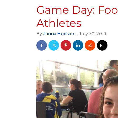
Game Day: Foo
Athletes
By
Janna Hudson
-
July 30, 2019