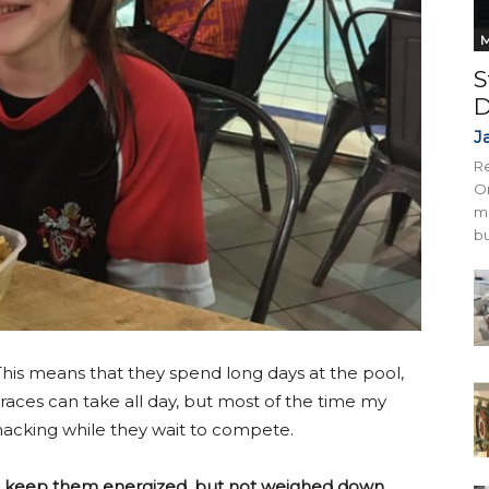
M
S
D
J
Re
On
mi
bu
his means that they spend long days at the pool,
aces can take all day, but most of the time my
snacking while they wait to compete.
to keep them energized, but not weighed down.