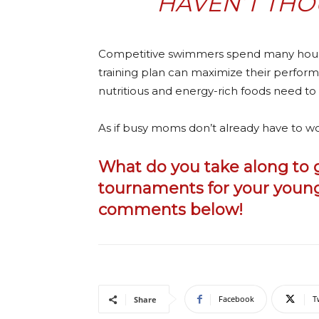
HAVEN’T THO
Competitive swimmers spend many hours 
training plan can maximize their performa
nutritious and energy-rich foods need to
As if busy moms don’t already have to wo
What do you take along t
tournaments for your young
comments below!
Facebook
T
Share