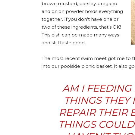
brown mustard, parsley, oregano
and onion powder holds everything
together. If you don’t have one or
two of these ingredients, that’s OK!
This dish can be made many ways
and still taste good.
The most recent swim meet got me to th
into our poolside picnic basket. It also 
AM I FEEDING
THINGS THEY 
REPAIR THEIR
THINGS COULD 