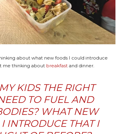
inking about what new foods I could introduce
got me thinking about
breakfast
and dinner.
 MY KIDS THE RIGHT
NEED TO FUEL AND
 BODIES? WHAT NEW
I INTRODUCE THAT I