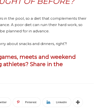
UGHT OF BEFORE?
in the pool, so a diet that complements their
nce. A poor diet can ruin their hard work, so
 be planned for in advance.
rry about snacks and dinners, right?!
o games, meets and weekend
 athletes? Share in the
witter
Pinterest
Linkedin