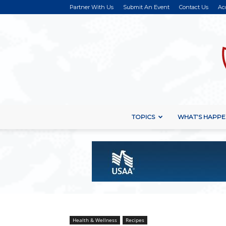
Partner With Us
Submit An Event
Contact Us
Ac
TOPICS
WHAT’S HAPPE
Health & Wellness
Recipes