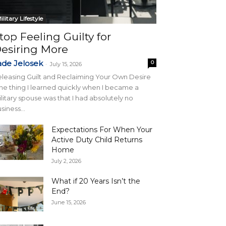
ilitary Lifestyle
top Feeling Guilty for
esiring More
ade Jelosek
0
-
July 15, 2026
leasing Guilt and Reclaiming Your Own Desire
e thing I learned quickly when I became a
litary spouse was that I had absolutely no
siness...
Expectations For When Your
Active Duty Child Returns
Home
July 2, 2026
What if 20 Years Isn’t the
End?
June 15, 2026