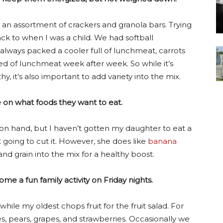
nd an assortment of crackers and granola bars. Trying
k to when I was a child. We had softball
ays packed a cooler full of lunchmeat, carrots
ired of lunchmeat week after week. So while it’s
y, it’s also important to add variety into the mix.
ke on what foods they want to eat.
n hand, but I haven’t gotten my daughter to eat a
 going to cut it. However, she does like
banana
d grain into the mix for a healthy boost.
e a fun family activity on Friday nights.
ile my oldest chops fruit for the fruit salad. For
les, pears, grapes, and strawberries. Occasionally we