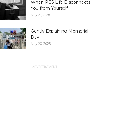
When PCS Life Disconnects
You from Yourself
May 21, 2026
Gently Explaining Memorial
Day
May 20, 2026