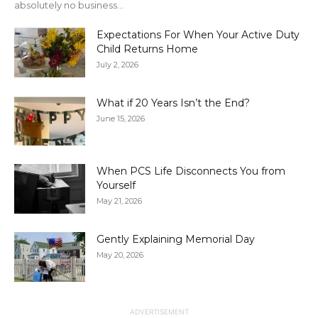
absolutely no business...
Expectations For When Your Active Duty
Child Returns Home
July 2, 2026
What if 20 Years Isn’t the End?
June 15, 2026
When PCS Life Disconnects You from
Yourself
May 21, 2026
Gently Explaining Memorial Day
May 20, 2026