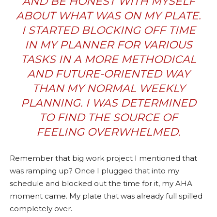
AND BE HONEST WITH MYSELF
ABOUT WHAT WAS ON MY PLATE.
I STARTED BLOCKING OFF TIME
IN MY PLANNER FOR VARIOUS
TASKS IN A MORE METHODICAL
AND FUTURE-ORIENTED WAY
THAN MY NORMAL WEEKLY
PLANNING
. I WAS DETERMINED
TO FIND THE SOURCE OF
FEELING OVERWHELMED.
Remember that big work project I mentioned that
was ramping up? Once I plugged that into my
schedule and blocked out the time for it, my AHA
moment came. My plate that was already full spilled
completely over.