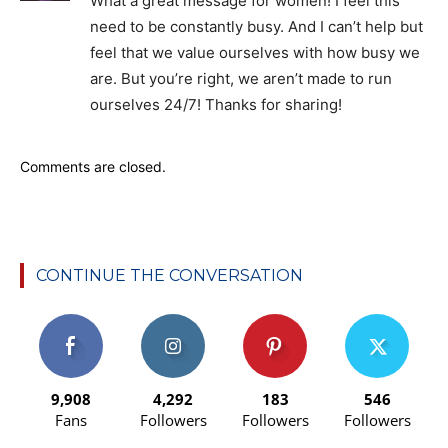
What a great message for women! I feel this
need to be constantly busy. And I can’t help but
feel that we value ourselves with how busy we
are. But you’re right, we aren’t made to run
ourselves 24/7! Thanks for sharing!
Comments are closed.
CONTINUE THE CONVERSATION
9,908
4,292
183
546
Fans
Followers
Followers
Followers