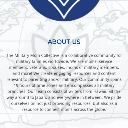
ABOUT US
The Military Mom Collective is a collaborative community for
military families worldwide. We are moms, service
members, veterans, spouses, moms of military members,
and more! We create engaging resources and content
relevant to parenting and/or military. Our community spans
19 hours of time zones and encompasses all military
branches. Our team consists of writers from Hawaii, all the
way around to Japan, and everywhere in between. We pride
ourselves on not just providing resources, but also as a
resource to connect moms across the globe.