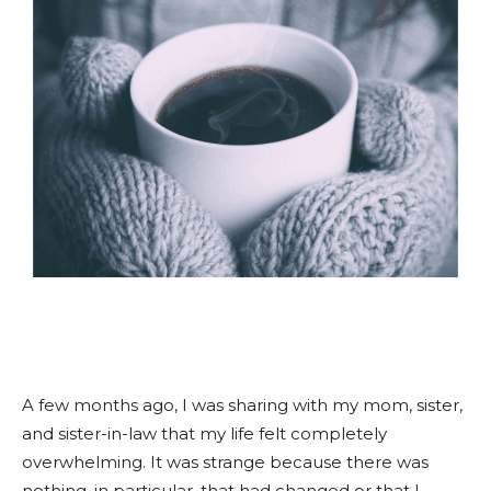
A few months ago, I was sharing with my mom, sister,
and sister-in-law that my life felt completely
overwhelming. It was strange because there was
nothing, in particular, that had changed or that I