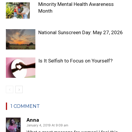
Minority Mental Health Awareness
Month
National Sunscreen Day: May 27, 2026
Is It Selfish to Focus on Yourself?
1 COMMENT
Anna
January 4, 2019 At 9:09 am