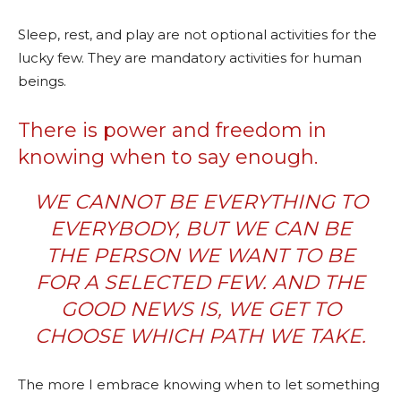
Sleep, rest, and play are not optional activities for the
lucky few. They are mandatory activities for human
beings.
There is power and freedom in
knowing when to say enough.
WE CANNOT BE EVERYTHING TO
EVERYBODY, BUT WE CAN BE
THE PERSON WE WANT TO BE
FOR A SELECTED FEW. AND THE
GOOD NEWS IS, WE GET TO
CHOOSE WHICH PATH WE TAKE.
The more I embrace knowing when to let something