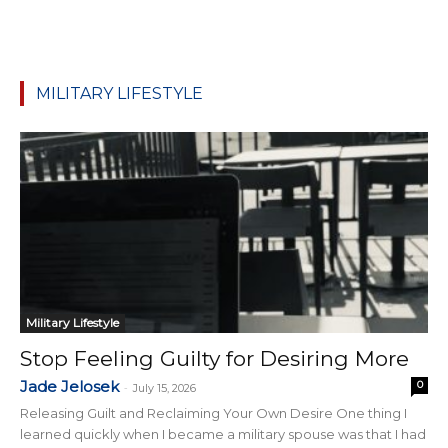
MILITARY LIFESTYLE
Military Lifestyle
Stop Feeling Guilty for Desiring More
Jade Jelosek
0
-
July 15, 2026
Releasing Guilt and Reclaiming Your Own Desire One thing I
learned quickly when I became a military spouse was that I had