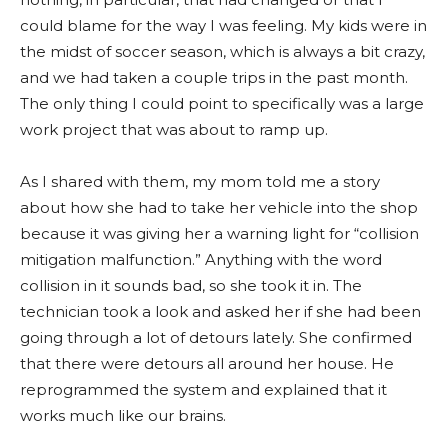
could blame for the way I was feeling. My kids were in
the midst of soccer season, which is always a bit crazy,
and we had taken a couple trips in the past month.
The only thing I could point to specifically was a large
work project that was about to ramp up.
As I shared with them, my mom told me a story
about how she had to take her vehicle into the shop
because it was giving her a warning light for “collision
mitigation malfunction.” Anything with the word
collision in it sounds bad, so she took it in. The
technician took a look and asked her if she had been
going through a lot of detours lately. She confirmed
that there were detours all around her house. He
reprogrammed the system and explained that it
works much like our brains.