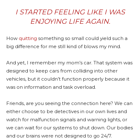
I STARTED FEELING LIKE I WAS
ENJOYING LIFE AGAIN.
How
quitting
something so small could yield such a
big difference for me still kind of blows my mind.
And yet, I remember my mom’s car. That system was
designed to keep cars from colliding into other
vehicles, but it couldn’t function properly because it
was on information and task overload.
Friends, are you seeing the connection here? We can
either choose to be detectives in our own lives and
watch for malfunction signals and warning lights, or
we can wait for our systems to shut down. Our bodies
and our brains were not designed to go 24/7.