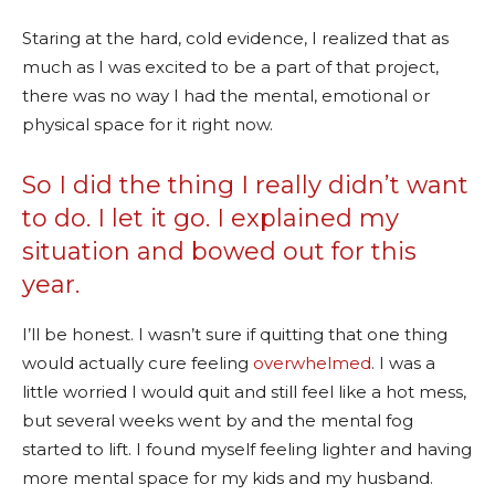
Staring at the hard, cold evidence, I realized that as
much as I was excited to be a part of that project,
there was no way I had the mental, emotional or
physical space for it right now.
So I did the thing I really didn’t want
to do. I let it go. I explained my
situation and bowed out for this
year.
I’ll be honest. I wasn’t sure if quitting that one thing
would actually cure feeling
overwhelmed
. I was a
little worried I would quit and still feel like a hot mess,
but several weeks went by and the mental fog
started to lift. I found myself feeling lighter and having
more mental space for my kids and my husband.