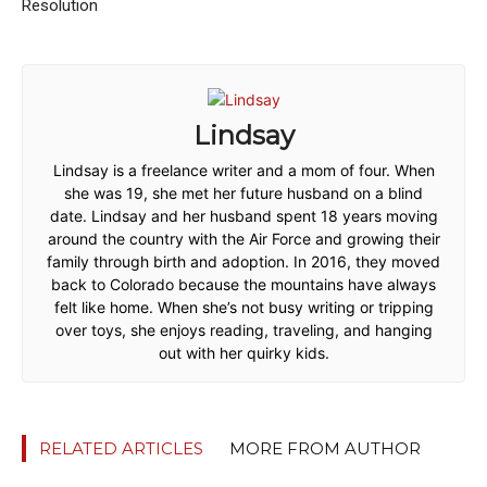
Resolution
Lindsay
Lindsay is a freelance writer and a mom of four. When
she was 19, she met her future husband on a blind
date. Lindsay and her husband spent 18 years moving
around the country with the Air Force and growing their
family through birth and adoption. In 2016, they moved
back to Colorado because the mountains have always
felt like home. When she’s not busy writing or tripping
over toys, she enjoys reading, traveling, and hanging
out with her quirky kids.
RELATED ARTICLES
MORE FROM AUTHOR