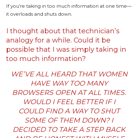
If you’re taking in too much information at one time—
it overloads and shuts down.
I thought about that technician’s
analogy for a while. Could it be
possible that I was simply taking in
too much information?
WE’VE ALL HEARD THAT WOMEN
HAVE WAY TOO MANY
BROWSERS OPEN AT ALL TIMES.
WOULD I FEEL BETTER IF I
COULD FIND A WAY TO SHUT
SOME OF THEM DOWN? I
DECIDED TO TAKE A STEP BACK