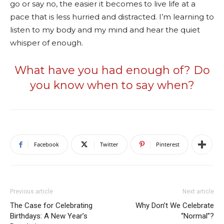
go or say no, the easier it becomes to live life at a
pace that is less hurried and distracted. I’m learning to
listen to my body and my mind and hear the quiet
whisper of enough.
What have you had enough of? Do
you know when to say when?
Facebook
Twitter
Pinterest
Previous article
Next article
The Case for Celebrating
Why Don’t We Celebrate
Birthdays: A New Year’s
“Normal”?