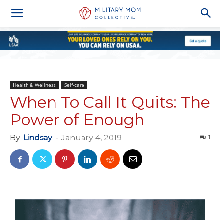
Health & Wellness
Self-care
When To Call It Quits: The
Power of Enough
By
Lindsay
-
January 4, 2019
1