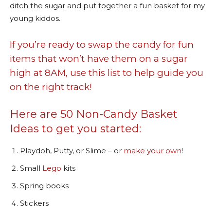
ditch the sugar and put together a fun basket for my
young kiddos.
If you’re ready to swap the candy for fun
items that won’t have them on a sugar
high at 8AM, use this list to help guide you
on the right track!
Here are 50 Non-Candy Basket
Ideas to get you started:
Playdoh, Putty, or Slime – or
make your own
!
Small
Lego
kits
Spring books
Stickers