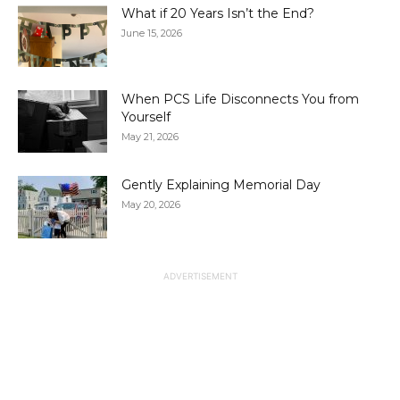
What if 20 Years Isn’t the End?
June 15, 2026
When PCS Life Disconnects You from
Yourself
May 21, 2026
Gently Explaining Memorial Day
May 20, 2026