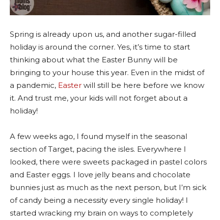
Spring is already upon us, and another sugar-filled
holiday is around the corner. Yes, it’s time to start
thinking about what the Easter Bunny will be
bringing to your house this year. Even in the midst of
a pandemic,
Easter
will still be here before we know
it. And trust me, your kids will not forget about a
holiday!
A few weeks ago, I found myself in the seasonal
section of Target, pacing the isles. Everywhere I
looked, there were sweets packaged in pastel colors
and Easter eggs. I love jelly beans and chocolate
bunnies just as much as the next person, but I’m sick
of candy being a necessity every single holiday! I
started wracking my brain on ways to completely