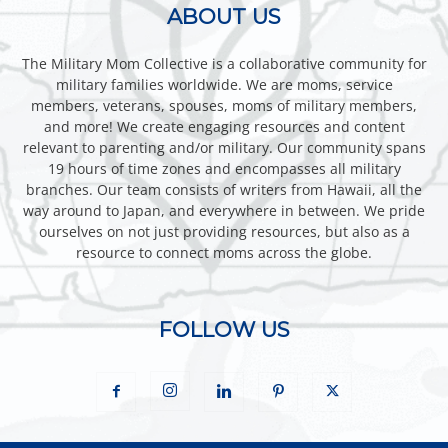
ABOUT US
The Military Mom Collective is a collaborative community for
military families worldwide. We are moms, service
members, veterans, spouses, moms of military members,
and more! We create engaging resources and content
relevant to parenting and/or military. Our community spans
19 hours of time zones and encompasses all military
branches. Our team consists of writers from Hawaii, all the
way around to Japan, and everywhere in between. We pride
ourselves on not just providing resources, but also as a
resource to connect moms across the globe.
FOLLOW US