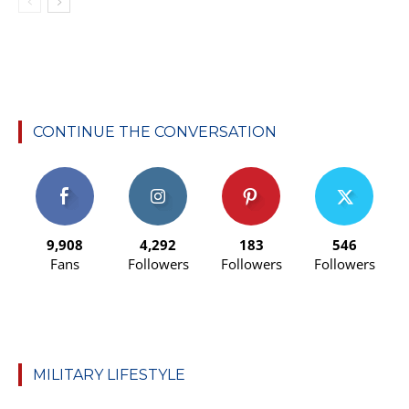
CONTINUE THE CONVERSATION
9,908
4,292
183
546
Fans
Followers
Followers
Followers
MILITARY LIFESTYLE