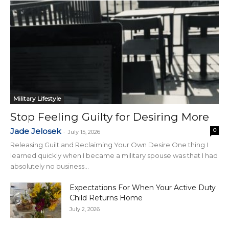
Military Lifestyle
Stop Feeling Guilty for Desiring More
Jade Jelosek
0
-
July 15, 2026
Releasing Guilt and Reclaiming Your Own Desire One thing I
learned quickly when I became a military spouse was that I had
absolutely no business...
Expectations For When Your Active Duty
Child Returns Home
July 2, 2026