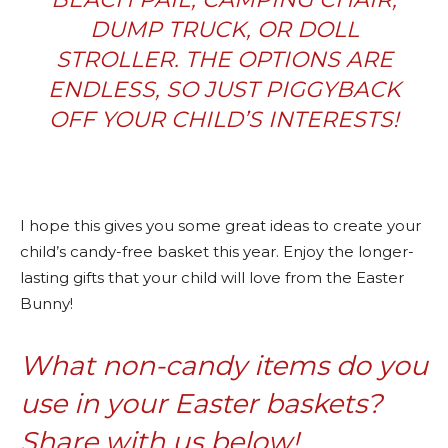
DUMP TRUCK, OR DOLL
STROLLER. THE OPTIONS ARE
ENDLESS, SO JUST PIGGYBACK
OFF YOUR CHILD’S INTERESTS!
I hope this gives you some great ideas to create your
child’s candy-free basket this year. Enjoy the longer-
lasting gifts that your child will love from the Easter
Bunny!
What non-candy items do you
use in your Easter baskets?
Share with us below!