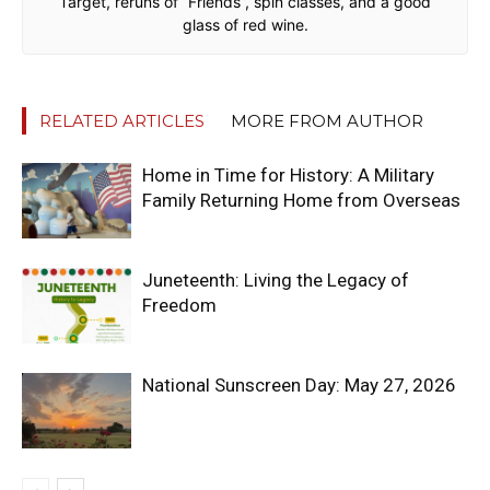
Target, reruns of “Friends”, spin classes, and a good
glass of red wine.
RELATED ARTICLES
MORE FROM AUTHOR
Home in Time for History: A Military
Family Returning Home from Overseas
Juneteenth: Living the Legacy of
Freedom
National Sunscreen Day: May 27, 2026