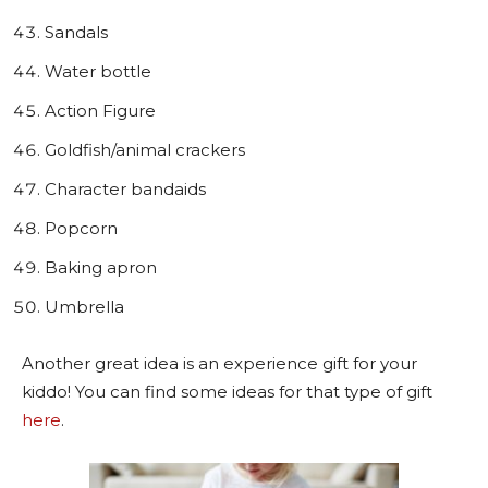
Sandals
Water bottle
Action Figure
Goldfish/animal crackers
Character bandaids
Popcorn
Baking apron
Umbrella
Another great idea is an experience gift for your
kiddo! You can find some ideas for that type of gift
here
.