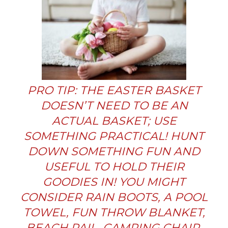
PRO TIP: THE EASTER BASKET
DOESN’T NEED TO BE AN
ACTUAL BASKET; USE
SOMETHING PRACTICAL! HUNT
DOWN SOMETHING FUN AND
USEFUL TO HOLD THEIR
GOODIES IN! YOU MIGHT
CONSIDER RAIN BOOTS, A POOL
TOWEL, FUN THROW BLANKET,
BEACH PAIL, CAMPING CHAIR,