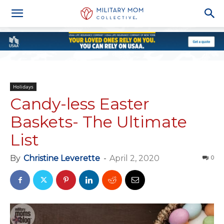
Holidays
Candy-less Easter
Baskets- The Ultimate
List
By
Christine Leverette
-
April 2, 2020
0