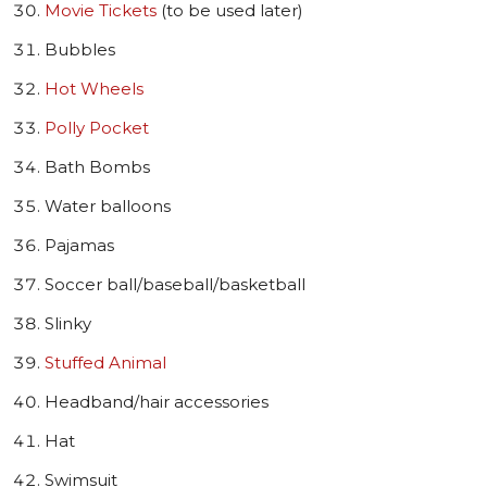
Movie Tickets
(to be used later)
Bubbles
Hot Wheels
Polly Pocket
Bath Bombs
Water balloons
Pajamas
Soccer ball/baseball/basketball
Slinky
Stuffed Animal
Headband/hair accessories
Hat
Swimsuit