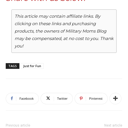
This article may contain affiliate links. By
clicking on these links and purchasing
products, the owners of Military Moms Blog
may be compensated, at no cost to you. Thank
you!
TAGS
Just for Fun
Facebook
Twitter
Pinterest
Previous article
Next article