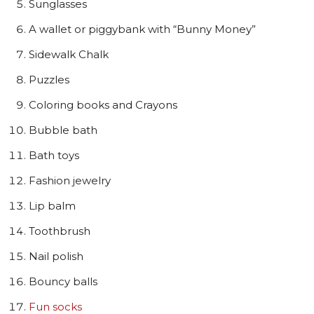
Sunglasses
A wallet or piggybank with “Bunny Money”
Sidewalk Chalk
Puzzles
Coloring books and Crayons
Bubble bath
Bath toys
Fashion jewelry
Lip balm
Toothbrush
Nail polish
Bouncy balls
Fun socks