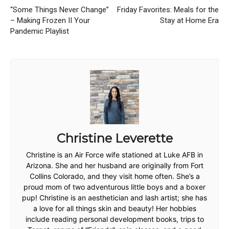
“Some Things Never Change”
Friday Favorites: Meals for the
– Making Frozen II Your
Stay at Home Era
Pandemic Playlist
Christine Leverette
Christine is an Air Force wife stationed at Luke AFB in
Arizona. She and her husband are originally from Fort
Collins Colorado, and they visit home often. She’s a
proud mom of two adventurous little boys and a boxer
pup! Christine is an aesthetician and lash artist; she has
a love for all things skin and beauty! Her hobbies
include reading personal development books, trips to