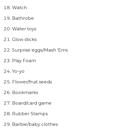
Watch
Bathrobe
Water toys
Glow sticks
Surprise eggs/Mash ‘Ems
Play Foam
Yo-yo
Flower/fruit seeds
Bookmarks
Board/card game
Rubber Stamps
Barbie/baby clothes